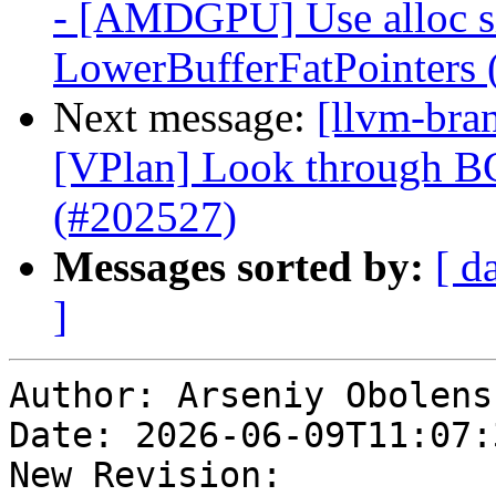
- [AMDGPU] Use alloc siz
LowerBufferFatPointers
Next message:
[llvm-bra
[VPlan] Look through BC
(#202527)
Messages sorted by:
[ d
]
Author: Arseniy Obolensk
Date: 2026-06-09T11:07:
New Revision: 