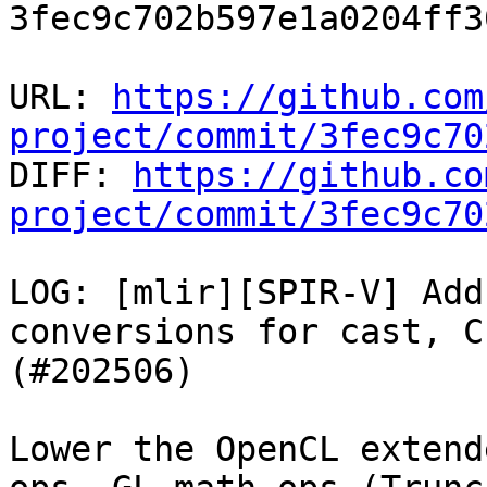
3fec9c702b597e1a0204ff3
URL: 
https://github.com
project/commit/3fec9c70

DIFF: 
https://github.co
project/commit/3fec9c70