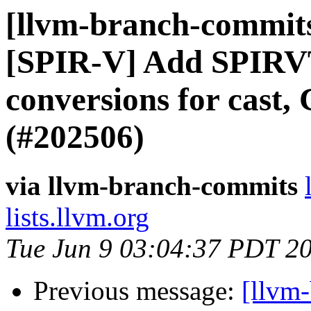
[llvm-branch-commits]
[SPIR-V] Add SPIRV
conversions for cast,
(#202506)
via llvm-branch-commits
lists.llvm.org
Tue Jun 9 03:04:37 PDT 2
Previous message:
[llvm