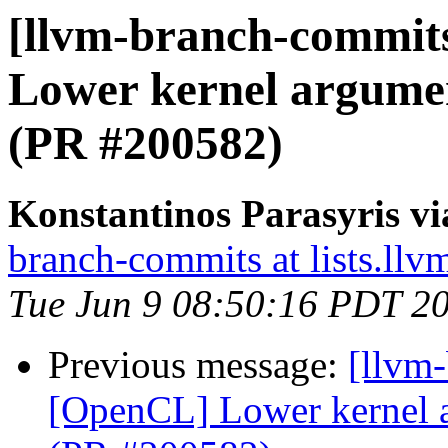
[llvm-branch-commit
Lower kernel argume
(PR #200582)
Konstantinos Parasyris v
branch-commits at lists.llv
Tue Jun 9 08:50:16 PDT 2
Previous message:
[llvm
[OpenCL] Lower kernel 