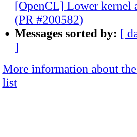
[OpenCL] Lower kernel 
(PR #200582)
Messages sorted by:
[ d
]
More information about th
list