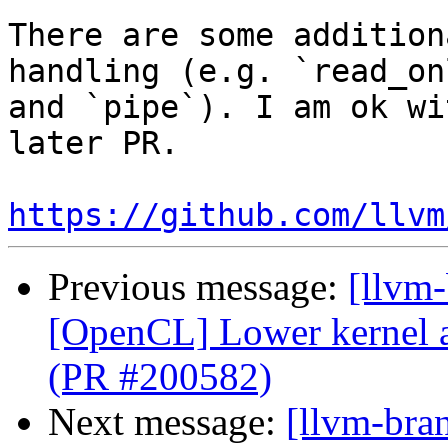
There are some addition
handling (e.g. `read_on
and `pipe`). I am ok wi
later PR. 

https://github.com/llvm
Previous message:
[llvm
[OpenCL] Lower kernel 
(PR #200582)
Next message:
[llvm-bra