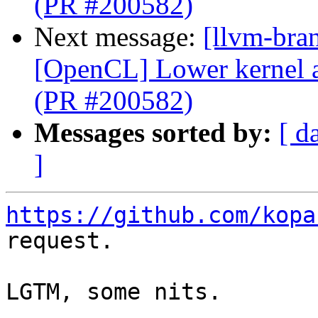
(PR #200582)
Next message:
[llvm-bra
[OpenCL] Lower kernel 
(PR #200582)
Messages sorted by:
[ d
]
https://github.com/kopa
request.

LGTM, some nits. 
