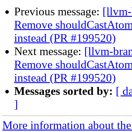
Previous message:
[llvm
Remove shouldCastAtom
instead (PR #199520)
Next message:
[llvm-bra
Remove shouldCastAtom
instead (PR #199520)
Messages sorted by:
[ d
]
More information about th