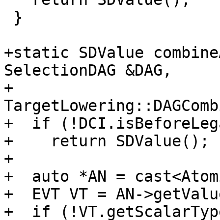
 }

+static SDValue combine
SelectionDAG &DAG,

+                                 
TargetLowering::DAGComb
+  if (!DCI.isBeforeLeg
+    return SDValue();

+

+  auto *AN = cast<Atom
+  EVT VT = AN->getValu
+  if (!VT.getScalarTyp