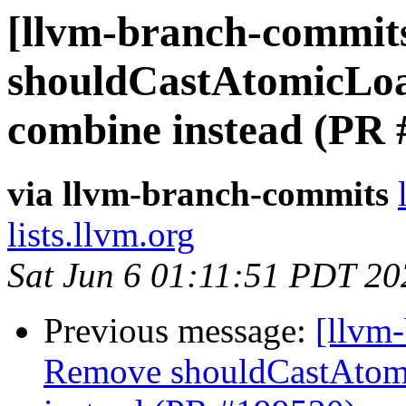
[llvm-branch-commits
shouldCastAtomicLo
combine instead (PR 
via llvm-branch-commits
lists.llvm.org
Sat Jun 6 01:11:51 PDT 20
Previous message:
[llvm
Remove shouldCastAtom