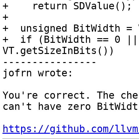
+    return SDValue();

+

+  unsigned BitWidth = 
+  if (BitWidth == 0 ||
VT.getSizeInBits())

----------------

jofrn wrote:

You're correct. The che
can't have zero BitWidt
https://github.com/llvm