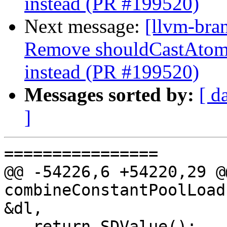
instead (PR #199520)
Next message:
[llvm-bra
Remove shouldCastAtom
instead (PR #199520)
Messages sorted by:
[ d
]
================

@@ -54226,6 +54220,29 @
combineConstantPoolLoad
&dl,

   return SDValue();
