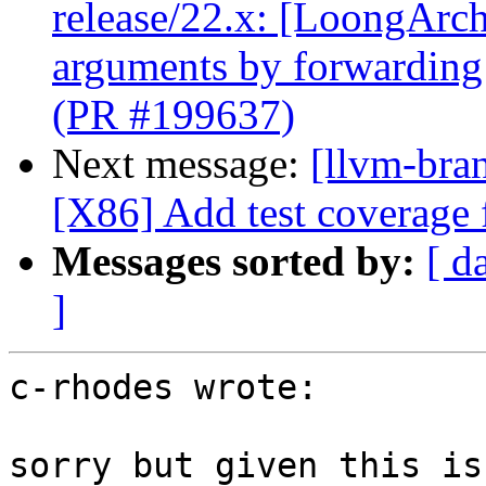
release/22.x: [LoongArch]
arguments by forwarding
(PR #199637)
Next message:
[llvm-bra
[X86] Add test coverage
Messages sorted by:
[ d
]
c-rhodes wrote:

sorry but given this is