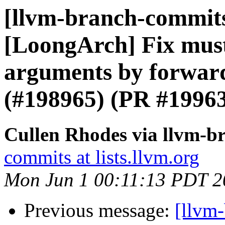
[llvm-branch-commits]
[LoongArch] Fix mustt
arguments by forward
(#198965) (PR #1996
Cullen Rhodes via llvm-b
commits at lists.llvm.org
Mon Jun 1 00:11:13 PDT 2
Previous message:
[llvm