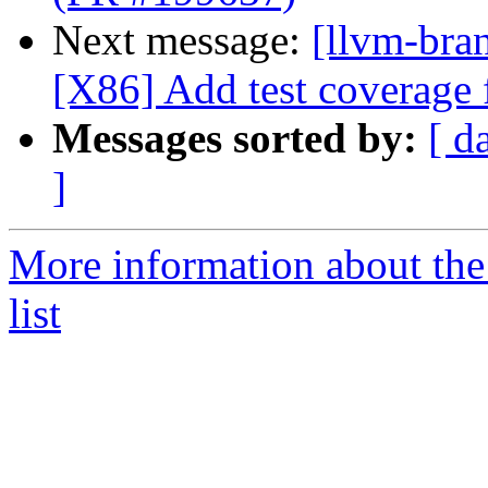
Next message:
[llvm-bra
[X86] Add test coverage
Messages sorted by:
[ d
]
More information about th
list