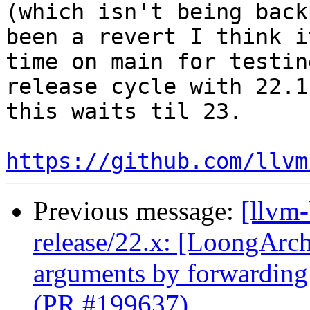
(which isn't being back
been a revert I think i
time on main for testin
release cycle with 22.1
this waits til 23.

https://github.com/llvm
Previous message:
[llvm
release/22.x: [LoongArch]
arguments by forwarding
(PR #199637)