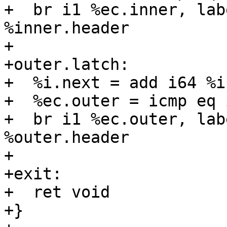
+  br i1 %ec.inner, lab
%inner.header

+

+outer.latch:

+  %i.next = add i64 %i,
+  %ec.outer = icmp eq 
+  br i1 %ec.outer, lab
%outer.header

+

+exit:

+  ret void

+}
