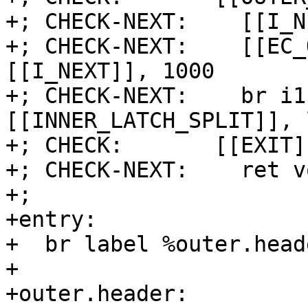
+; CHECK-NEXT:    [[I_N
+; CHECK-NEXT:    [[EC_
[[I_NEXT]], 1000

+; CHECK-NEXT:    br i1
[[INNER_LATCH_SPLIT]], 
+; CHECK:       [[EXIT]]
+; CHECK-NEXT:    ret vo
+;

+entry:

+  br label %outer.heade
+

+outer.header:
