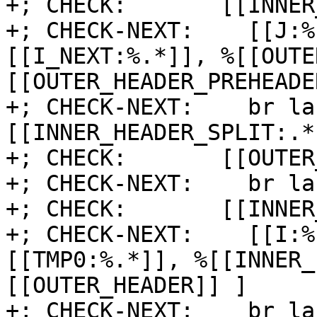
+; CHECK:       [[INNER
+; CHECK-NEXT:    [[J:%
[[I_NEXT:%.*]], %[[OUTE
[[OUTER_HEADER_PREHEADE
+; CHECK-NEXT:    br la
[[INNER_HEADER_SPLIT:.*]
+; CHECK:       [[OUTER
+; CHECK-NEXT:    br la
+; CHECK:       [[INNER
+; CHECK-NEXT:    [[I:%
[[TMP0:%.*]], %[[INNER_
[[OUTER_HEADER]] ]

+; CHECK-NEXT:    br la