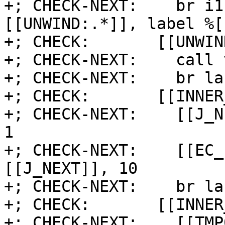
+; CHECK-NEXT:    br i1
[[UNWIND:.*]], label %[
+; CHECK:       [[UNWIND
+; CHECK-NEXT:    call 
+; CHECK-NEXT:    br la
+; CHECK:       [[INNER
+; CHECK-NEXT:    [[J_N
1

+; CHECK-NEXT:    [[EC_
[[J_NEXT]], 10

+; CHECK-NEXT:    br la
+; CHECK:       [[INNER
+; CHECK-NEXT:    [[TMP