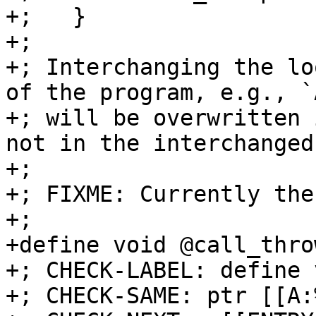
+;   }

+;

+; Interchanging the lo
of the program, e.g., `
+; will be overwritten 
not in the interchanged
+;

+; FIXME: Currently the
+;

+define void @call_thro
+; CHECK-LABEL: define 
+; CHECK-SAME: ptr [[A: