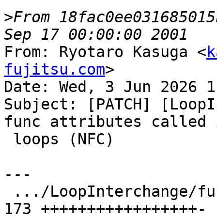
>
From 18fac0ee031685015
From: Ryotaro Kasuga <
k
fujitsu.com
>

Date: Wed, 3 Jun 2026 1
Subject: [PATCH] [LoopI
func attributes called i
 loops (NFC)

---

 .../LoopInterchange/function-attr.ll          | 
173 +++++++++++++++++-
