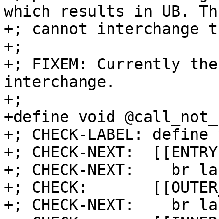
which results in UB. Th
+; cannot interchange t
+;

+; FIXEM: Currently the
interchange.

+;

+define void @call_not_
+; CHECK-LABEL: define 
+; CHECK-NEXT:  [[ENTRY
+; CHECK-NEXT:    br la
+; CHECK:       [[OUTER
+; CHECK-NEXT:    br la