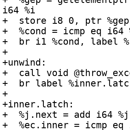
i64 %i

+  store i8 0, ptr %gep

+  %cond = icmp eq i64 
+  br i1 %cond, label %
+

+unwind:

+  call void @throw_exc
+  br label %inner.latch
+

+inner.latch:

+  %j.next = add i64 %j,
+  %ec.inner = icmp eq 