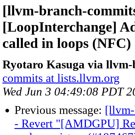
[llvm-branch-commits
[LoopInterchange] Add
called in loops (NFC
Ryotaro Kasuga via llvm
commits at lists.llvm.org
Wed Jun 3 04:49:08 PDT 2
Previous message:
[llvm
- Revert "[AMDGPU] Remo