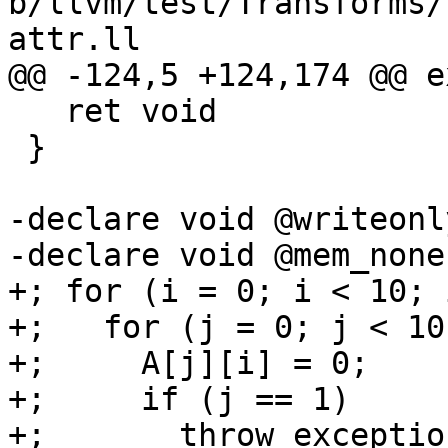
b/llvm/test/Transforms/
attr.ll

@@ -124,5 +124,174 @@ ex
   ret void

 }

-declare void @writeonl
-declare void @mem_none
+; for (i = 0; i < 10; i
+;   for (j = 0; j < 10
+;     A[j][i] = 0;

+;     if (j == 1)

+;       throw_exception