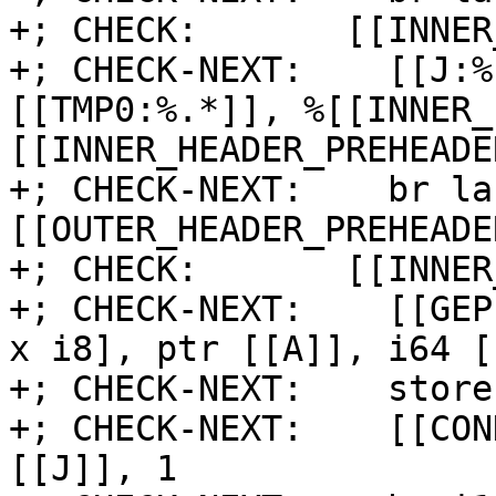
+; CHECK:       [[INNER
+; CHECK-NEXT:    [[J:%
[[TMP0:%.*]], %[[INNER_
[[INNER_HEADER_PREHEADE
+; CHECK-NEXT:    br la
[[OUTER_HEADER_PREHEADER
+; CHECK:       [[INNER
+; CHECK-NEXT:    [[GEP
x i8], ptr [[A]], i64 [
+; CHECK-NEXT:    store
+; CHECK-NEXT:    [[CON
[[J]], 1
