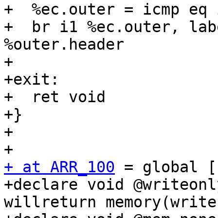
+  %ec.outer = icmp eq 
+  br i1 %ec.outer, lab
%outer.header

+

+exit:

+  ret void

+}

+

+ at ARR_100
 = global [
+declare void @writeonl
willreturn memory(write)