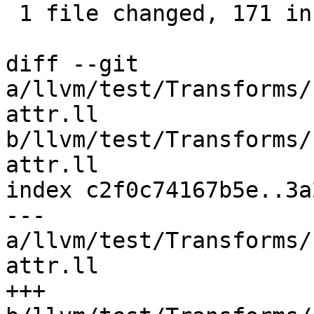
 1 file changed, 171 insertions(+), 2 deletions(-)

diff --git 
a/llvm/test/Transforms/
attr.ll 
b/llvm/test/Transforms/
attr.ll

index c2f0c74167b5e..3a
--- 
a/llvm/test/Transforms/
attr.ll

+++ 