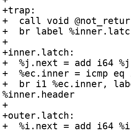
+trap:

+  call void @not_return
+  br label %inner.latch
+

+inner.latch:

+  %j.next = add i64 %j,
+  %ec.inner = icmp eq 
+  br i1 %ec.inner, lab
%inner.header

+

+outer.latch:

+  %i.next = add i64 %i,