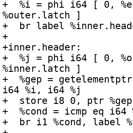
+  %i = phi i64 [ 0, %e
%outer.latch ]

+  br label %inner.heade
+

+inner.header:

+  %j = phi i64 [ 0, %o
%inner.latch ]

+  %gep = getelementptr
i64 %i, i64 %j

+  store i8 0, ptr %gep

+  %cond = icmp eq i64 
+  br i1 %cond, label %
+
