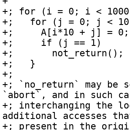
+

+; for (i = 0; i < 1000
+;   for (j = 0; j < 10
+;     A[i*10 + j] = 0;

+;     if (j == 1)

+;       not_return();

+;   }

+;

+; `no_return` may be s
`abort`, and in such cas
+; interchanging the lo
additional accesses tha
+; present in the origi