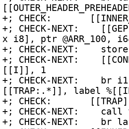
[[OUTER_HEADER_PREHEADER
+; CHECK:       [[INNER
+; CHECK-NEXT:    [[GEP
x i8], ptr @ARR_100, i6
+; CHECK-NEXT:    store
+; CHECK-NEXT:    [[CON
[[I]], 1

+; CHECK-NEXT:    br i1
[[TRAP:.*]], label %[[I
+; CHECK:       [[TRAP]]
+; CHECK-NEXT:    call 
+; CHECK-NEXT:    br la