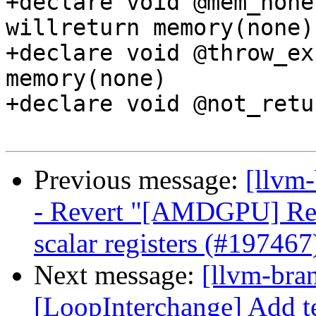
+declare void @mem_none
willreturn memory(none)

+declare void @throw_ex
memory(none)

+declare void @not_retu
Previous message:
[llvm
- Revert "[AMDGPU] Remo
scalar registers (#197467
Next message:
[llvm-bra
[LoopInterchange] Add tes