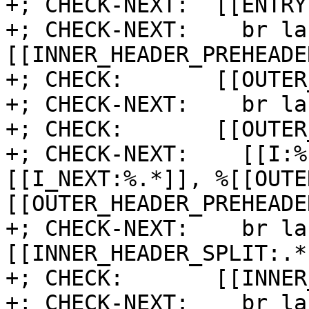
+; CHECK-NEXT:  [[ENTRY
+; CHECK-NEXT:    br la
[[INNER_HEADER_PREHEADE
+; CHECK:       [[OUTER
+; CHECK-NEXT:    br la
+; CHECK:       [[OUTER
+; CHECK-NEXT:    [[I:%
[[I_NEXT:%.*]], %[[OUTE
[[OUTER_HEADER_PREHEADE
+; CHECK-NEXT:    br la
[[INNER_HEADER_SPLIT:.*]
+; CHECK:       [[INNER
+; CHECK-NEXT:    br la