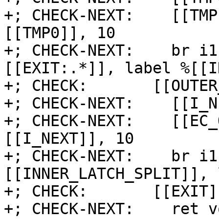
+; CHECK-NEXT:    [[TMP
[[TMP0]], 10

+; CHECK-NEXT:    br i1
[[EXIT:.*]], label %[[I
+; CHECK:       [[OUTER
+; CHECK-NEXT:    [[I_N
+; CHECK-NEXT:    [[EC_
[[I_NEXT]], 10

+; CHECK-NEXT:    br i1
[[INNER_LATCH_SPLIT]], 
+; CHECK:       [[EXIT]]
+; CHECK-NEXT:    ret vo