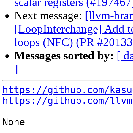
scalar registers (#197467
Next message:
[llvm-bra
[LoopInterchange] Add tes
loops (NFC) (PR #20133
Messages sorted by:
[ d
]
https://github.com/kasu
https://github.com/llvm
None
