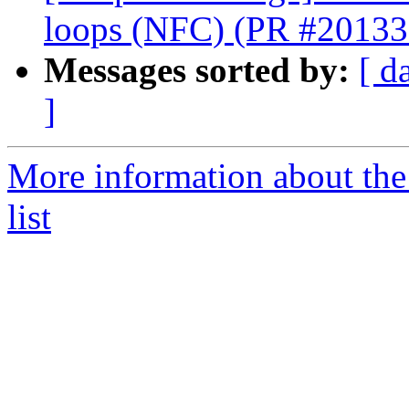
loops (NFC) (PR #20133
Messages sorted by:
[ d
]
More information about th
list