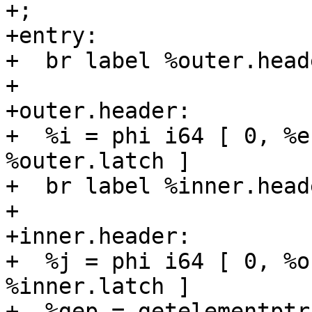
+;

+entry:

+  br label %outer.heade
+

+outer.header:

+  %i = phi i64 [ 0, %e
%outer.latch ]

+  br label %inner.heade
+

+inner.header:

+  %j = phi i64 [ 0, %o
%inner.latch ]

+  %gep = getelementptr