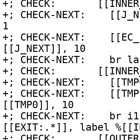
+; CHECK:       [[INNER
+; CHECK-NEXT:    [[J_N
1

+; CHECK-NEXT:    [[EC_
[[J_NEXT]], 10

+; CHECK-NEXT:    br la
+; CHECK:       [[INNER
+; CHECK-NEXT:    [[TMP
+; CHECK-NEXT:    [[TMP
[[TMP0]], 10

+; CHECK-NEXT:    br i1
[[EXIT:.*]], label %[[I
+; CHECK:       [[OUTER