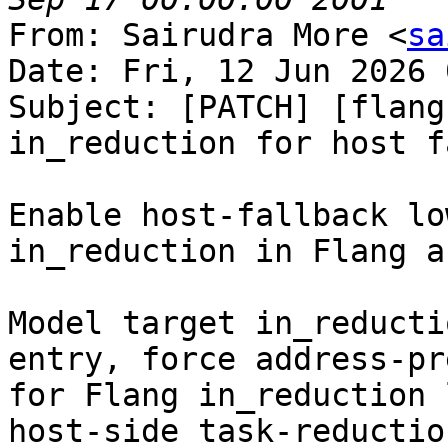
From: Sairudra More <
sa