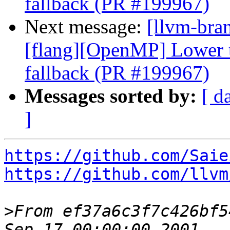
fallback (PR #199967)
Next message:
[llvm-bran
[flang][OpenMP] Lower ta
fallback (PR #199967)
Messages sorted by:
[ d
]
https://github.com/Saie
https://github.com/llvm
>
From ef37a6c3f7c426bf5