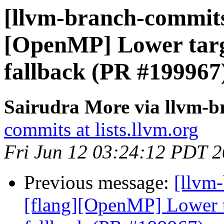
[llvm-branch-commits]
[OpenMP] Lower targe
fallback (PR #199967
Sairudra More via llvm-
commits at lists.llvm.org
Fri Jun 12 03:24:12 PDT 
Previous message:
[llvm-
[flang][OpenMP] Lower ta