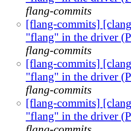
flang-commits
[flang-commits] [clang
"flang" in the driver
flang-commits
[flang-commits] [clang
"flang" in the driver
flang-commits
[flang-commits] [clang
"flang" in the driver
flang-commits