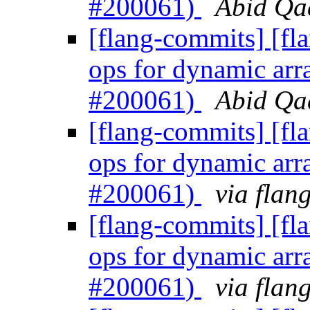
#200061)
Abid Qad
[flang-commits] [fl
ops for dynamic arr
#200061)
Abid Qad
[flang-commits] [fl
ops for dynamic arr
#200061)
via flan
[flang-commits] [fl
ops for dynamic arr
#200061)
via flan