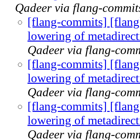
Qadeer via flang-commit
[flang-commits] [flan
lowering of metadirec
Qadeer via flang-comm
[flang-commits] [flan
lowering of metadirec
Qadeer via flang-comm
[flang-commits] [flan
lowering of metadirec
Qadeer via flang-comm