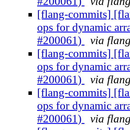
#200061)
via flan
[flang-commits] [fl
ops for dynamic arr
#200061)
via flan
[flang-commits] [fl
ops for dynamic arr
#200061)
via flan
[flang-commits] [fl
ops for dynamic arr
#200061)
via flan