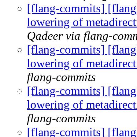
[flang-commits] [flan
lowering of metadirec
Qadeer via flang-comm
[flang-commits] [flan
lowering of metadirec
flang-commits
[flang-commits] [flan
lowering of metadirec
flang-commits
[flang-commits] [flan