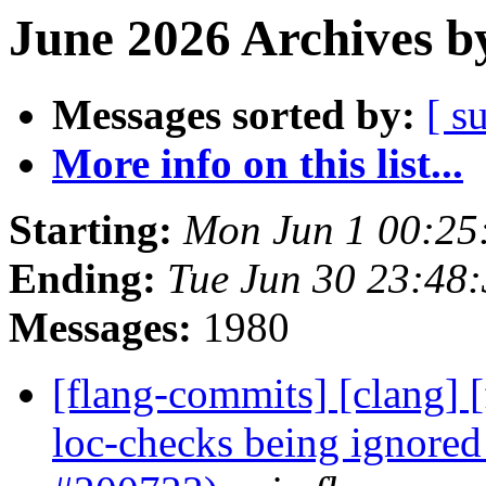
June 2026 Archives b
Messages sorted by:
[ s
More info on this list...
Starting:
Mon Jun 1 00:25
Ending:
Tue Jun 30 23:48
Messages:
1980
[flang-commits] [clang] [
loc-checks being ignored