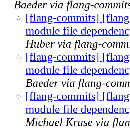
Baeder via flang-commit
[flang-commits] [flang
module file dependenc
Huber via flang-commi
[flang-commits] [flang
module file dependenc
Baeder via flang-comm
[flang-commits] [flang
module file dependenc
Michael Kruse via fla