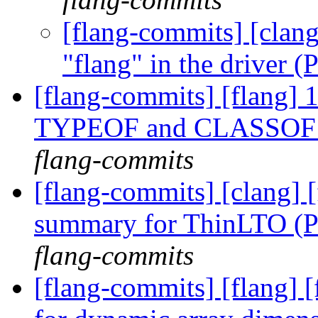
[flang-commits] [clang
"flang" in the driver
[flang-commits] [flang] 
TYPEOF and CLASSOF ty
flang-commits
[flang-commits] [clang] 
summary for ThinLTO (
flang-commits
[flang-commits] [flang] 