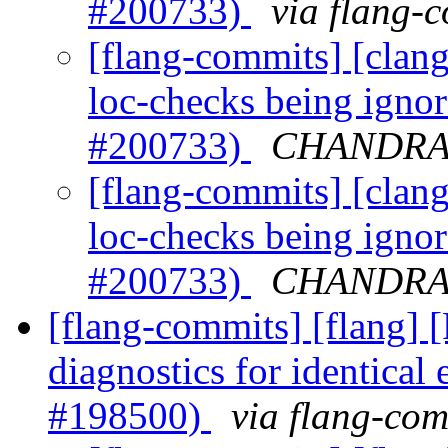
#200733)
via flang-
[flang-commits] [clang]
loc-checks being igno
#200733)
CHANDRA G
[flang-commits] [clang]
loc-checks being igno
#200733)
CHANDRA G
[flang-commits] [flang] 
diagnostics for identical
#198500)
via flang-com