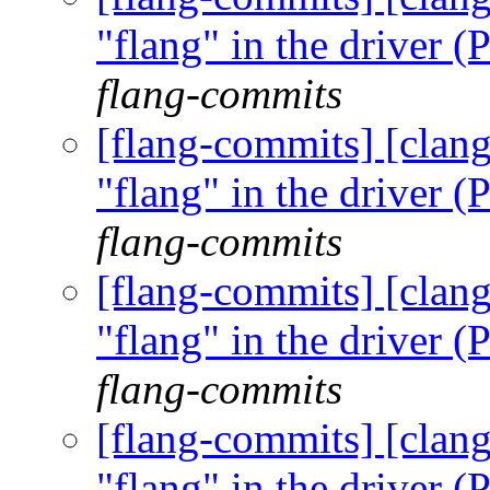
"flang" in the driver
flang-commits
[flang-commits] [clang
"flang" in the driver
flang-commits
[flang-commits] [clang
"flang" in the driver
flang-commits
[flang-commits] [clang
"flang" in the driver