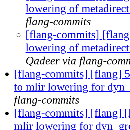
lowering of metadirec
flang-commits
[flang-commits] [flan
lowering of metadirec
Qadeer via flang-comm
[flang-commits] [flang] 5
to mlir lowering for dy
flang-commits
[flang-commits] [flang] [
mlir lowering for dyn_g