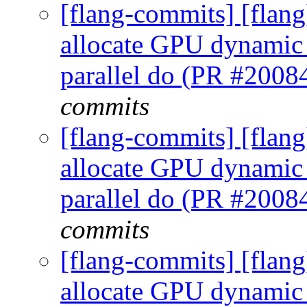
[flang-commits] [flan
allocate GPU dynamic p
parallel do (PR #2008
commits
[flang-commits] [flan
allocate GPU dynamic p
parallel do (PR #2008
commits
[flang-commits] [flan
allocate GPU dynamic p