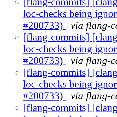
[flang-commits] [clang]
loc-checks being igno
#200733)
via flang-
[flang-commits] [clang]
loc-checks being igno
#200733)
via flang-
[flang-commits] [clang]
loc-checks being igno
#200733)
via flang-
[flang-commits] [clang]