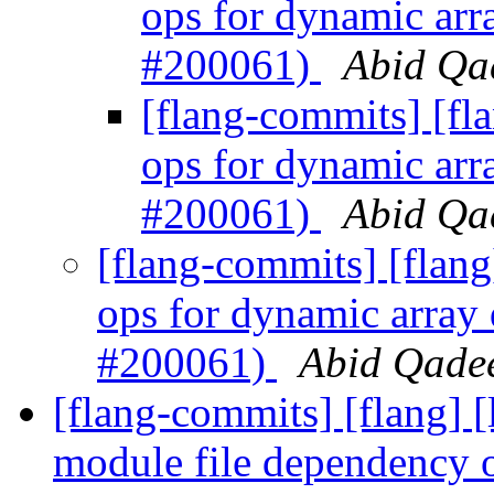
ops for dynamic arr
#200061)
Abid Qad
[flang-commits] [fl
ops for dynamic arr
#200061)
Abid Qad
[flang-commits] [flang
ops for dynamic array
#200061)
Abid Qadee
[flang-commits] [flang] [
module file dependency 