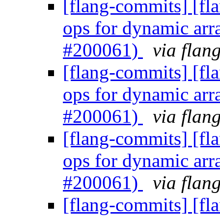
[flang-commits] [fl
ops for dynamic arr
#200061)
via flan
[flang-commits] [fl
ops for dynamic arr
#200061)
via flan
[flang-commits] [fl
ops for dynamic arr
#200061)
via flan
[flang-commits] [fl