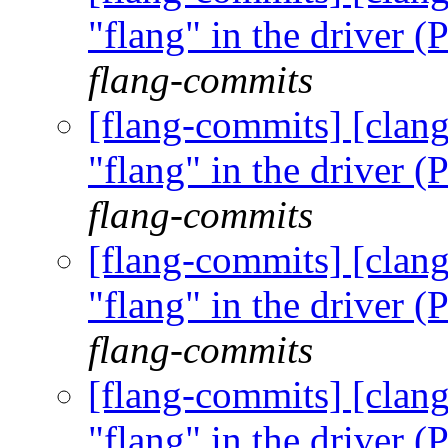
"flang" in the driver
flang-commits
[flang-commits] [clang
"flang" in the driver
flang-commits
[flang-commits] [clang
"flang" in the driver
flang-commits
[flang-commits] [clang
"flang" in the driver