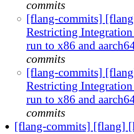
commits
[flang-commits] [flang
Restricting Integration
run to x86 and aarch
commits
[flang-commits] [flang
Restricting Integration
run to x86 and aarch
commits
[flang-commits] [flang] [