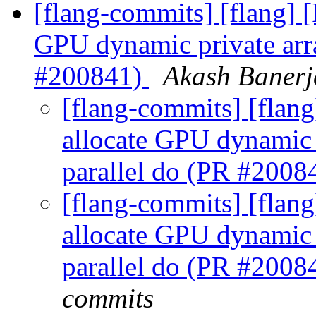
[flang-commits] [flang]
GPU dynamic private array
#200841)
Akash Banerj
[flang-commits] [flan
allocate GPU dynamic p
parallel do (PR #2008
[flang-commits] [flan
allocate GPU dynamic p
parallel do (PR #2008
commits