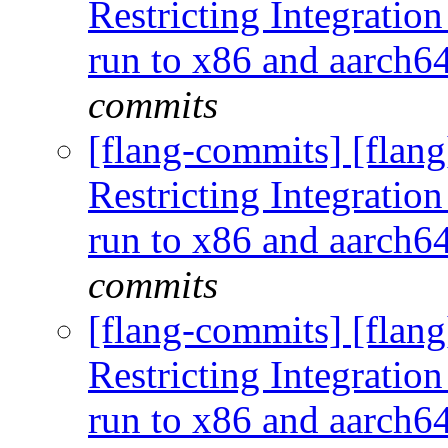
Restricting Integration
run to x86 and aarch
commits
[flang-commits] [flang
Restricting Integration
run to x86 and aarch
commits
[flang-commits] [flang
Restricting Integration
run to x86 and aarch