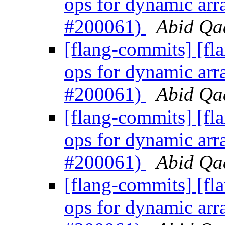
ops for dynamic arr
#200061)
Abid Qad
[flang-commits] [fl
ops for dynamic arr
#200061)
Abid Qad
[flang-commits] [fl
ops for dynamic arr
#200061)
Abid Qad
[flang-commits] [fl
ops for dynamic arr