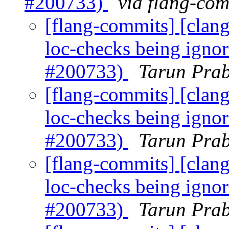
#200733)
via flang-com
[flang-commits] [clang]
loc-checks being igno
#200733)
Tarun Prab
[flang-commits] [clang]
loc-checks being igno
#200733)
Tarun Prab
[flang-commits] [clang]
loc-checks being igno
#200733)
Tarun Prab