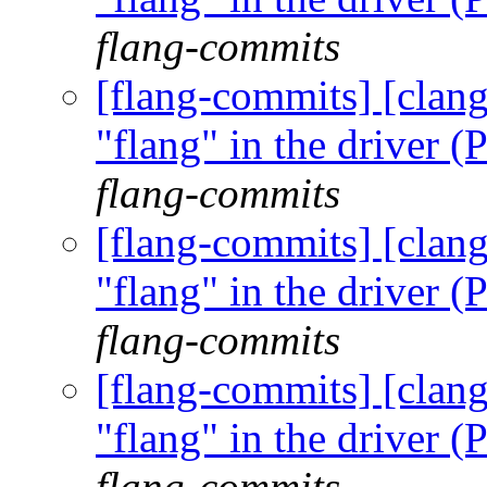
flang-commits
[flang-commits] [clang
"flang" in the driver
flang-commits
[flang-commits] [clang
"flang" in the driver
flang-commits
[flang-commits] [clang
"flang" in the driver
flang-commits