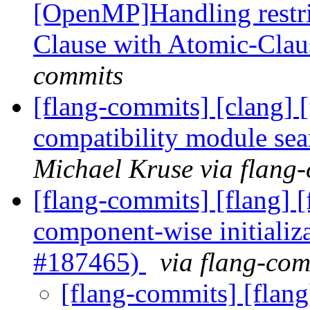
[OpenMP]Handling restri
Clause with Atomic-Cla
commits
[flang-commits] [clang] 
compatibility module se
Michael Kruse via flang
[flang-commits] [flang] 
component-wise initializa
#187465)
via flang-com
[flang-commits] [flang