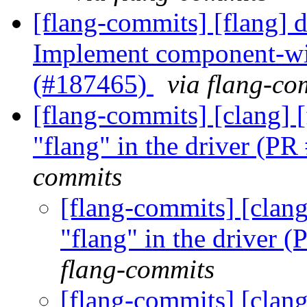
[flang-commits] [flang] 
Implement component-wise
(#187465)
via flang-co
[flang-commits] [clang] 
"flang" in the driver (P
commits
[flang-commits] [clang
"flang" in the driver
flang-commits
[flang-commits] [clang