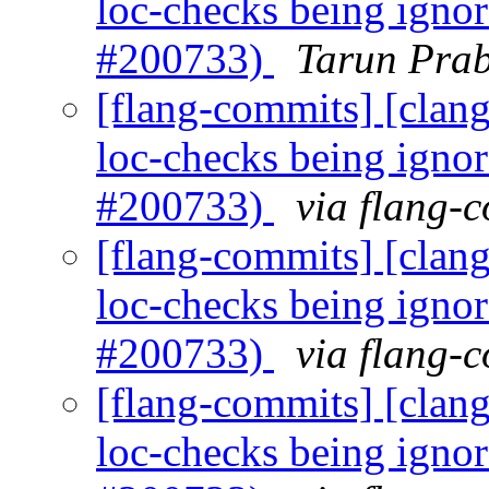
loc-checks being igno
#200733)
Tarun Prab
[flang-commits] [clang]
loc-checks being igno
#200733)
via flang-
[flang-commits] [clang]
loc-checks being igno
#200733)
via flang-
[flang-commits] [clang]
loc-checks being igno