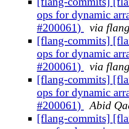
[flang-commits] [fl
ops for dynamic arr
#200061)
via flan
[flang-commits] [fl
ops for dynamic arr
#200061)
via flan
[flang-commits] [fl
ops for dynamic arr
#200061)
Abid Qad
[flang-commits] [fl