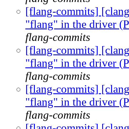
[flang-commits] [clang
"flang" in the driver
flang-commits
[flang-commits] [clang
"flang" in the driver
flang-commits
[flang-commits] [clang
"flang" in the driver
flang-commits
[flang-commits] [clang