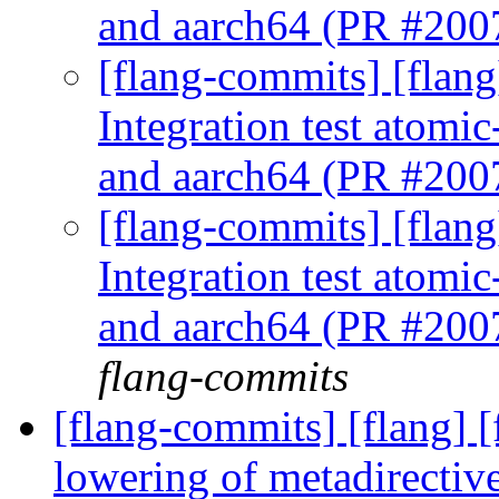
and aarch64 (PR #20
[flang-commits] [flan
Integration test atomic
and aarch64 (PR #20
[flang-commits] [flan
Integration test atomic
and aarch64 (PR #20
flang-commits
[flang-commits] [flang]
lowering of metadirectiv