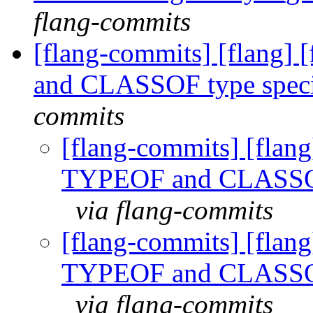
flang-commits
[flang-commits] [flang]
and CLASSOF type speci
commits
[flang-commits] [flang
TYPEOF and CLASSOF 
via flang-commits
[flang-commits] [flang
TYPEOF and CLASSOF 
via flang-commits