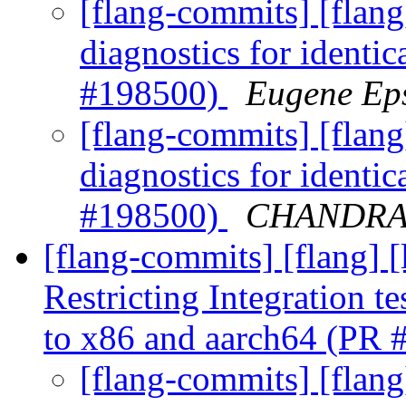
[flang-commits] [flan
diagnostics for identic
#198500)
Eugene Eps
[flang-commits] [flan
diagnostics for identic
#198500)
CHANDRA G
[flang-commits] [flang] 
Restricting Integration t
to x86 and aarch64 (PR
[flang-commits] [flang