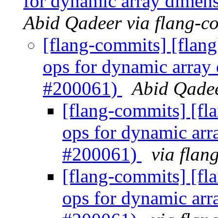
for dynamic array dimen
Abid Qadeer via flang-c
[flang-commits] [flang
ops for dynamic array
#200061)
Abid Qadee
[flang-commits] [fl
ops for dynamic arr
#200061)
via flan
[flang-commits] [fl
ops for dynamic arr