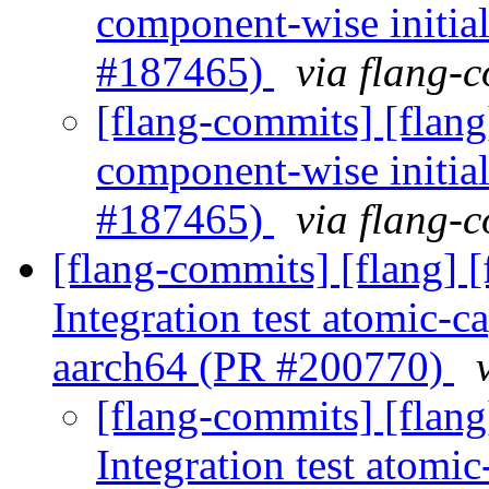
component-wise initial
#187465)
via flang-
[flang-commits] [flang
component-wise initial
#187465)
via flang-
[flang-commits] [flang] 
Integration test atomic-c
aarch64 (PR #200770)
[flang-commits] [flan
Integration test atomic