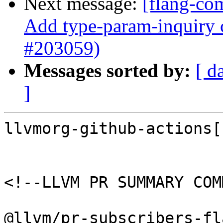
Next message:
[flang-co
Add type-param-inquiry c
#203059)
Messages sorted by:
[ d
]
llvmorg-github-actions[
<!--LLVM PR SUMMARY COM
@llvm/pr-subscribers-fl