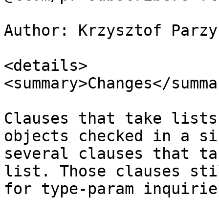
Author: Krzysztof Parzy
<details>

<summary>Changes</summar
Clauses that take lists
objects checked in a si
several clauses that ta
list. Those clauses sti
for type-param inquiries