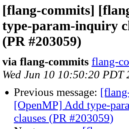
[flang-commits] [fla
type-param-inquiry ch
(PR #203059)
via flang-commits
flang-co
Wed Jun 10 10:50:20 PDT 
Previous message:
[flang
[OpenMP] Add type-param
clauses (PR #203059)