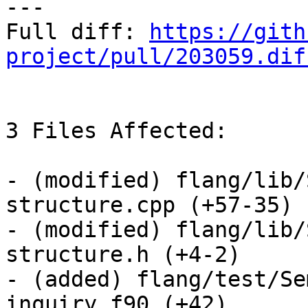
---

Full diff: 
https://gith
project/pull/203059.dif