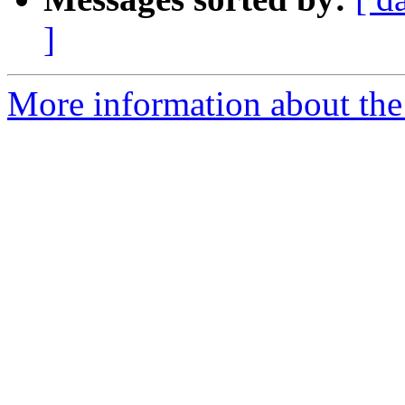
]
More information about the 