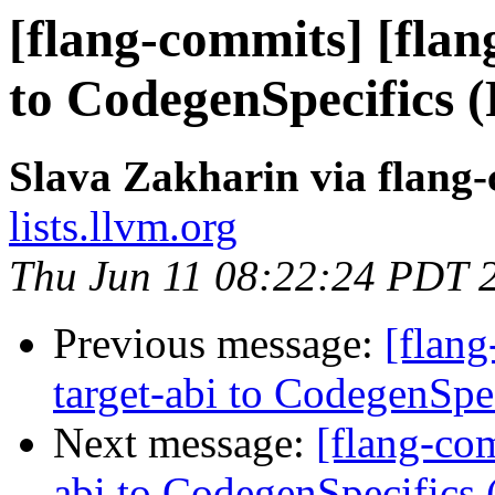
[flang-commits] [flan
to CodegenSpecifics 
Slava Zakharin via flang
lists.llvm.org
Thu Jun 11 08:22:24 PDT 
Previous message:
[flang
target-abi to CodegenSp
Next message:
[flang-com
abi to CodegenSpecifics