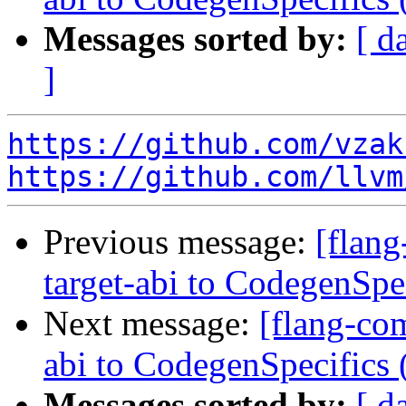
Messages sorted by:
[ d
]
https://github.com/vzak
https://github.com/llvm
Previous message:
[flang
target-abi to CodegenSp
Next message:
[flang-com
abi to CodegenSpecifics
Messages sorted by:
[ d