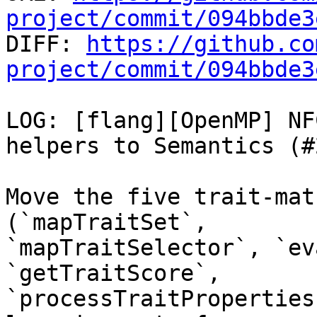
project/commit/094bbde3

DIFF: 
https://github.co
project/commit/094bbde3
LOG: [flang][OpenMP] NF
helpers to Semantics (#
Move the five trait-mat
(`mapTraitSet`,

`mapTraitSelector`, `ev
`getTraitScore`,

`processTraitProperties