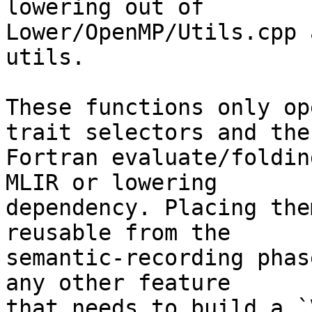
lowering out of

Lower/OpenMP/Utils.cpp 
utils.

These functions only op
trait selectors and the

Fortran evaluate/foldin
MLIR or lowering

dependency. Placing the
reusable from the

semantic-recording phas
any other feature

that needs to build a `