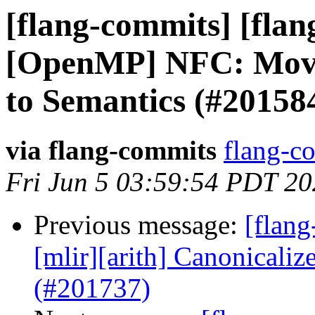
[flang-commits] [flan
[OpenMP] NFC: Move 
to Semantics (#20158
via flang-commits
flang-co
Fri Jun 5 03:59:54 PDT 2
Previous message:
[flang
[mlir][arith] Canonicaliz
(#201737)