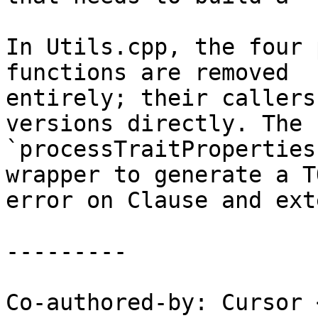
In Utils.cpp, the four 
functions are removed

entirely; their callers
versions directly. The

`processTraitProperties
wrapper to generate a TO
error on Clause and ext
---------

Co-authored-by: Cursor 