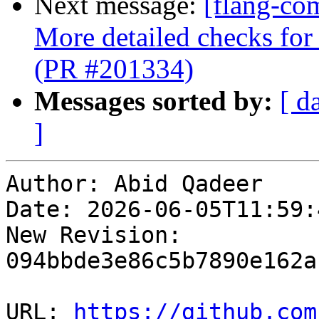
Next message:
[flang-co
More detailed checks for 
(PR #201334)
Messages sorted by:
[ d
]
Author: Abid Qadeer

Date: 2026-06-05T11:59:
New Revision: 
094bbde3e86c5b7890e162a
URL: 
https://github.com