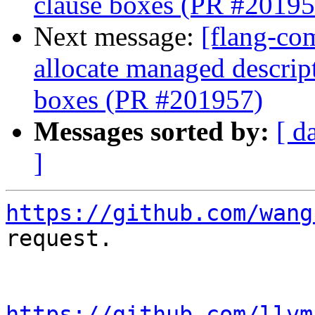
clause boxes (PR #20195
Next message:
[flang-com
allocate managed descri
boxes (PR #201957)
Messages sorted by:
[ d
]
https://github.com/wang
request.

https://github.com/llvm