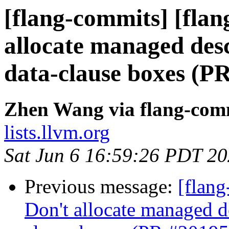
[flang-commits] [flan
allocate managed de
data-clause boxes (P
Zhen Wang via flang-com
lists.llvm.org
Sat Jun 6 16:59:26 PDT 2
Previous message:
[flang
Don't allocate managed 