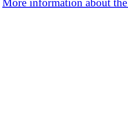
More information about the 