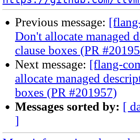
Previous message:
[flang
Don't allocate managed 
clause boxes (PR #20195
Next message:
[flang-com
allocate managed descri
boxes (PR #201957)
Messages sorted by:
[ d
]