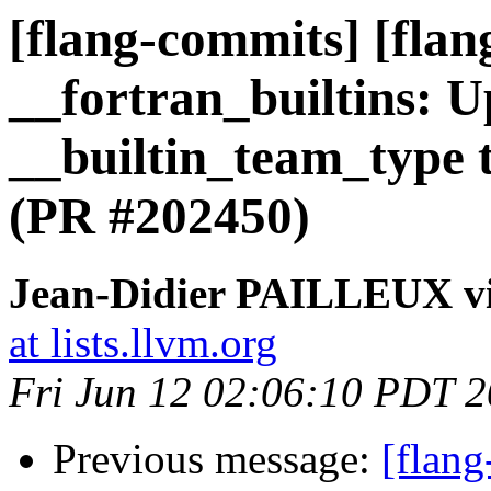
[flang-commits] [flang
__fortran_builtins: 
__builtin_team_type t
(PR #202450)
Jean-Didier PAILLEUX vi
at lists.llvm.org
Fri Jun 12 02:06:10 PDT 
Previous message:
[flang