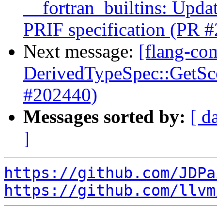
__fortran_builtins: Upda
PRIF specification (PR 
Next message:
[flang-com
DerivedTypeSpec::GetScop
#202440)
Messages sorted by:
[ d
]
https://github.com/JDPa
https://github.com/llvm