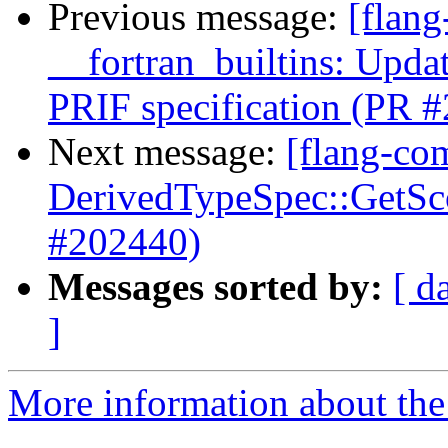
Previous message:
[flang
__fortran_builtins: Upda
PRIF specification (PR 
Next message:
[flang-com
DerivedTypeSpec::GetScop
#202440)
Messages sorted by:
[ d
]
More information about the 