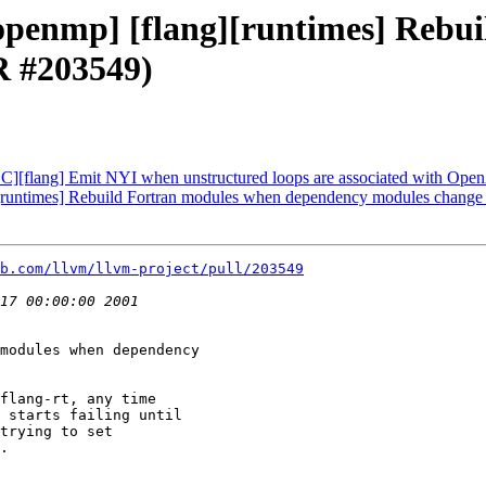
 [openmp] [flang][runtimes] Reb
R #203549)
C][flang] Emit NYI when unstructured loops are associated with Ope
g][runtimes] Rebuild Fortran modules when dependency modules chang
b.com/llvm/llvm-project/pull/203549
modules when dependency

flang-rt, any time

 starts failing until

trying to set

.
