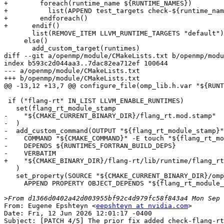
+        foreach(runtime_name ${RUNTIME_NAMES})

+          list(APPEND test_targets check-${runtime_nam
+        endforeach()

+      endif()

       list(REMOVE_ITEM LLVM_RUNTIME_TARGETS "default")

     else()

       add_custom_target(runtimes)

diff --git a/openmp/module/CMakeLists.txt b/openmp/modu
index b593c2d044aa3..7dac82ea712ef 100644

--- a/openmp/module/CMakeLists.txt

+++ b/openmp/module/CMakeLists.txt

@@ -13,12 +13,7 @@ configure_file(omp_lib.h.var "${RUNT
 if ("flang-rt" IN_LIST LLVM_ENABLE_RUNTIMES)

   set(flang_rt_module_stamp

-    "${CMAKE_CURRENT_BINARY_DIR}/flang_rt.mod.stamp"

-  )

-  add_custom_command(OUTPUT "${flang_rt_module_stamp}"

-    COMMAND "${CMAKE_COMMAND}" -E touch "${flang_rt_mo
-    DEPENDS ${RUNTIMES_FORTRAN_BUILD_DEPS}

-    VERBATIM

+    "${CMAKE_BINARY_DIR}/flang-rt/lib/runtime/flang_rt
   )

   set_property(SOURCE "${CMAKE_CURRENT_BINARY_DIR}/omp_lib.F90"

     APPEND PROPERTY OBJECT_DEPENDS "${flang_rt_module_stamp}"

>
From: Eugene Epshteyn <
eepshteyn at nvidia.com
>

Date: Fri, 12 Jun 2026 12:01:17 -0400

Subject: [PATCH 4/5] The prior fix added check-flang-rt