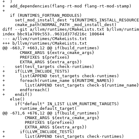
+  )

+  add_dependencies(flang-rt-mod flang-rt-mod-stamp)

+

   if (RUNTIMES_FORTRAN_MODULES)

     set(_mod_install_dest "${RUNTIMES_INSTALL_RESOURCE_MOD_PATH}/..")

     cmake_path(NORMAL_PATH _mod_install_dest)

diff --git a/llvm/runtimes/CMakeLists.txt b/llvm/runtim
index bbc91a709c553..9631d377d216c 100644

--- a/llvm/runtimes/CMakeLists.txt

+++ b/llvm/runtimes/CMakeLists.txt

@@ -663,7 +663,12 @@ if(build_runtimes)

       CMAKE_ARGS ${extra_cmake_args}

       PREFIXES ${prefixes}

       EXTRA_ARGS ${extra_args})

-    set(test_targets check-runtimes)

+    if(LLVM_INCLUDE_TESTS)

+      list(APPEND test_targets check-runtimes)

+      foreach(runtime_name ${RUNTIME_NAMES})

+        list(APPEND test_targets check-${runtime_name}
+      endforeach()

+    endif()

   else()

     if("default" IN_LIST LLVM_RUNTIME_TARGETS)

       runtime_default_target(

@@ -671,6 +676,12 @@ if(build_runtimes)

         CMAKE_ARGS ${extra_cmake_args}

         PREFIXES ${prefixes}

         EXTRA_ARGS ${extra_args})

+      if(LLVM_INCLUDE_TESTS)

+        list(APPEND test_targets check-runtimes)
