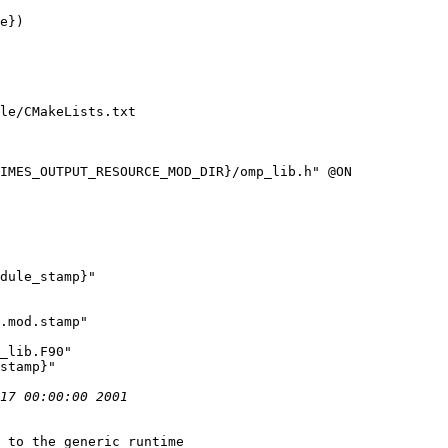
e})

le/CMakeLists.txt

IMES_OUTPUT_RESOURCE_MOD_DIR}/omp_lib.h" @ON

dule_stamp}"

.mod.stamp"

 to the generic runtime
