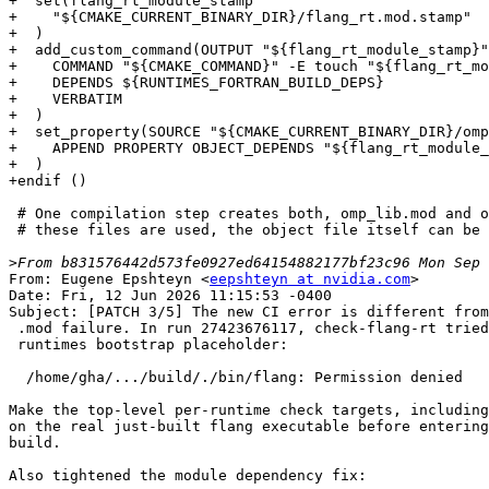
+  set(flang_rt_module_stamp

+    "${CMAKE_CURRENT_BINARY_DIR}/flang_rt.mod.stamp"

+  )

+  add_custom_command(OUTPUT "${flang_rt_module_stamp}"

+    COMMAND "${CMAKE_COMMAND}" -E touch "${flang_rt_mo
+    DEPENDS ${RUNTIMES_FORTRAN_BUILD_DEPS}

+    VERBATIM

+  )

+  set_property(SOURCE "${CMAKE_CURRENT_BINARY_DIR}/omp
+    APPEND PROPERTY OBJECT_DEPENDS "${flang_rt_module_
+  )

+endif ()

 # One compilation step creates both, omp_lib.mod and omp_lib_kinds.mod. Only

 # these files are used, the object file itself can be discarded.

>
From: Eugene Epshteyn <
eepshteyn at nvidia.com
>

Date: Fri, 12 Jun 2026 11:15:53 -0400

Subject: [PATCH 3/5] The new CI error is different from
 .mod failure. In run 27423676117, check-flang-rt tried to execute the

 runtimes bootstrap placeholder:

  /home/gha/.../build/./bin/flang: Permission denied

Make the top-level per-runtime check targets, including
on the real just-built flang executable before entering
build.

Also tightened the module dependency fix:
