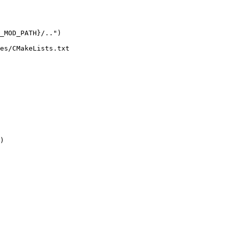
es/CMakeLists.txt

)
