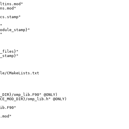
ltins.mod"

ns.mod"

cs.stamp"

"

odule_stamp}"

"

_files}"

_stamp}"

le/CMakeLists.txt

ib.F90"

.mod"
