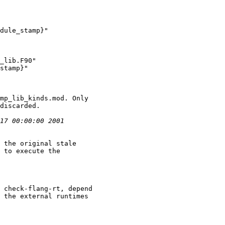
dule_stamp}"

_lib.F90"

stamp}"

 the original stale

 check-flang-rt, depend

 the external runtimes
