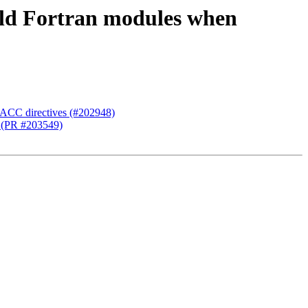
uild Fortran modules when
nACC directives (#202948)
e (PR #203549)