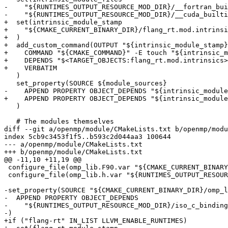
-    "${RUNTIMES_OUTPUT_RESOURCE_MOD_DIR}/__fortran_bui
-    "${RUNTIMES_OUTPUT_RESOURCE_MOD_DIR}/__cuda_builti
+  set(intrinsic_module_stamp

+    "${CMAKE_CURRENT_BINARY_DIR}/flang_rt.mod.intrinsi
+  )

+  add_custom_command(OUTPUT "${intrinsic_module_stamp}
+    COMMAND "${CMAKE_COMMAND}" -E touch "${intrinsic_m
+    DEPENDS "$<TARGET_OBJECTS:flang_rt.mod.intrinsics>
+    VERBATIM

   )

   set_property(SOURCE ${module_sources}

-    APPEND PROPERTY OBJECT_DEPENDS "${intrinsic_module
+    APPEND PROPERTY OBJECT_DEPENDS "${intrinsic_module
   )

   # The modules themselves

diff --git a/openmp/module/CMakeLists.txt b/openmp/modu
index 5cb9c3453f1f5..b593c2d044aa3 100644

--- a/openmp/module/CMakeLists.txt

+++ b/openmp/module/CMakeLists.txt

@@ -11,10 +11,19 @@

 configure_file(omp_lib.F90.var "${CMAKE_CURRENT_BINARY_DIR}/omp_lib.F90" @ONLY)

 configure_file(omp_lib.h.var "${RUNTIMES_OUTPUT_RESOURCE_MOD_DIR}/omp_lib.h" @ONLY)

-set_property(SOURCE "${CMAKE_CURRENT_BINARY_DIR}/omp_l
-  APPEND PROPERTY OBJECT_DEPENDS

-    "${RUNTIMES_OUTPUT_RESOURCE_MOD_DIR}/iso_c_binding
-)

+if ("flang-rt" IN_LIST LLVM_ENABLE_RUNTIMES)
