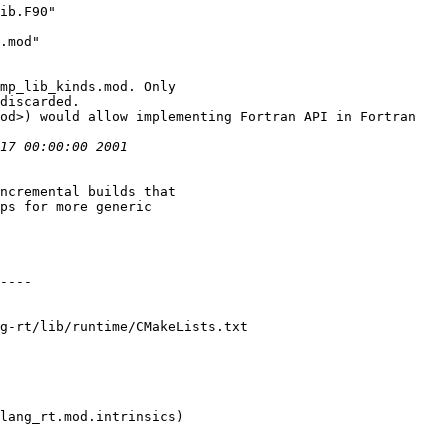
ib.F90"

.mod"

ncremental builds that

g-rt/lib/runtime/CMakeLists.txt
