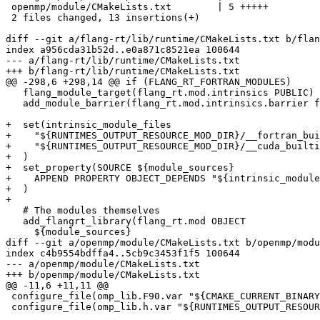
 openmp/module/CMakeLists.txt        | 5 +++++

 2 files changed, 13 insertions(+)

diff --git a/flang-rt/lib/runtime/CMakeLists.txt b/flan
index a956cda31b52d..e0a871c8521ea 100644

--- a/flang-rt/lib/runtime/CMakeLists.txt

+++ b/flang-rt/lib/runtime/CMakeLists.txt

@@ -298,6 +298,14 @@ if (FLANG_RT_FORTRAN_MODULES)

   flang_module_target(flang_rt.mod.intrinsics PUBLIC)

   add_module_barrier(flang_rt.mod.intrinsics.barrier flang_rt.mod.intrinsics)

+  set(intrinsic_module_files

+    "${RUNTIMES_OUTPUT_RESOURCE_MOD_DIR}/__fortran_bui
+    "${RUNTIMES_OUTPUT_RESOURCE_MOD_DIR}/__cuda_builti
+  )

+  set_property(SOURCE ${module_sources}

+    APPEND PROPERTY OBJECT_DEPENDS "${intrinsic_module
+  )

+

   # The modules themselves

   add_flangrt_library(flang_rt.mod OBJECT

     ${module_sources}

diff --git a/openmp/module/CMakeLists.txt b/openmp/modu
index c4b9554bdffa4..5cb9c3453f1f5 100644

--- a/openmp/module/CMakeLists.txt

+++ b/openmp/module/CMakeLists.txt

@@ -11,6 +11,11 @@

 configure_file(omp_lib.F90.var "${CMAKE_CURRENT_BINARY_DIR}/omp_lib.F90" @ONLY)

 configure_file(omp_lib.h.var "${RUNTIMES_OUTPUT_RESOURCE_MOD_DIR}/omp_lib.h" @ONLY)
