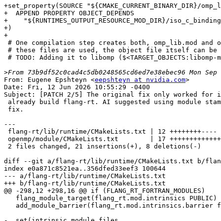
+set_property(SOURCE "${CMAKE_CURRENT_BINARY_DIR}/omp_l
+  APPEND PROPERTY OBJECT_DEPENDS

+    "${RUNTIMES_OUTPUT_RESOURCE_MOD_DIR}/iso_c_binding
+)

+

 # One compilation step creates both, omp_lib.mod and omp_lib_kinds.mod. Only

 # these files are used, the object file itself can be discarded.

 # TODO: Adding it to libomp ($<TARGET_OBJECTS:libomp-mod>) would allow implementing Fortran API in Fortran

>
From: Eugene Epshteyn <
eepshteyn at nvidia.com
>

Date: Fri, 12 Jun 2026 10:55:29 -0400

Subject: [PATCH 2/5] The original fix only worked for i
 already build flang-rt. AI suggested using module stamps for more generic

 fix.

---

 flang-rt/lib/runtime/CMakeLists.txt | 12 ++++++++----

 openmp/module/CMakeLists.txt        | 17 +++++++++++++----

 2 files changed, 21 insertions(+), 8 deletions(-)

diff --git a/flang-rt/lib/runtime/CMakeLists.txt b/flan
index e0a871c8521ea..356dfed33eef3 100644

--- a/flang-rt/lib/runtime/CMakeLists.txt

+++ b/flang-rt/lib/runtime/CMakeLists.txt

@@ -298,12 +298,16 @@ if (FLANG_RT_FORTRAN_MODULES)

   flang_module_target(flang_rt.mod.intrinsics PUBLIC)

   add_module_barrier(flang_rt.mod.intrinsics.barrier flang_rt.mod.intrinsics)

-  set(intrinsic_module_files
