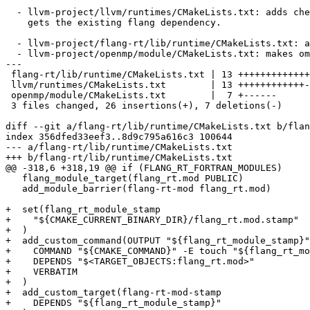
  - llvm-project/llvm/runtimes/CMakeLists.txt: adds check-${runtime_name} targets to the test dependency list so check-flang-rt

    gets the existing flang dependency.

  - llvm-project/flang-rt/lib/runtime/CMakeLists.txt: adds a real flang_rt.mod.stamp produced from flang_rt.mod object files.

  - llvm-project/openmp/module/CMakeLists.txt: makes omp_lib.F90 depend on that stamp.

---

 flang-rt/lib/runtime/CMakeLists.txt | 13 +++++++++++++

 llvm/runtimes/CMakeLists.txt        | 13 ++++++++++++-

 openmp/module/CMakeLists.txt        |  7 +------

 3 files changed, 26 insertions(+), 7 deletions(-)

diff --git a/flang-rt/lib/runtime/CMakeLists.txt b/flan
index 356dfed33eef3..8d9c795a616c3 100644

--- a/flang-rt/lib/runtime/CMakeLists.txt

+++ b/flang-rt/lib/runtime/CMakeLists.txt

@@ -318,6 +318,19 @@ if (FLANG_RT_FORTRAN_MODULES)

   flang_module_target(flang_rt.mod PUBLIC)

   add_module_barrier(flang-rt-mod flang_rt.mod)

+  set(flang_rt_module_stamp

+    "${CMAKE_CURRENT_BINARY_DIR}/flang_rt.mod.stamp"

+  )

+  add_custom_command(OUTPUT "${flang_rt_module_stamp}"

+    COMMAND "${CMAKE_COMMAND}" -E touch "${flang_rt_mo
+    DEPENDS "$<TARGET_OBJECTS:flang_rt.mod>"

+    VERBATIM

+  )

+  add_custom_target(flang-rt-mod-stamp

+    DEPENDS "${flang_rt_module_stamp}"
