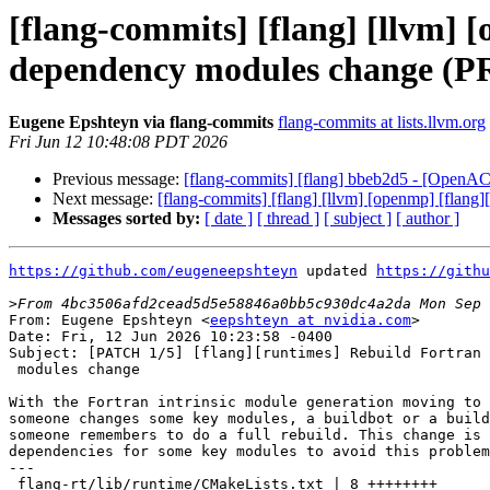
[flang-commits] [flang] [llvm]
dependency modules change (P
Eugene Epshteyn via flang-commits
flang-commits at lists.llvm.org
Fri Jun 12 10:48:08 PDT 2026
Previous message:
[flang-commits] [flang] bbeb2d5 - [OpenAC
Next message:
[flang-commits] [flang] [llvm] [openmp] [flan
Messages sorted by:
[ date ]
[ thread ]
[ subject ]
[ author ]
https://github.com/eugeneepshteyn
 updated 
https://githu
>
From: Eugene Epshteyn <
eepshteyn at nvidia.com
>

Date: Fri, 12 Jun 2026 10:23:58 -0400

Subject: [PATCH 1/5] [flang][runtimes] Rebuild Fortran 
 modules change

With the Fortran intrinsic module generation moving to 
someone changes some key modules, a buildbot or a build
someone remembers to do a full rebuild. This change is 
dependencies for some key modules to avoid this problem
---

 flang-rt/lib/runtime/CMakeLists.txt | 8 ++++++++
