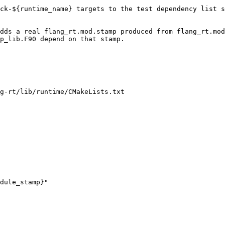
g-rt/lib/runtime/CMakeLists.txt

dule_stamp}"
