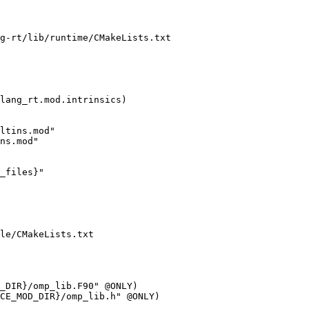
g-rt/lib/runtime/CMakeLists.txt

ltins.mod"

ns.mod"

_files}"

le/CMakeLists.txt
