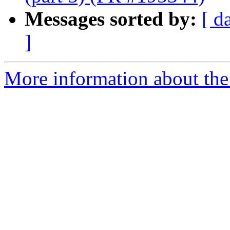
Messages sorted by:
[ d
]
More information about the 