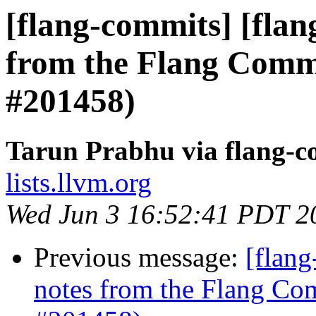
[flang-commits] [flan
from the Flang Comm
#201458)
Tarun Prabhu via flang-c
lists.llvm.org
Wed Jun 3 16:52:41 PDT 2
Previous message:
[flang
notes from the Flang Co