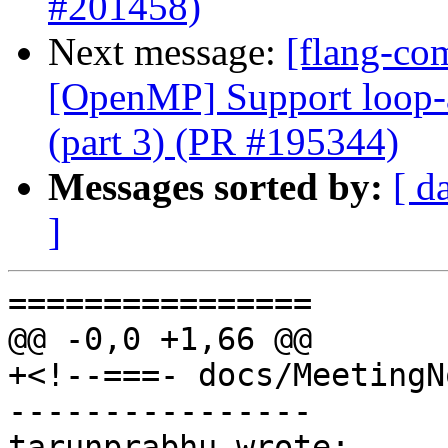
#201458)
Next message:
[flang-co
[OpenMP] Support loop-as
(part 3) (PR #195344)
Messages sorted by:
[ d
]
================

@@ -0,0 +1,66 @@

+<!--===- docs/MeetingN
----------------

tarunprabhu wrote:
