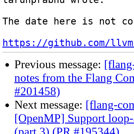
The date here is not co
https://github.com/llvm
Previous message:
[flang
notes from the Flang Co
#201458)
Next message:
[flang-co
[OpenMP] Support loop-as
(part 3) (PR #195344)