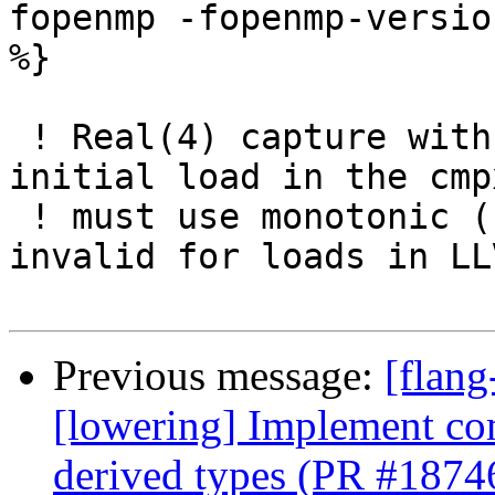
fopenmp -fopenmp-versio
%}

 ! Real(4) capture with release ordering: the 
initial load in the cmp
 ! must use monotonic (not release, which is 
invalid for loads in LL
Previous message:
[flang
[lowering] Implement com
derived types (PR #1874