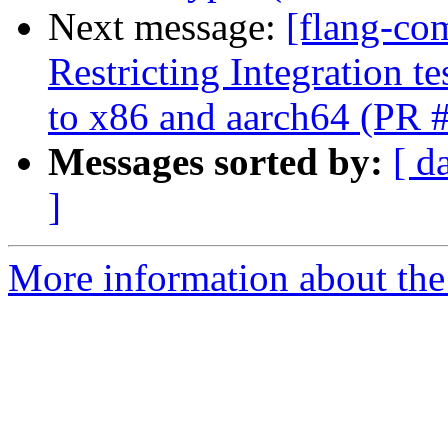
Next message:
[flang-co
Restricting Integration t
to x86 and aarch64 (PR 
Messages sorted by:
[ d
]
More information about the 