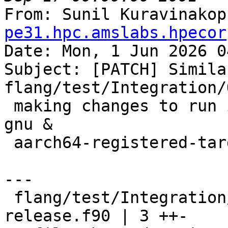
From: Sunil Kuravinakop
pe31.hpc.amslabs.hpecor
Date: Mon, 1 Jun 2026 0
Subject: [PATCH] Similar
flang/test/Integration/
 making changes to run it on x86_64-unknown-linux-
gnu &

 aarch64-registered-target.

---

 flang/test/Integration/OpenMP/atomic-capture-
release.f90 | 3 ++-
