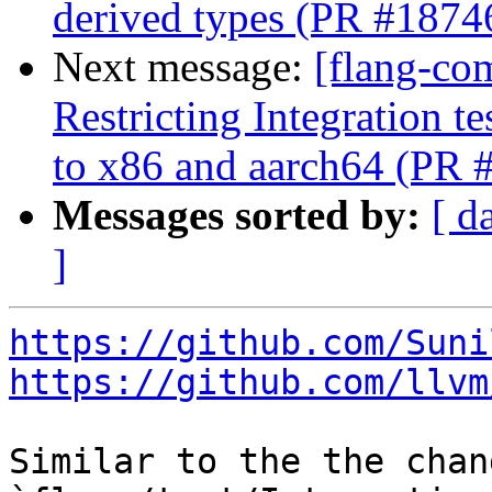
derived types (PR #1874
Next message:
[flang-co
Restricting Integration t
to x86 and aarch64 (PR 
Messages sorted by:
[ d
]
https://github.com/Suni
https://github.com/llvm
Similar to the the chan