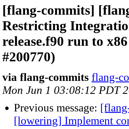
[flang-commits] [fla
Restricting Integrati
release.f90 run to x8
#200770)
via flang-commits
flang-co
Mon Jun 1 03:08:12 PDT 
Previous message:
[flang
[lowering] Implement com