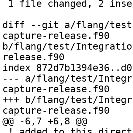
 1 file changed, 2 insertions(+), 1 deletion(-)

diff --git a/flang/test
capture-release.f90 
b/flang/test/Integratio
release.f90

index 872d7b1394e36..d0
--- a/flang/test/Integr
capture-release.f90

+++ b/flang/test/Integr
capture-release.f90

@@ -6,7 +6,8 @@

 ! added to this directory and sub-directories.
