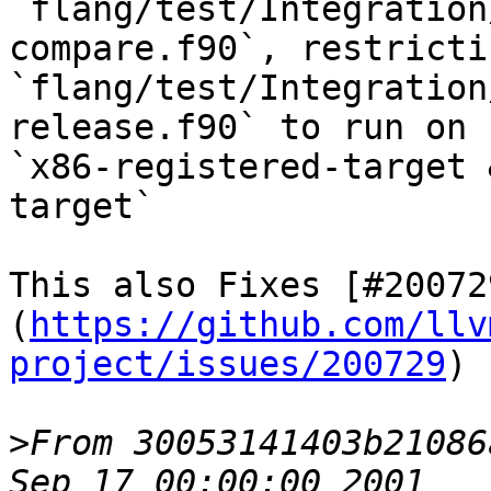
`flang/test/Integration
compare.f90`, restricti
`flang/test/Integration
release.f90` to run on

`x86-registered-target 
target`

This also Fixes [#20072
(
https://github.com/llv
project/issues/200729
)

>
From 30053141403b21086