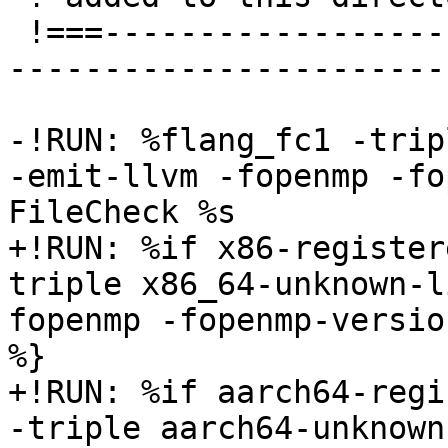
 !===---------------------------------------------
-----------------------
-!RUN: %flang_fc1 -trip
-emit-llvm -fopenmp -fo
FileCheck %s

+!RUN: %if x86-register
triple x86_64-unknown-l
fopenmp -fopenmp-versio
%}

+!RUN: %if aarch64-regi
-triple aarch64-unknown