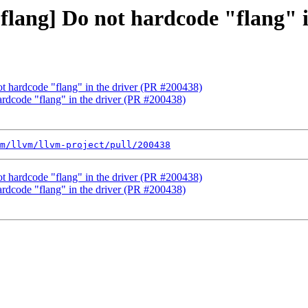
 [flang] Do not hardcode "flang" 
not hardcode "flang" in the driver (PR #200438)
hardcode "flang" in the driver (PR #200438)
m/llvm/llvm-project/pull/200438
not hardcode "flang" in the driver (PR #200438)
hardcode "flang" in the driver (PR #200438)