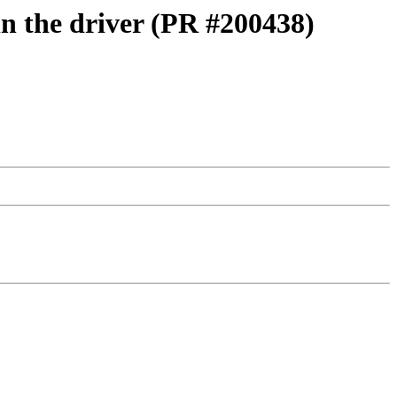
in the driver (PR #200438)