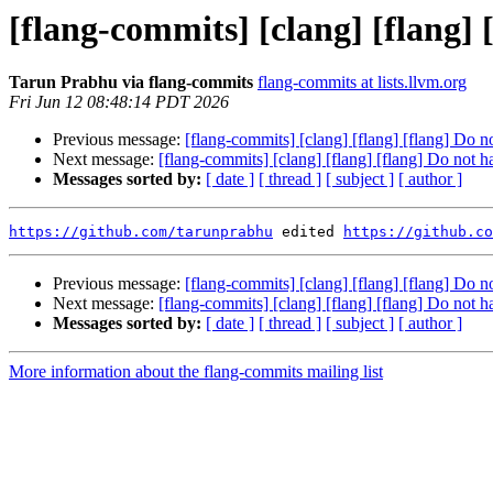
[flang-commits] [clang] [flang]
Tarun Prabhu via flang-commits
flang-commits at lists.llvm.org
Fri Jun 12 08:48:14 PDT 2026
Previous message:
[flang-commits] [clang] [flang] [flang] Do 
Next message:
[flang-commits] [clang] [flang] [flang] Do not 
Messages sorted by:
[ date ]
[ thread ]
[ subject ]
[ author ]
https://github.com/tarunprabhu
 edited 
https://github.co
Previous message:
[flang-commits] [clang] [flang] [flang] Do 
Next message:
[flang-commits] [clang] [flang] [flang] Do not 
Messages sorted by:
[ date ]
[ thread ]
[ subject ]
[ author ]
More information about the flang-commits mailing list