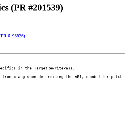
ics (PR #201539)
 (PR #196826)
ecifics in the TargetRewritePass.

Currently this is only needed by RISCV64, but can also be used by other targets. This allows to reuse the logic from clang when determining the ABI, needed for patch 