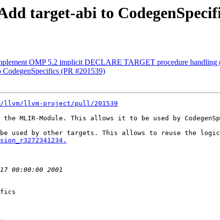
 Add target-abi to CodegenSpecif
] Implement OMP 5.2 implicit DECLARE TARGET procedure handling
 to CodegenSpecifics (PR #201539)
/llvm/llvm-project/pull/201539
 the MLIR-Module. This allows it to be used by CodegenSp
sion_r3272341234.