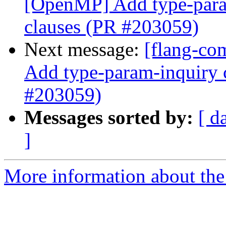
[OpenMP] Add type-param
clauses (PR #203059)
Next message:
[flang-co
Add type-param-inquiry c
#203059)
Messages sorted by:
[ d
]
More information about the 