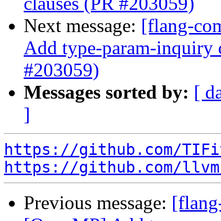
clauses (PR #203059)
Next message:
[flang-co
Add type-param-inquiry c
#203059)
Messages sorted by:
[ d
]
https://github.com/TIFi
https://github.com/llvm
Previous message:
[flang