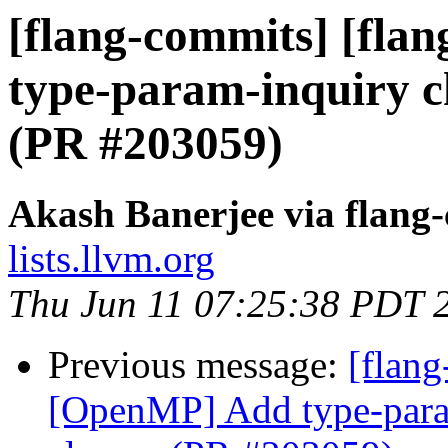
[flang-commits] [fla
type-param-inquiry ch
(PR #203059)
Akash Banerjee via flang
lists.llvm.org
Thu Jun 11 07:25:38 PDT 
Previous message:
[flang
[OpenMP] Add type-param