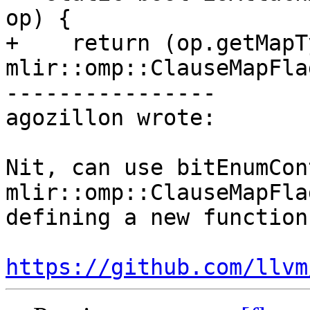
op) {

+    return (op.getMapT
mlir::omp::ClauseMapFla
----------------

agozillon wrote:

Nit, can use bitEnumCon
mlir::omp::ClauseMapFla
defining a new function

https://github.com/llvm