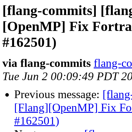
[flang-commits] [flang
[OpenMP] Fix Fortra
#162501)
via flang-commits
flang-co
Tue Jun 2 00:09:49 PDT 2
Previous message:
[flang
[Flang][OpenMP] Fix Fo
#162501)