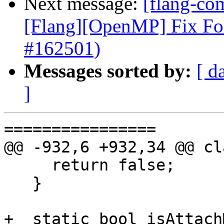
Next message:
[flang-com
[Flang][OpenMP] Fix Fo
#162501)
Messages sorted by:
[ d
]
================

@@ -932,6 +932,34 @@ cl
     return false;

   }

+  static bool isAttach