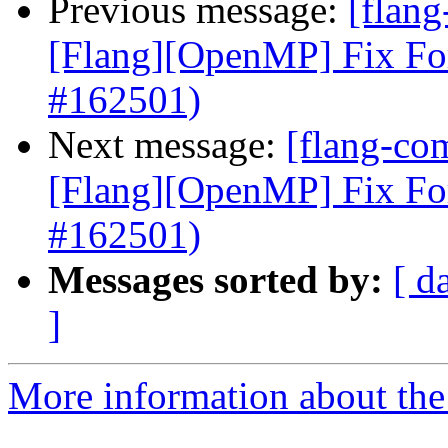
Previous message:
[flang
[Flang][OpenMP] Fix Fo
#162501)
Next message:
[flang-com
[Flang][OpenMP] Fix Fo
#162501)
Messages sorted by:
[ d
]
More information about the 