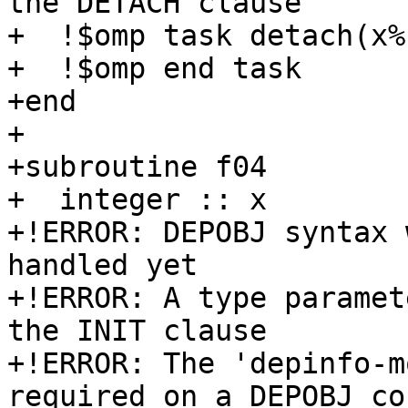
the DETACH clause

+  !$omp task detach(x%
+  !$omp end task

+end

+

+subroutine f04

+  integer :: x

+!ERROR: DEPOBJ syntax 
handled yet

+!ERROR: A type paramet
the INIT clause

+!ERROR: The 'depinfo-m
required on a DEPOBJ co