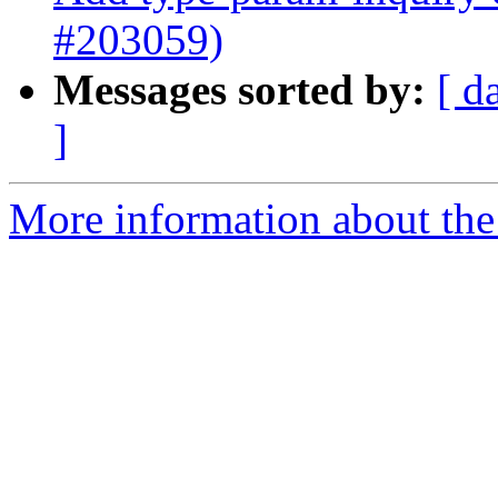
#203059)
Messages sorted by:
[ d
]
More information about the 