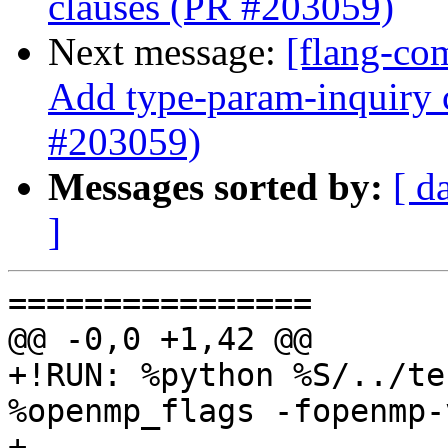
clauses (PR #203059)
Next message:
[flang-co
Add type-param-inquiry c
#203059)
Messages sorted by:
[ d
]
================

@@ -0,0 +1,42 @@

+!RUN: %python %S/../te
%openmp_flags -fopenmp-
+
