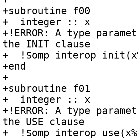
+subroutine f00

+  integer :: x

+!ERROR: A type paramet
the INIT clause

+  !$omp interop init(x
+end

+

+subroutine f01

+  integer :: x

+!ERROR: A type paramet
the USE clause

+  !$omp interop use(x%