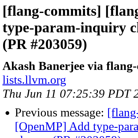
[flang-commits] [fla
type-param-inquiry ch
(PR #203059)
Akash Banerjee via flang
lists.llvm.org
Thu Jun 11 07:25:39 PDT 
Previous message:
[flang
[OpenMP] Add type-param