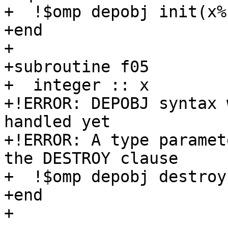
+  !$omp depobj init(x%
+end

+

+subroutine f05

+  integer :: x

+!ERROR: DEPOBJ syntax 
handled yet

+!ERROR: A type paramet
the DESTROY clause

+  !$omp depobj destroy
+end

+
