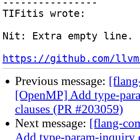
----------------

TIFitis wrote:

Nit: Extra empty line.

https://github.com/llvm
Previous message:
[flang
[OpenMP] Add type-param
clauses (PR #203059)
Next message:
[flang-co
Add type-param-inquiry c