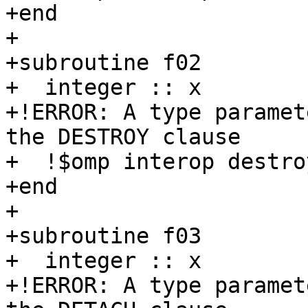
+end

+

+subroutine f02

+  integer :: x

+!ERROR: A type paramet
the DESTROY clause

+  !$omp interop destro
+end

+

+subroutine f03

+  integer :: x

+!ERROR: A type paramet