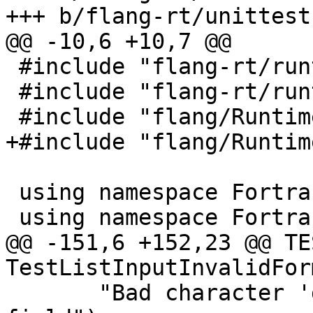
+++ b/flang-rt/unittest
@@ -10,6 +10,7 @@

 #include "flang-rt/runtime/descriptor.h"

 #include "flang-rt/runtime/io-error.h"

 #include "flang/Runtime/io-api.h"

+#include "flang/Runtim
 using namespace Fortran::runtime;

 using namespace Fortran::runtime::io;

@@ -151,6 +152,23 @@ TE
TestListInputInvalidFor
       "Bad character 'g' in INTEGER input 