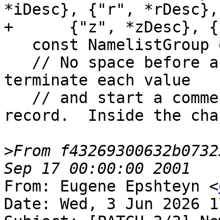
*iDesc}, {"r", *rDesc},
+      {"z", *zDesc}, {
   const NamelistGroup group{"nml", 5, items};

   // No space before any '!' — the '!' must still 
terminate each value

   // and start a comment that runs to end of 
record.  Inside the cha
>
From f43269300632b0732
From: Eugene Epshteyn <
Date: Wed, 3 Jun 2026 1