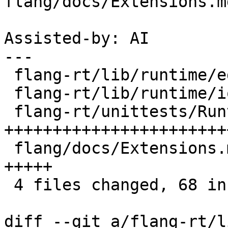
flang/docs/Extensions.md
Assisted-by: AI

---

 flang-rt/lib/runtime/edit-input.cpp     |  2 +-

 flang-rt/lib/runtime/io-stmt.cpp        |  8 ++++

 flang-rt/unittests/Runtime/Namelist.cpp | 50 
++++++++++++++++++++++++
 flang/docs/Extensions.md                |  9 
+++++

 4 files changed, 68 insertions(+), 1 deletion(-)

diff --git a/flang-rt/l