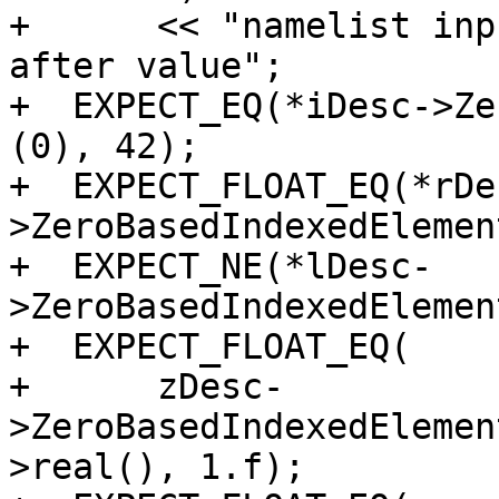
+      << "namelist inp
after value";

+  EXPECT_EQ(*iDesc->Ze
(0), 42);

+  EXPECT_FLOAT_EQ(*rDe
>ZeroBasedIndexedElemen
+  EXPECT_NE(*lDesc-
>ZeroBasedIndexedElemen
+  EXPECT_FLOAT_EQ(

+      zDesc-
>ZeroBasedIndexedElemen
>real(), 1.f);
