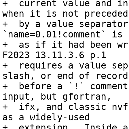
+  current value and in
when it is not preceded

+  by a value separator
`name=0.01!comment` is 
+  as if it had been wri
F2023 13.11.3.6 p.1

+  requires a value sep
slash, or end of record)
+  before a `!` comment
input, but gfortran,

+  ifx, and classic nvf
as a widely-used

+  extension.  Inside a