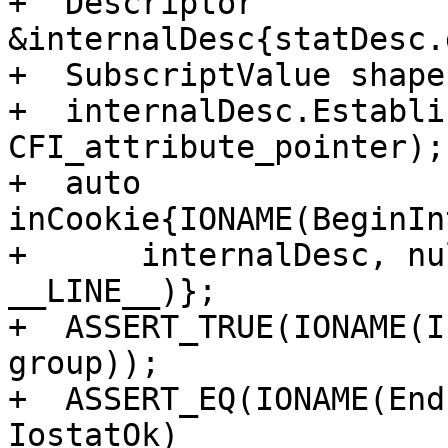
+  Descriptor 
&internalDesc{statDesc.
+  SubscriptValue shape{
+  internalDesc.Establi
CFI_attribute_pointer);

+  auto 
inCookie{IONAME(BeginIn
+      internalDesc, nu
__LINE__)};

+  ASSERT_TRUE(IONAME(I
group));

+  ASSERT_EQ(IONAME(End
IostatOk)
