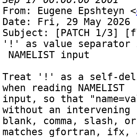
From: Eugene Epshteyn <
Date: Fri, 29 May 2026 
Subject: [PATCH 1/3] [f
'!' as value separator i
 NAMELIST input

Treat '!' as a self-del
when reading NAMELIST

input, so that "name=va
without an intervening

blank, comma, slash, or
matches gfortran, ifx, a