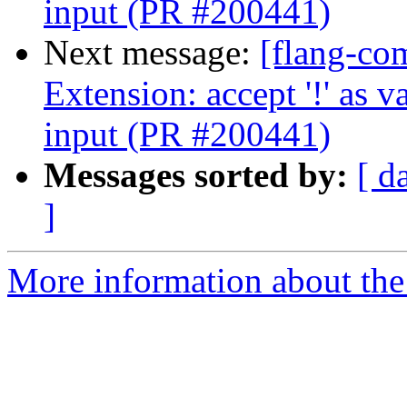
input (PR #200441)
Next message:
[flang-com
Extension: accept '!' as
input (PR #200441)
Messages sorted by:
[ d
]
More information about the 