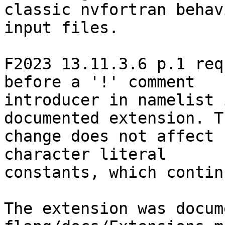
classic nvfortran behav
input files.

F2023 13.11.3.6 p.1 req
before a '!' comment

introducer in namelist 
documented extension. Th
change does not affect 
character literal

constants, which contin
The extension was docum