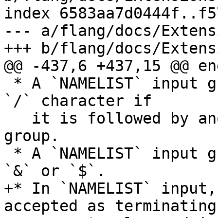
index 6583aa7d0444f..f5
--- a/flang/docs/Extens
+++ b/flang/docs/Extens
@@ -437,6 +437,15 @@ end
 * A `NAMELIST` input group may omit its trailing 
`/` character if

   it is followed by another `NAMELIST` input 
group.

 * A `NAMELIST` input group may begin with either 
`&` or `$`.

+* In `NAMELIST` input,
accepted as terminating 