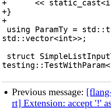
+      << static_cast<i
+}

+

 using ParamTy = std::tuple<std::string, 
std::vector<int>>;

 struct SimpleListInputTest : 
testing::TestWithParam<
Previous message:
[flang
rt] Extension: accept '!