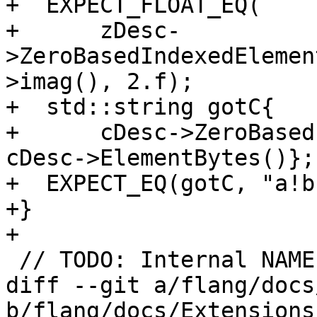
+  EXPECT_FLOAT_EQ(

+      zDesc-
>ZeroBasedIndexedElemen
>imag(), 2.f);

+  std::string gotC{

+      cDesc->ZeroBased
cDesc->ElementBytes()};

+  EXPECT_EQ(gotC, "a!b
+}

+

 // TODO: Internal NAMELIST error tests

diff --git a/flang/docs
b/flang/docs/Extensions.