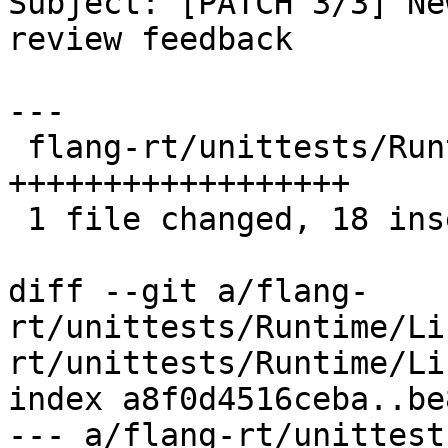
Subject: [PATCH 3/3] Ne
review feedback

---

 flang-rt/unittests/Runtime/ListInputTest.cpp | 18 
++++++++++++++++++

 1 file changed, 18 insertions(+)

diff --git a/flang-
rt/unittests/Runtime/Li
rt/unittests/Runtime/Li
index a8f0d4516ceba..be
--- a/flang-rt/unittest