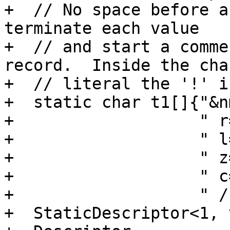
+  // No space before a
terminate each value

+  // and start a comme
record.  Inside the cha
+  // literal the '!' i
+  static char t1[]{"&n
+                   " r
+                   " l
+                   " z
+                   " c
+                   " /
+  StaticDescriptor<1, 