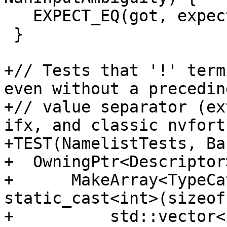
   EXPECT_EQ(got, expect);

 }

+// Tests that '!' term
even without a preceding
+// value separator (ex
ifx, and classic nvfort
+TEST(NamelistTests, Ba
+  OwningPtr<Descriptor
+      MakeArray<TypeCa
static_cast<int>(sizeof
+          std::vector<