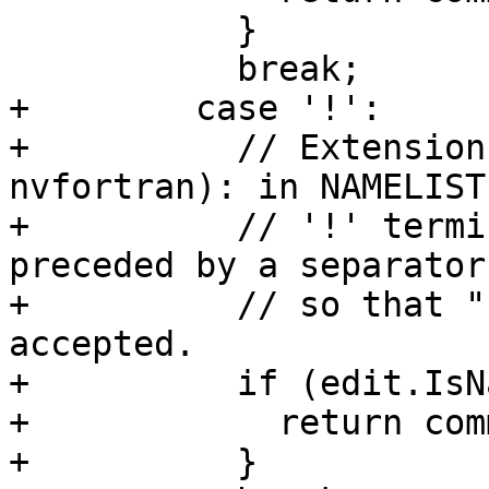
           }

           break;

+        case '!':

+          // Extension
nvfortran): in NAMELIST
+          // '!' termi
preceded by a separator,
+          // so that "
accepted.

+          if (edit.IsN
+            return com
+          }
