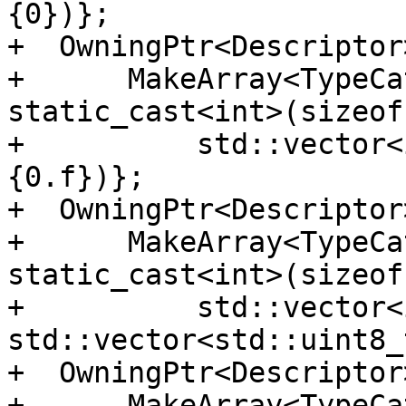
{0})};

+  OwningPtr<Descriptor
+      MakeArray<TypeCa
static_cast<int>(sizeof
+          std::vector<
{0.f})};

+  OwningPtr<Descriptor
+      MakeArray<TypeCa
static_cast<int>(sizeof
+          std::vector<
std::vector<std::uint8_
+  OwningPtr<Descriptor
+      MakeArray<TypeCa