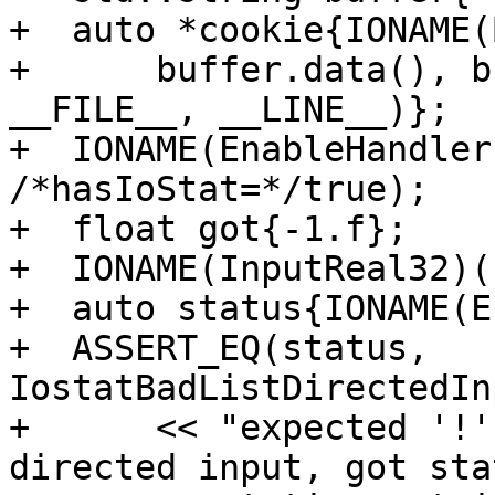
+  auto *cookie{IONAME(
+      buffer.data(), b
__FILE__, __LINE__)};

+  IONAME(EnableHandler
/*hasIoStat=*/true);

+  float got{-1.f};

+  IONAME(InputReal32)(
+  auto status{IONAME(E
+  ASSERT_EQ(status, 
IostatBadListDirectedIn
+      << "expected '!'
directed input, got sta