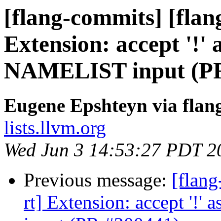
[flang-commits] [flang
Extension: accept '!' 
NAMELIST input (PR
Eugene Epshteyn via flan
lists.llvm.org
Wed Jun 3 14:53:27 PDT 2
Previous message:
[flang
rt] Extension: accept '!