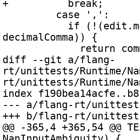
+          break;

         case ',':

           if (!(edit.modes.editingFlags & 
decimalComma)) {

             return common::nullopt;

diff --git a/flang-
rt/unittests/Runtime/Na
rt/unittests/Runtime/Na
index f190bea14acfe..b8
--- a/flang-rt/unittest
+++ b/flang-rt/unittest
@@ -365,4 +365,54 @@ TE
NanInputAmbiguity) {
