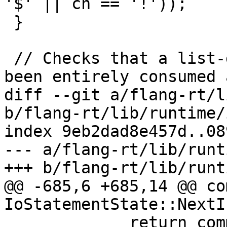
'$' || ch == '!'));

 }

 // Checks that a list-directed input value has 
been entirely consumed a
diff --git a/flang-rt/l
b/flang-rt/lib/runtime/
index 9eb2dad8e457d..08
--- a/flang-rt/lib/runt
+++ b/flang-rt/lib/runt
@@ -685,6 +685,14 @@ co
IoStatementState::NextI
             return common::nullopt;
