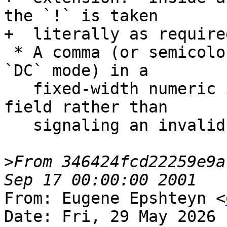
the `!` is taken

+  literally as require
 * A comma (or semicolon in `DECIMAL='COMMA'` or 
`DC` mode) in a

   fixed-width numeric input field terminates the 
field rather than

   signaling an invalid character error.

>
From 346424fcd22259e9a
From: Eugene Epshteyn <
Date: Fri, 29 May 2026 