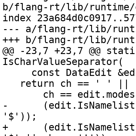
b/flang-rt/lib/runtime/
index 23a684d0c0917..57
--- a/flang-rt/lib/runt
+++ b/flang-rt/lib/runt
@@ -23,7 +23,7 @@ stati
IsCharValueSeparator(

     const DataEdit &edit, char32_t ch) {

   return ch == ' ' || ch == '\t' || ch == '/' ||

       ch == edit.modes.GetSeparatorChar() ||

-      (edit.IsNamelist
'$'));

+      (edit.IsNamelist