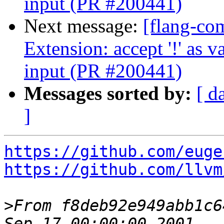
input (PR #200441)
Next message:
[flang-com
Extension: accept '!' as
input (PR #200441)
Messages sorted by:
[ d
]
https://github.com/euge
https://github.com/llvm
>
From f8deb92e949abb1c6