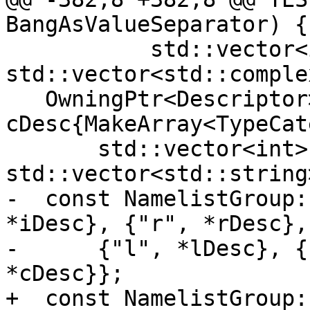
BangAsValueSeparator) {

           std::vector<int>{}, 
std::vector<std::comple
   OwningPtr<Descriptor> 
cDesc{MakeArray<TypeCat
       std::vector<int>{}, 
std::vector<std::string
-  const NamelistGroup:
*iDesc}, {"r", *rDesc},

-      {"l", *lDesc}, {
*cDesc}};

+  const NamelistGroup: