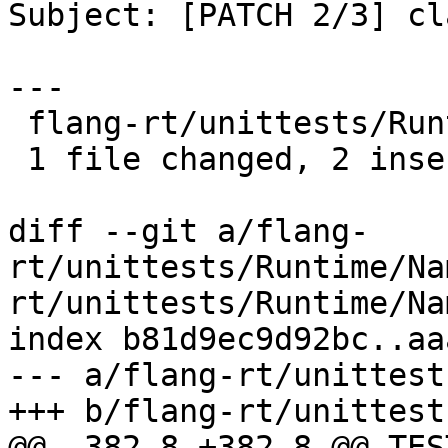
Subject: [PATCH 2/3] cl
---

 flang-rt/unittests/Runtime/Namelist.cpp | 4 ++--

 1 file changed, 2 insertions(+), 2 deletions(-)

diff --git a/flang-
rt/unittests/Runtime/Na
rt/unittests/Runtime/Na
index b81d9ec9d92bc..aa
--- a/flang-rt/unittest
+++ b/flang-rt/unittest
@@ -382,8 +382,8 @@ TES