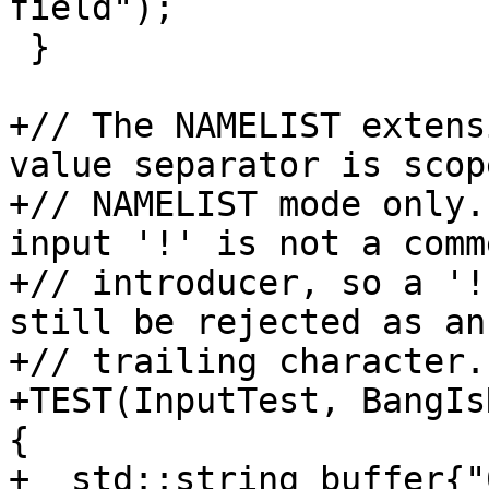
field");

 }

+// The NAMELIST extens
value separator is scop
+// NAMELIST mode only.
input '!' is not a comme
+// introducer, so a '!
still be rejected as an
+// trailing character.

+TEST(InputTest, BangIs
{

+  std::string buffer{"