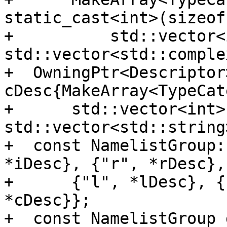
static_cast<int>(sizeof
+          std::vector<
std::vector<std::comple
+  OwningPtr<Descriptor>
cDesc{MakeArray<TypeCat
+      std::vector<int>{
std::vector<std::string
+  const NamelistGroup:
*iDesc}, {"r", *rDesc},

+      {"l", *lDesc}, {
*cDesc}};

+  const NamelistGroup 