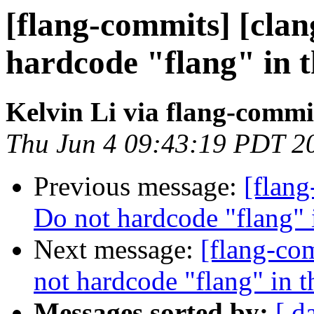
[flang-commits] [clang
hardcode "flang" in 
Kelvin Li via flang-commi
Thu Jun 4 09:43:19 PDT 2
Previous message:
[flang
Do not hardcode "flang" 
Next message:
[flang-com
not hardcode "flang" in 
Messages sorted by:
[ d