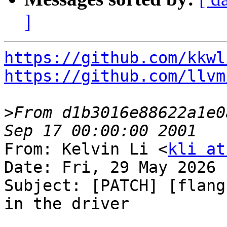
]
https://github.com/kkwl
https://github.com/llvm
>
From d1b3016e88622a1e0
From: Kelvin Li <
kli at