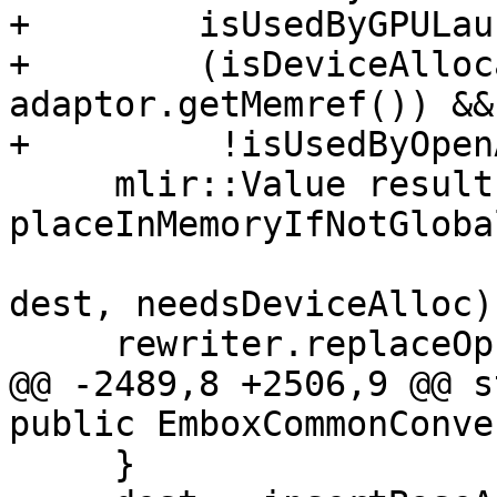
+        isUsedByGPULau
+        (isDeviceAlloc
adaptor.getMemref()) &&

+         !isUsedByOpen
     mlir::Value result = 
placeInMemoryIfNotGloba
dest, needsDeviceAlloc);
     rewriter.replaceOp(xbox, result);

@@ -2489,8 +2506,9 @@ s
public EmboxCommonConve
     }
