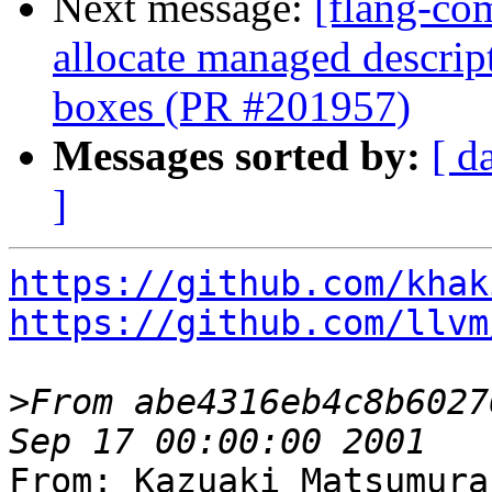
Next message:
[flang-com
allocate managed descri
boxes (PR #201957)
Messages sorted by:
[ d
]
https://github.com/khak
https://github.com/llvm
>
From abe4316eb4c8b6027
From: Kazuaki Matsumura