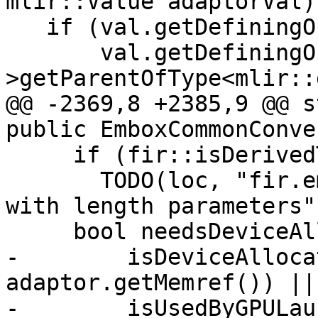
mlir::Value adaptorVal) 
   if (val.getDefiningOp() &&

       val.getDefiningOp()-
>getParentOfType<mlir::
@@ -2369,8 +2385,9 @@ s
public EmboxCommonConve
     if (fir::isDerivedTypeWithLenParams(boxTy))

       TODO(loc, "fir.embox codegen of derived 
with length parameters")
     bool needsDeviceAlloc =

-        isDeviceAlloca
adaptor.getMemref()) ||

-        isUsedByGPULau