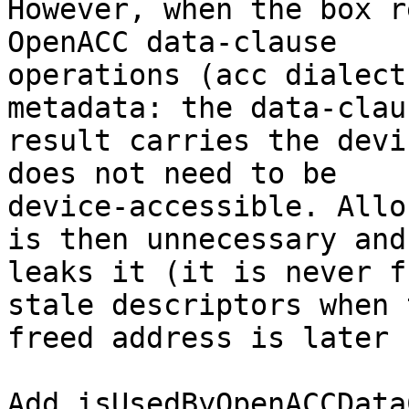
However, when the box r
OpenACC data-clause

operations (acc dialect
metadata: the data-claus
result carries the devi
does not need to be

device-accessible. Allo
is then unnecessary and

leaks it (it is never f
stale descriptors when t
freed address is later 
Add isUsedByOpenACCData