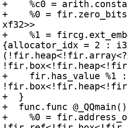
+    %c0 = arith.consta
+    %0 = fir.zero_bits
xf32>>

+    %1 = fircg.ext_emb
{allocator_idx = 2 : i32
(!fir.heap<!fir.array<?
!fir.box<!fir.heap<!fir
+    fir.has_value %1 : 
!fir.box<!fir.heap<!fir
+  }

+  func.func @_QQmain() 
+    %0 = fir.address_o
!fir.ref<!fir.box<!fir.