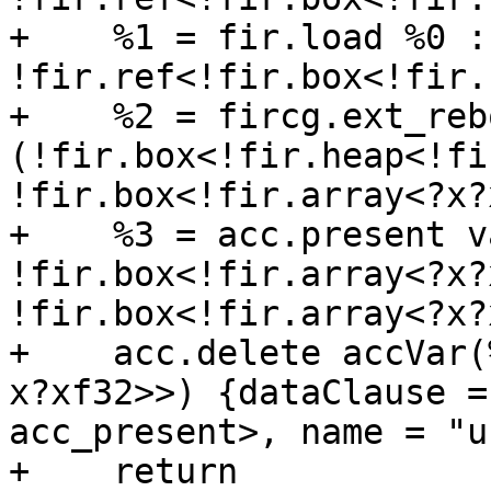
+    %1 = fir.load %0 : 
!fir.ref<!fir.box<!fir.
+    %2 = fircg.ext_reb
(!fir.box<!fir.heap<!fi
!fir.box<!fir.array<?x?
+    %3 = acc.present v
!fir.box<!fir.array<?x?
!fir.box<!fir.array<?x?
+    acc.delete accVar(
x?xf32>>) {dataClause =
acc_present>, name = "uf
+    return
