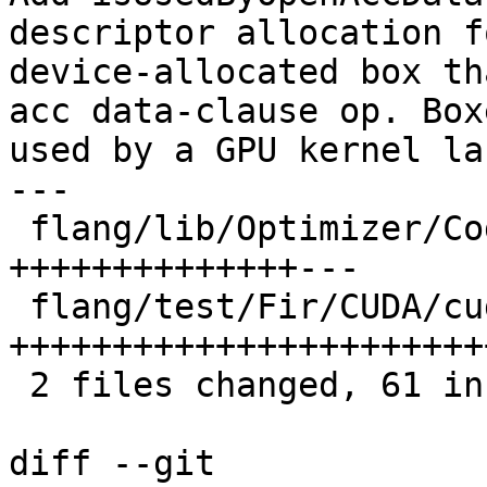
descriptor allocation fo
device-allocated box th
acc data-clause op. Boxe
used by a GPU kernel la
---

 flang/lib/Optimizer/CodeGen/CodeGen.cpp | 26 
++++++++++++++---

 flang/test/Fir/CUDA/cuda-code-gen.mlir  | 39 
++++++++++++++++++++++++
 2 files changed, 61 insertions(+), 4 deletions(-)

diff --git 