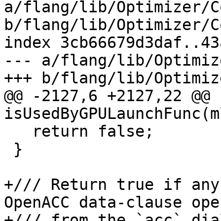
a/flang/lib/Optimizer/C
b/flang/lib/Optimizer/C
index 3cb66679d3daf..43
--- a/flang/lib/Optimiz
+++ b/flang/lib/Optimiz
@@ -2127,6 +2127,22 @@ 
isUsedByGPULaunchFunc(m
   return false;

 }

+/// Return true if any
OpenACC data-clause ope
+/// from the `acc` dia