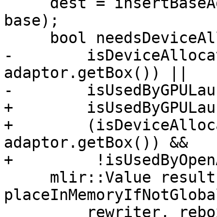
     dest = insertBaseAddress(rewriter, loc, dest, 
base);

     bool needsDeviceAlloc =

-        isDeviceAlloca
adaptor.getBox()) ||

-        isUsedByGPULau
+        isUsedByGPULau
+        (isDeviceAlloc
adaptor.getBox()) &&

+         !isUsedByOpen
     mlir::Value result = 
placeInMemoryIfNotGloba
         rewriter, rebox.getLoc(), destBoxTy, 