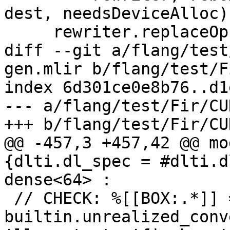
dest, needsDeviceAlloc);
     rewriter.replaceOp(rebox, result);

diff --git a/flang/test
gen.mlir b/flang/test/F
index 6d301ce0e8b76..d1
--- a/flang/test/Fir/CU
+++ b/flang/test/Fir/CU
@@ -457,3 +457,42 @@ mo
{dlti.dl_spec = #dlti.d
dense<64> :

 // CHECK: %[[BOX:.*]] = 
builtin.unrealized_conv