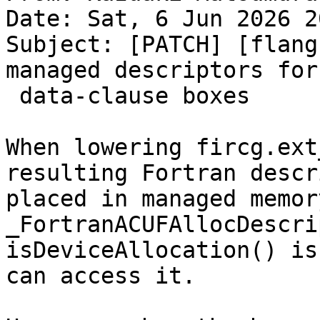
Date: Sat, 6 Jun 2026 2
Subject: [PATCH] [flang
managed descriptors for
 data-clause boxes

When lowering fircg.ext
resulting Fortran descr
placed in managed memor
_FortranACUFAllocDescri
isDeviceAllocation() is
can access it.
