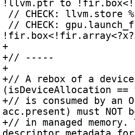
!llvm.ptr to !fir.box<!
 // CHECK: llvm.store %{{.*}}, %[[DESC]]

 // CHECK: gpu.launch_func {{.*}} args(%[[BOX]] : 
!fir.box<!fir.array<?x?
+

+// -----

+

+// A rebox of a device
(isDeviceAllocation == 
+// is consumed by an O
acc.present) must NOT b
+// in managed memory. 
descriptor metadata for