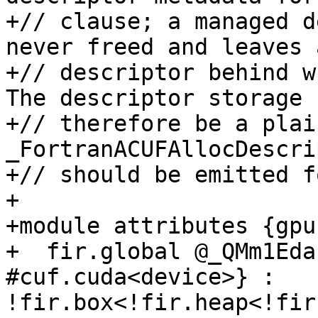
+// clause; a managed d
never freed and leaves 
+// descriptor behind w
The descriptor storage 
+// therefore be a plai
_FortranACUFAllocDescri
+// should be emitted f
+

+module attributes {gpu
+  fir.global @_QMm1Eda
#cuf.cuda<device>} : 
!fir.box<!fir.heap<!fir