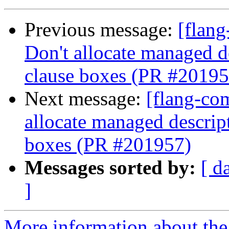
Previous message:
[flang
Don't allocate managed 
clause boxes (PR #20195
Next message:
[flang-com
allocate managed descri
boxes (PR #201957)
Messages sorted by:
[ d
]
More information about the 