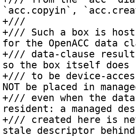
`acc.copyin`, `acc.crea
+///

+/// Such a box is host
for the OpenACC data cl
+/// data-clause result
so the box itself does 
+/// to be device-acces
NOT be placed in manage
+/// even when the data
resident: a managed des
+/// created here is ne
stale descriptor behind