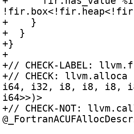
+      fir.has_value %1 
!fir.box<!fir.heap<!fir
+    }

+  }

+}

+

+// CHECK-LABEL: llvm.f
+// CHECK: llvm.alloca 
i64, i32, i8, i8, i8, i
i64>>)>

+// CHECK-NOT: llvm.call
@_FortranACUFAllocDescr