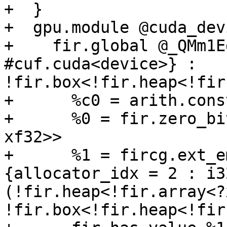
+  }

+  gpu.module @cuda_dev
+    fir.global @_QMm1E
#cuf.cuda<device>} : 
!fir.box<!fir.heap<!fir
+      %c0 = arith.cons
+      %0 = fir.zero_bi
xf32>>

+      %1 = fircg.ext_e
{allocator_idx = 2 : i32
(!fir.heap<!fir.array<?
!fir.box<!fir.heap<!fir