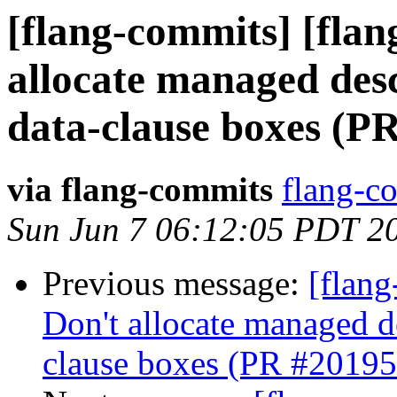
[flang-commits] [flan
allocate managed de
data-clause boxes (P
via flang-commits
flang-co
Sun Jun 7 06:12:05 PDT 2
Previous message:
[flang
Don't allocate managed 
clause boxes (PR #20195