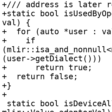
+/// address is later r
+static bool isUsedByOp
val) {

+  for (auto *user : va
+    if 
(mlir::isa_and_nonnull<
(user->getDialect()))

+      return true;

+  return false;

+}

+

 static bool isDeviceAllocation(mlir::Value val, 