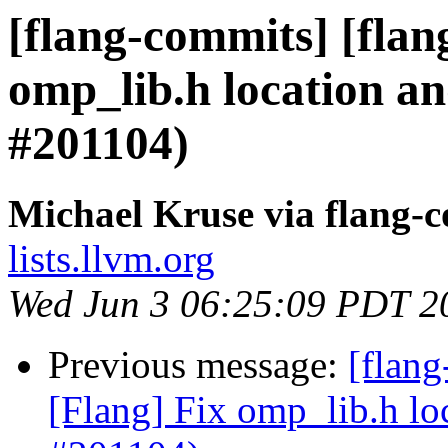
[flang-commits] [flan
omp_lib.h location a
#201104)
Michael Kruse via flang-
lists.llvm.org
Wed Jun 3 06:25:09 PDT 2
Previous message:
[flan
[Flang] Fix omp_lib.h lo