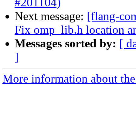
#201104)
Next message:
[flang-co
Fix omp_lib.h location a
Messages sorted by:
[ d
]
More information about the 