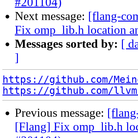
#201104)
Next message:
[flang-co
Fix omp_lib.h location a
Messages sorted by:
[ d
]
https://github.com/Mein
https://github.com/llvm
Previous message:
[flan
[Flang] Fix omp_lib.h lo