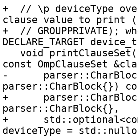
+  // \p deviceType ove
clause value to print (
+  // GROUPPRIVATE); wh
DECLARE_TARGET device_t
   void printClauseSet(llvm::raw_ostream &os, 
const OmpClauseSet &cla
-      parser::CharBloc
parser::CharBlock{}) con
+      parser::CharBloc
parser::CharBlock{},

+      std::optional<co
deviceType = std::nullo