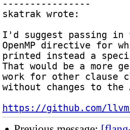
----------------

skatrak wrote:

I'd suggest passing in 
OpenMP directive for wh
printed instead a speci
That would be a more ge
work for other clause c
without changes to the A
https://github.com/llvm
Previous message:
[flang