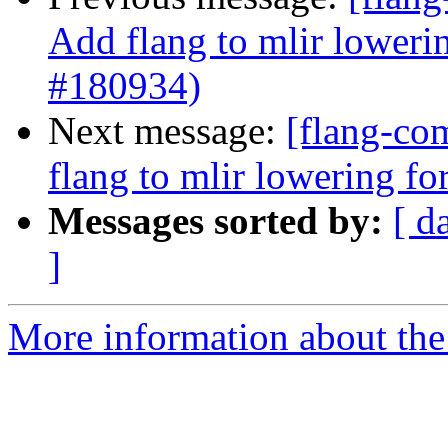
Add flang to mlir loweri
#180934)
Next message:
[flang-com
flang to mlir lowering f
Messages sorted by:
[ d
]
More information about the 