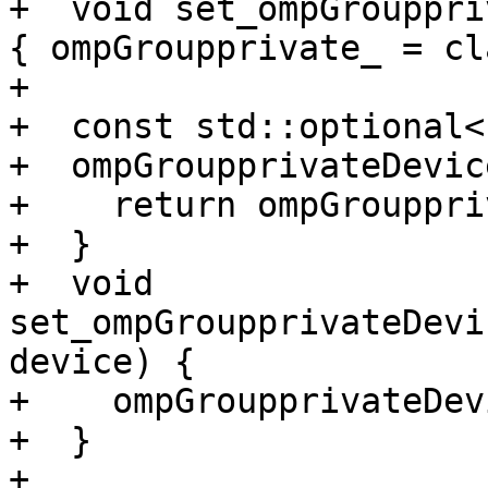
+  void set_ompGrouppri
{ ompGroupprivate_ = cl
+

+  const std::optional<
+  ompGroupprivateDevic
+    return ompGrouppri
+  }

+  void 
set_ompGroupprivateDevi
device) {

+    ompGroupprivateDev
+  }

+
