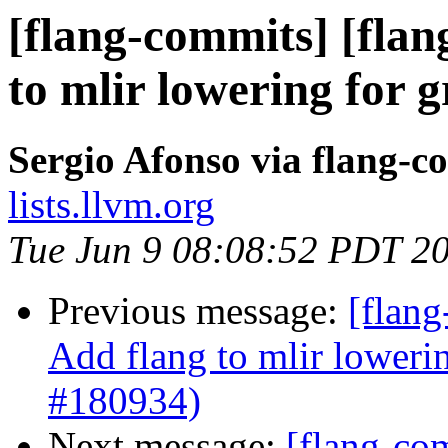
[flang-commits] [flan
to mlir lowering for 
Sergio Afonso via flang-c
lists.llvm.org
Tue Jun 9 08:08:52 PDT 2
Previous message:
[flang
Add flang to mlir loweri
#180934)
Next message:
[flang-com