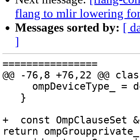
flang to mlir lowering f
Messages sorted by:
[ d
]
================

@@ -76,8 +76,22 @@ clas
     ompDeviceType_ = device;

   }

+  const OmpClauseSet &
return ompGroupprivate_;