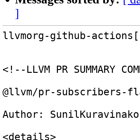
]
llvmorg-github-actions[
<!--LLVM PR SUMMARY COM
@llvm/pr-subscribers-fl
Author: SunilKuravinakop
<details>
