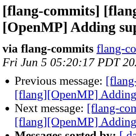
[flang-commits] [flang
[OpenMP] Adding sup
via flang-commits
flang-co
Fri Jun 5 05:20:17 PDT 2
Previous message:
[flang
[flang][OpenMP] Adding
Next message:
[flang-com
[flang][OpenMP] Adding
Messages sorted by:
[ d