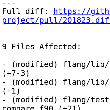
---

Full diff: 
https://gith
project/pull/201823.dif