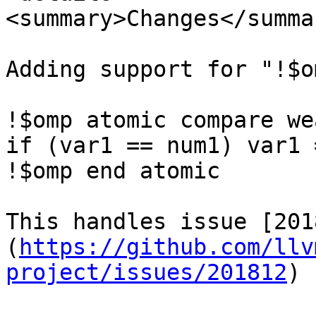
<summary>Changes</summar
Adding support for "!$o
!$omp atomic compare wea
if (var1 == num1) var1 
!$omp end atomic

This handles issue [201
(
https://github.com/llv
project/issues/201812
)
