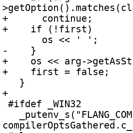
>getOption().matches(cl
+      continue;

+    if (!first)

       os << ' ';

-    }

+    os << arg->getAsSt
+    first = false;

   }

+

 #ifdef _WIN32

   _putenv_s("FLANG_COMPILER_OPTIONS_STRING", 
compilerOptsGathered.c_