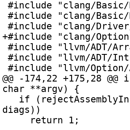
 #include "clang/Basic/DiagnosticIDs.h"

 #include "clang/Basic/DiagnosticOptions.h"

 #include "clang/Driver/Compilation.h"

+#include "clang/Option
 #include "llvm/ADT/ArrayRef.h"

 #include "llvm/ADT/IntrusiveRefCntPtr.h"

 #include "llvm/Option/ArgList.h"

@@ -174,22 +175,28 @@ i
char **argv) {

   if (rejectAssemblyInputs(c->getInputArgs(), 
diags))

     return 1;
