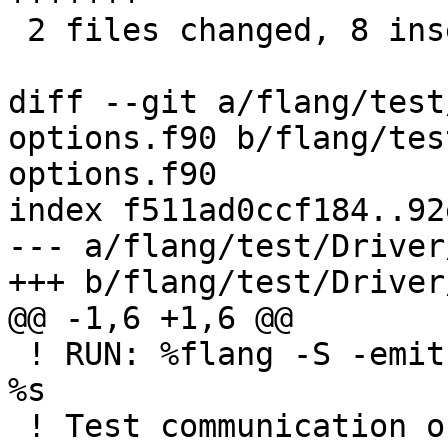
 2 files changed, 8 insertions(+), 8 deletions(-)

diff --git a/flang/test
options.f90 b/flang/tes
options.f90

index f511ad0ccf184..92
--- a/flang/test/Driver
+++ b/flang/test/Driver
@@ -1,6 +1,6 @@

 ! RUN: %flang -S -emit-llvm -o - %s | FileCheck 
%s

 ! Test communication of COMPILER_OPTIONS from 