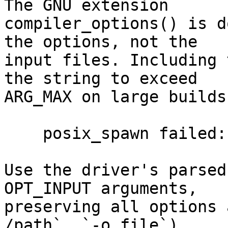
The GNU extension

compiler_options() is d
the options, not the

input files. Including 
the string to exceed

ARG_MAX on large builds
    posix_spawn failed: Argument list too long

Use the driver's parsed
OPT_INPUT arguments,

preserving all options 
/path`, `-o file`).
