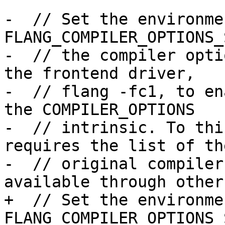
-  // Set the environme
FLANG_COMPILER_OPTIONS_
-  // the compiler opti
the frontend driver,

-  // flang -fc1, to en
the COMPILER_OPTIONS

-  // intrinsic. To thi
requires the list of the
-  // original compiler
available through other
+  // Set the environme
FLANG_COMPILER_OPTIONS_