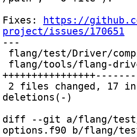
Fixes: 
https://github.c
project/issues/170651

---

 flang/test/Driver/compiler-options.f90 |  2 +-

 flang/tools/flang-driver/driver.cpp    | 25 
++++++++++++++++--------
 2 files changed, 17 insertions(+), 10 
deletions(-)

diff --git a/flang/test
options.f90 b/flang/tes