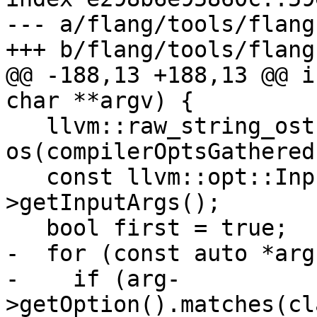
--- a/flang/tools/flang
+++ b/flang/tools/flang
@@ -188,13 +188,13 @@ i
char **argv) {

   llvm::raw_string_ostream 
os(compilerOptsGathered)
   const llvm::opt::InputArgList &argList = c-
>getInputArgs();

   bool first = true;

-  for (const auto *arg
-    if (arg-
>getOption().matches(cl