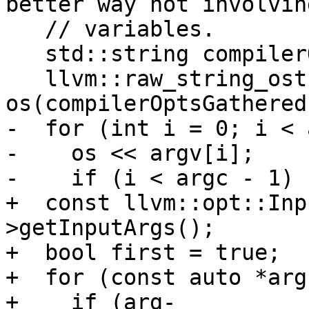
better way not involvin
   // variables.

   std::string compilerOptsGathered;

   llvm::raw_string_ostream 
os(compilerOptsGathered)
-  for (int i = 0; i < 
-    os << argv[i];

-    if (i < argc - 1) {
+  const llvm::opt::Inp
>getInputArgs();

+  bool first = true;

+  for (const auto *arg
+    if (arg-