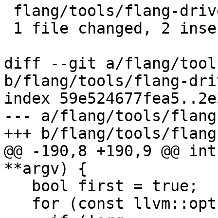
 flang/tools/flang-driver/driver.cpp | 3 ++-

 1 file changed, 2 insertions(+), 1 deletion(-)

diff --git a/flang/tool
b/flang/tools/flang-dri
index 59e524677fea5..2e
--- a/flang/tools/flang
+++ b/flang/tools/flang
@@ -190,8 +190,9 @@ int
**argv) {

   bool first = true;

   for (const llvm::opt::Arg *arg : argList) {
