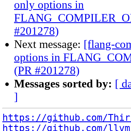
only options in
FLANG_COMPILER_OP
#201278)
Next message:
[flang-com
options in FLANG_C
(PR #201278)
Messages sorted by:
[ d
]
https://github.com/Thir
https://github.com/llvm