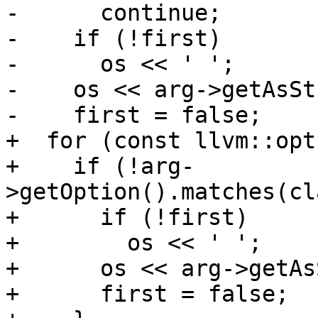
-      continue;

-    if (!first)

-      os << ' ';

-    os << arg->getAsSt
-    first = false;

+  for (const llvm::opt
+    if (!arg-
>getOption().matches(cl
+      if (!first)

+        os << ' ';

+      os << arg->getAs
+      first = false;
