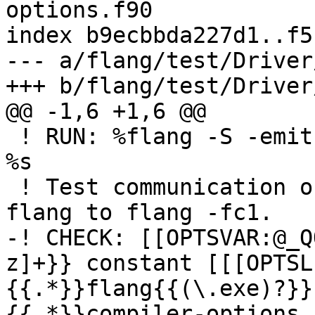
options.f90

index b9ecbbda227d1..f5
--- a/flang/test/Driver
+++ b/flang/test/Driver
@@ -1,6 +1,6 @@

 ! RUN: %flang -S -emit-llvm -o - %s | FileCheck 
%s

 ! Test communication of COMPILER_OPTIONS from 
flang to flang -fc1.

-! CHECK: [[OPTSVAR:@_Q
z]+}} constant [[[OPTSL
{{.*}}flang{{(\.exe)?}}
{{.*}}compiler-options.f