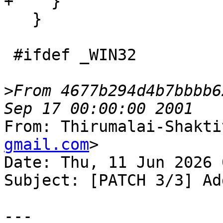
+    }

   }

 #ifdef _WIN32

>
From 4677b294d4b7bbbb6
From: Thirumalai-Shakti
gmail.com
>

Date: Thu, 11 Jun 2026 
Subject: [PATCH 3/3] Ad
---
