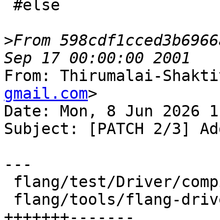
 #else

>
From 598cdf1cced3b6966
From: Thirumalai-Shakti
gmail.com
>

Date: Mon, 8 Jun 2026 1
Subject: [PATCH 2/3] Ad
---

 flang/test/Driver/compiler-options.f90 |  2 +-

 flang/tools/flang-driver/driver.cpp    | 14 
+++++++-------
