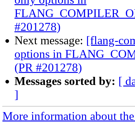
FLANG_COMPILER_OP
#201278)
Next message:
[flang-com
options in FLANG_C
(PR #201278)
Messages sorted by:
[ d
]
More information about the 