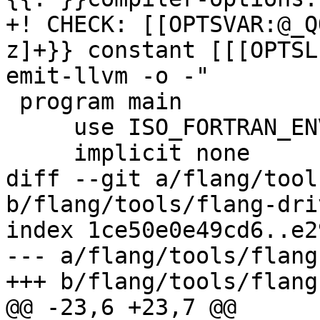
+! CHECK: [[OPTSVAR:@_Q
z]+}} constant [[[OPTSL
emit-llvm -o -"

 program main

     use ISO_FORTRAN_ENV, only: compiler_options

     implicit none

diff --git a/flang/tool
b/flang/tools/flang-dri
index 1ce50e0e49cd6..e2
--- a/flang/tools/flang
+++ b/flang/tools/flang
@@ -23,6 +23,7 @@
