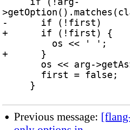
     if (!arg-
>getOption().matches(cl
-      if (!first)

+      if (!first) {

         os << ' ';

+      }

       os << arg->getAsString(argList);

       first = false;

     }

Previous message:
[flang
only options in