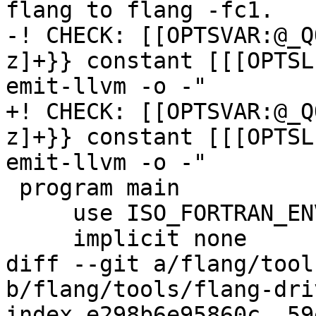
flang to flang -fc1.

-! CHECK: [[OPTSVAR:@_Q
z]+}} constant [[[OPTSL
emit-llvm -o -"

+! CHECK: [[OPTSVAR:@_Q
z]+}} constant [[[OPTSL
emit-llvm -o -"

 program main

     use ISO_FORTRAN_ENV, only: compiler_options

     implicit none

diff --git a/flang/tool
b/flang/tools/flang-dri
index e298b6e95860c..59