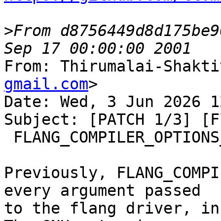
>
From d8756449d8d175be9
From: Thirumalai-Shakti
gmail.com
>

Date: Wed, 3 Jun 2026 1
Subject: [PATCH 1/3] [F
 FLANG_COMPILER_OPTIONS_STRING

Previously, FLANG_COMPI
every argument passed

to the flang driver, in