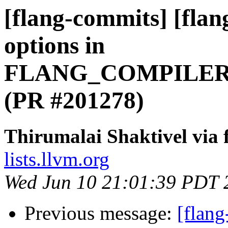
[flang-commits] [flan
options in
FLANG_COMPILER
(PR #201278)
Thirumalai Shaktivel via
lists.llvm.org
Wed Jun 10 21:01:39 PDT 
Previous message:
[flang