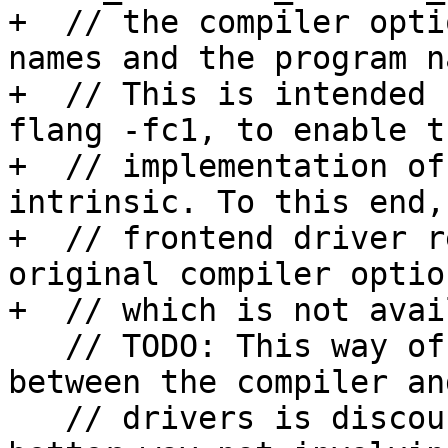
+  // the compiler opti
names and the program n
+  // This is intended 
flang -fc1, to enable th
+  // implementation of
intrinsic. To this end, 
+  // frontend driver r
original compiler option
+  // which is not avai
   // TODO: This way of passing information 
between the compiler an
   // drivers is discouraged. We should find a 