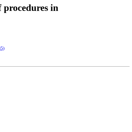
f procedures in
35)