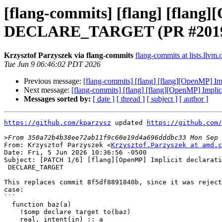
[flang-commits] [flang] [flang]
DECLARE_TARGET (PR #2019
Krzysztof Parzyszek via flang-commits
flang-commits at lists.llvm.
Tue Jun 9 06:46:02 PDT 2026
Previous message:
[flang-commits] [flang] [flang][OpenMP]
Next message:
[flang-commits] [flang] [flang][OpenMP] Imp
Messages sorted by:
[ date ]
[ thread ]
[ subject ]
[ author ]
https://github.com/kparzysz
 updated 
https://github.com/
>
From: Krzysztof Parzyszek <
Krzysztof.Parzyszek at amd.c