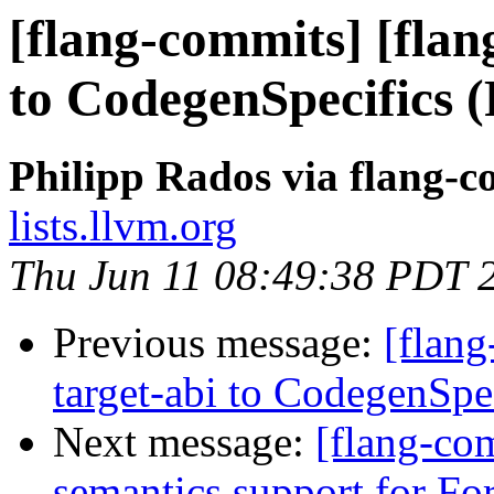
[flang-commits] [flan
to CodegenSpecifics 
Philipp Rados via flang-
lists.llvm.org
Thu Jun 11 08:49:38 PDT 
Previous message:
[flang
target-abi to CodegenSp
Next message:
[flang-com
semantics support for Fo