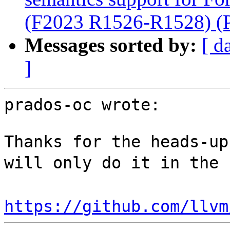
(F2023 R1526-R1528) (
Messages sorted by:
[ d
]
prados-oc wrote:

Thanks for the heads-up
will only do it in the 
https://github.com/llvm