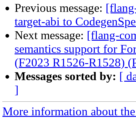
Previous message:
[flang
target-abi to CodegenSp
Next message:
[flang-com
semantics support for Fo
(F2023 R1526-R1528) (
Messages sorted by:
[ d
]
More information about the 