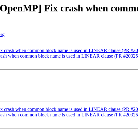
][OpenMP] Fix crash when commo
org
Fix crash when common block name is used in LINEAR clause (PR #2
 crash when common block name is used in LINEAR clause (PR #20325
Fix crash when common block name is used in LINEAR clause (PR #2
 crash when common block name is used in LINEAR clause (PR #20325