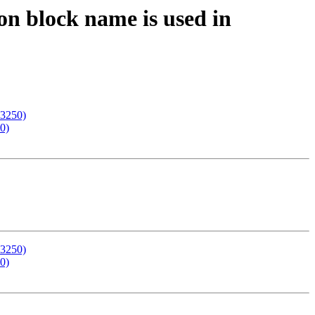
n block name is used in
03250)
0)
03250)
0)