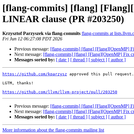
[flang-commits] [flang] [Flang
LINEAR clause (PR #203250)
Krzysztof Parzyszek via flang-commits
flang-commits at lists.llvm.
Fri Jun 12 06:27:08 PDT 2026
Previous message:
[flang-commits] [flang] [Flang][OpenMP] 
Next message:
[flang-commits] [flang] [Flang][OpenMP] Fix
Messages sorted by:
[ date ]
[ thread ]
[ subject ]
[ author ]
https://github.com/kparzysz
 approved this pull request.

LGTM, thanks!

https://github.com/llvm/llvm-project/pull/203250
Previous message:
[flang-commits] [flang] [Flang][OpenMP] 
Next message:
[flang-commits] [flang] [Flang][OpenMP] Fix
Messages sorted by:
[ date ]
[ thread ]
[ subject ]
[ author ]
More information about the flang-commits mailing list