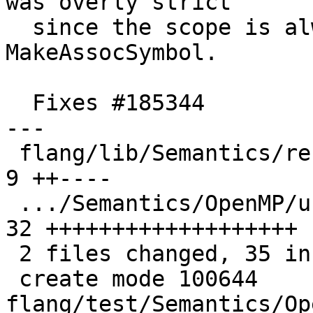
was overly strict

  since the scope is always passed explicitly to 
MakeAssocSymbol.

  Fixes #185344

---

 flang/lib/Semantics/resolve-directives.cpp    |  
9 ++----

 .../Semantics/OpenMP/use-rename-array-dsa.f90 | 
32 +++++++++++++++++++

 2 files changed, 35 insertions(+), 6 deletions(-)

 create mode 100644 
flang/test/Semantics/Op