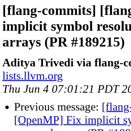
[flang-commits] [fla
implicit symbol reso
arrays (PR #189215)
Aditya Trivedi via flang-
lists.llvm.org
Thu Jun 4 07:01:21 PDT 2
Previous message:
[flang
[OpenMP] Fix implicit s