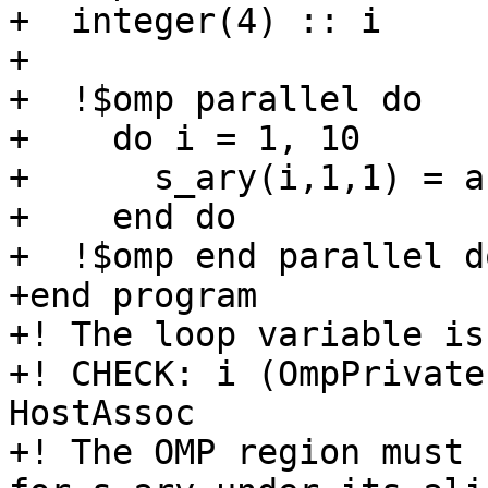
+  integer(4) :: i

+

+  !$omp parallel do

+    do i = 1, 10

+      s_ary(i,1,1) = a
+    end do

+  !$omp end parallel do
+end program

+! The loop variable is
+! CHECK: i (OmpPrivate
HostAssoc

+! The OMP region must 