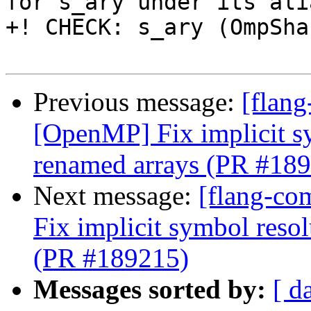
for s_ary under its ali
+! CHECK: s_ary (OmpSha
Previous message:
[flang
[OpenMP] Fix implicit s
renamed arrays (PR #18
Next message:
[flang-co
Fix implicit symbol reso
(PR #189215)
Messages sorted by:
[ d