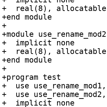
+  real(8), allocatable
+end module

+

+module use_rename_mod2

+  implicit none

+  real(8), allocatable
+end module

+

+program test

+  use use_rename_mod1,
+  use use_rename_mod2,
+  implicit none
