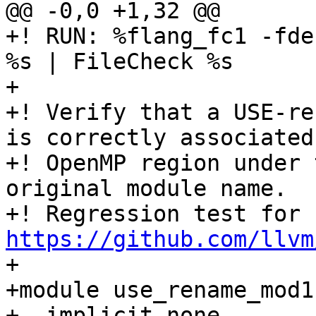
@@ -0,0 +1,32 @@

+! RUN: %flang_fc1 -fde
%s | FileCheck %s

+

+! Verify that a USE-re
is correctly associated
+! OpenMP region under 
original module name.

+! Regression test for 
https://github.com/llvm

+

+module use_rename_mod1

+  implicit none
