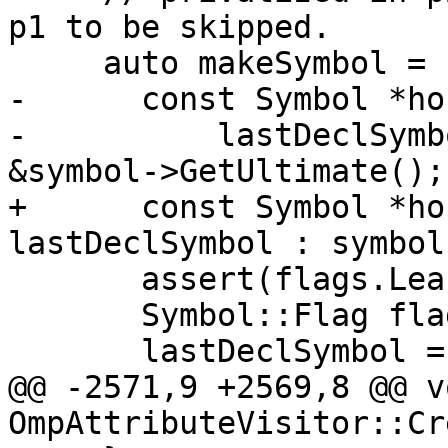
p1 to be skipped.

     auto makeSymbol = [&](Symbol::Flags flags) {

-      const Symbol *ho
-          lastDeclSymb
&symbol->GetUltimate();

+      const Symbol *ho
lastDeclSymbol : symbol;
       assert(flags.LeastElement());

       Symbol::Flag flag = *flags.LeastElement();

       lastDeclSymbol = DeclareNewAccessEntity(

@@ -2571,9 +2569,8 @@ vo
OmpAttributeVisitor::Cr