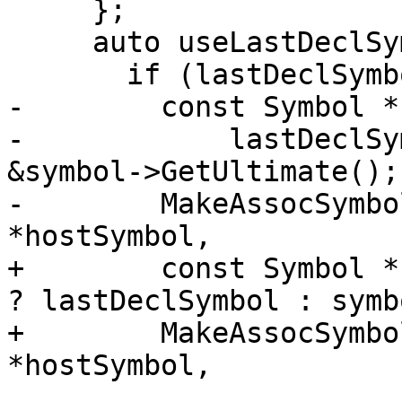
     };

     auto useLastDeclSymbol = [&]() {

       if (lastDeclSymbol) {

-        const Symbol *
-            lastDeclSy
&symbol->GetUltimate();

-        MakeAssocSymbo
*hostSymbol,

+        const Symbol *
? lastDeclSymbol : symbo
+        MakeAssocSymbo
*hostSymbol,
