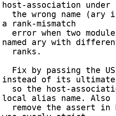
host-association under

  the wrong name (ary instead of s_ary), producing 
a rank-mismatch

  error when two modules both exported a symbol 
named ary with different
  ranks.

  Fix by passing the USE-alias symbol directly 
instead of its ultimate,
  so the host-association is created under the 
local alias name. Also

  remove the assert in DeclareNewAccessEntity that 