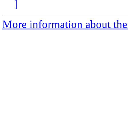
]
More information about the 