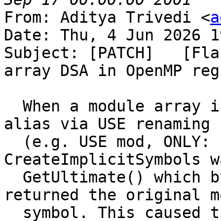
From: Aditya Trivedi <
a
Date: Thu, 4 Jun 2026 1
Subject: [PATCH]   [Fla
array DSA in OpenMP regi
  When a module array is imported with a local 
alias via USE renaming

  (e.g. USE mod, ONLY: s_ary => ary), 
CreateImplicitSymbols w
  GetUltimate() which bypassed the alias and 
returned the original m
  symbol. This caused the OpenMP scope to create a 