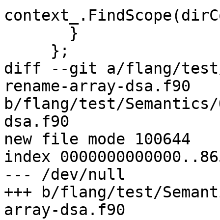
context_.FindScope(dirC
       }

     };

diff --git a/flang/test
rename-array-dsa.f90 
b/flang/test/Semantics/
dsa.f90

new file mode 100644

index 0000000000000..86
--- /dev/null

+++ b/flang/test/Semant
array-dsa.f90
