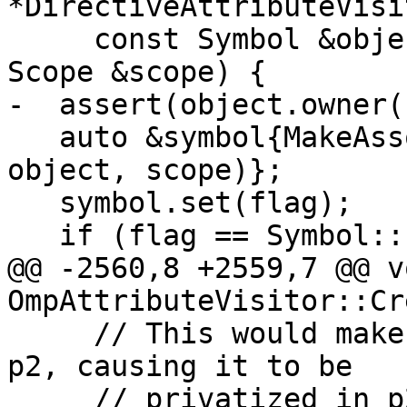
*DirectiveAttributeVisi
     const Symbol &object, Symbol::Flag flag, 
Scope &scope) {

-  assert(object.owner(
   auto &symbol{MakeAssocSymbol(object.name(), 
object, scope)};

   symbol.set(flag);

   if (flag == Symbol::Flag::OmpCopyIn) {

@@ -2560,8 +2559,7 @@ vo
OmpAttributeVisitor::Cr
     // This would make x appear to be defined in 
p2, causing it to be

     // privatized in p2 and its privatization in 