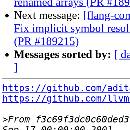
renamed arrays (PR #18
Next message:
[flang-co
Fix implicit symbol reso
(PR #189215)
Messages sorted by:
[ d
]
https://github.com/adit
https://github.com/llvm
>
From f3c69f3dc0c60ded3