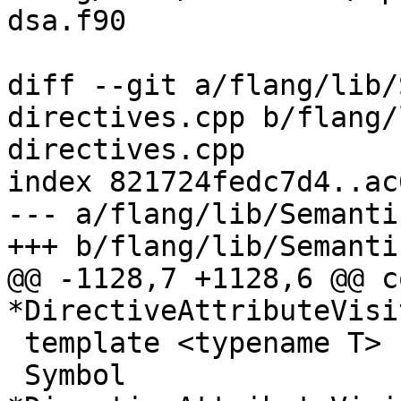
dsa.f90

diff --git a/flang/lib/
directives.cpp b/flang/
directives.cpp

index 821724fedc7d4..ac
--- a/flang/lib/Semanti
+++ b/flang/lib/Semanti
@@ -1128,7 +1128,6 @@ c
*DirectiveAttributeVisi
 template <typename T>

 Symbol 