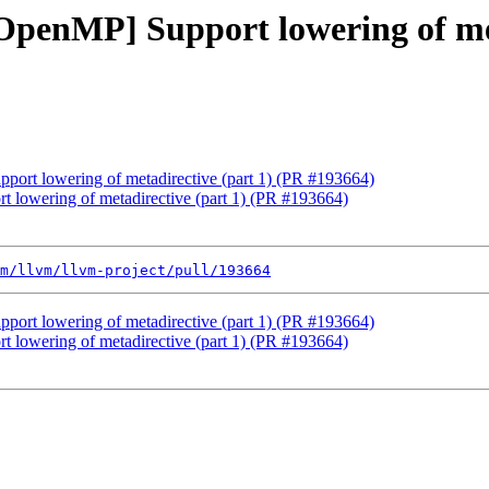
[OpenMP] Support lowering of me
pport lowering of metadirective (part 1) (PR #193664)
t lowering of metadirective (part 1) (PR #193664)
m/llvm/llvm-project/pull/193664
pport lowering of metadirective (part 1) (PR #193664)
t lowering of metadirective (part 1) (PR #193664)