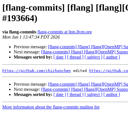
[flang-commits] [flang] [flang]
#193664)
via flang-commits
flang-commits at lists.llvm.org
Mon Jun 1 13:47:34 PDT 2026
Previous message:
[flang-commits] [flang] [flang][OpenMP] Su
Next message:
[flang-commits] [flang] [flang][OpenMP] Suppor
Messages sorted by:
[ date ]
[ thread ]
[ subject ]
[ author ]
https://github.com/chichunchen
 edited 
https://github.co
Previous message:
[flang-commits] [flang] [flang][OpenMP] Su
Next message:
[flang-commits] [flang] [flang][OpenMP] Suppor
Messages sorted by:
[ date ]
[ thread ]
[ subject ]
[ author ]
More information about the flang-commits mailing list