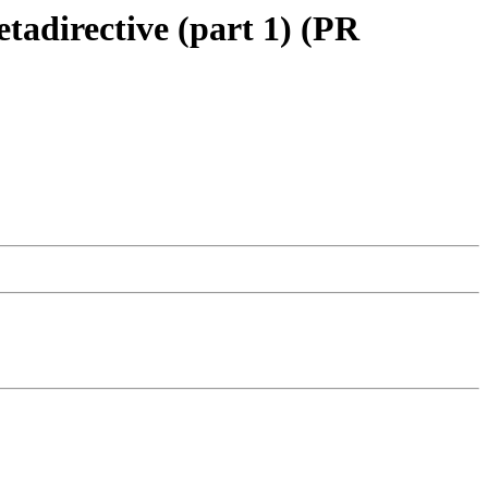
tadirective (part 1) (PR