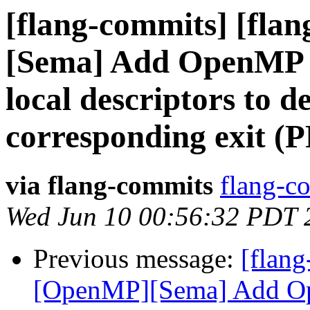
[flang-commits] [fla
[Sema] Add OpenMP 
local descriptors to d
corresponding exit (
via flang-commits
flang-co
Wed Jun 10 00:56:32 PDT 
Previous message:
[flang
[OpenMP][Sema] Add O