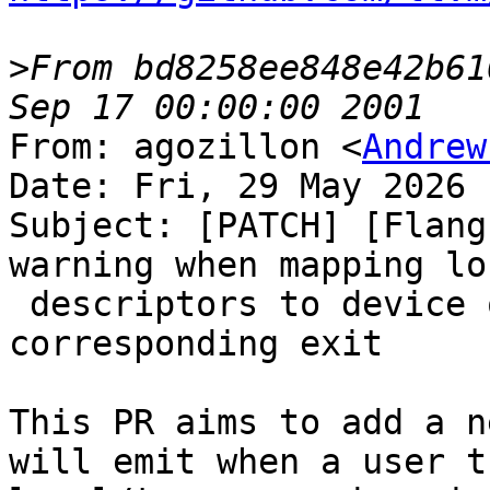
>
From bd8258ee848e42b61
From: agozillon <
Andrew