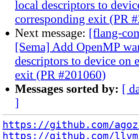
local descriptors to devic
corresponding exit (PR 
Next message:
[flang-co
[Sema] Add OpenMP war
descriptors to device on 
exit (PR #201060)
Messages sorted by:
[ d
]
https://github.com/agoz
https://github.com/llvm