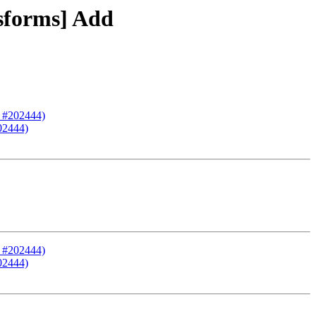
nsforms] Add
R #202444)
202444)
R #202444)
202444)