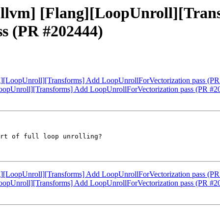
 [llvm] [Flang][LoopUnroll][Tra
ss (PR #202444)
ang][LoopUnroll][Transforms] Add LoopUnrollForVectorization pass (P
][LoopUnroll][Transforms] Add LoopUnrollForVectorization pass (PR #
rt of full loop unrolling?

ang][LoopUnroll][Transforms] Add LoopUnrollForVectorization pass (P
][LoopUnroll][Transforms] Add LoopUnrollForVectorization pass (PR #