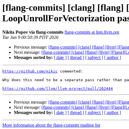
[flang-commits] [clang] [flang]
LoopUnrollForVectorization pa
Nikita Popov via flang-commits
flang-commits at lists.llvm.org
Tue Jun 9 00:50:39 PDT 2026
Previous message:
[flang-commits] [clang] [flang] [llvm] [Fl
Next message:
[flang-commits] [clang] [flang] [llvm] [Flang
Messages sorted by:
[ date ]
[ thread ]
[ subject ]
[ author ]
https://github.com/nikic
 commented:

Why does this need to be a separate pass rather than pa
https://github.com/llvm/llvm-project/pull/202444
Previous message:
[flang-commits] [clang] [flang] [llvm] [Fl
Next message:
[flang-commits] [clang] [flang] [llvm] [Flang
Messages sorted by:
[ date ]
[ thread ]
[ subject ]
[ author ]
More information about the flang-commits mailing list