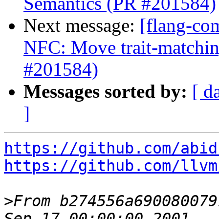
Semantics (PR #201584)
Next message:
[flang-co
NFC: Move trait-matchin
#201584)
Messages sorted by:
[ d
]
https://github.com/abid
https://github.com/llvm
>
From b274556a690080079