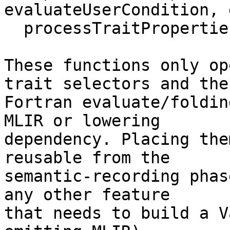
evaluateUserCondition, 
  processTraitProperties

These functions only op
trait selectors and the

Fortran evaluate/foldin
MLIR or lowering

dependency. Placing the
reusable from the

semantic-recording phas
any other feature

that needs to build a V