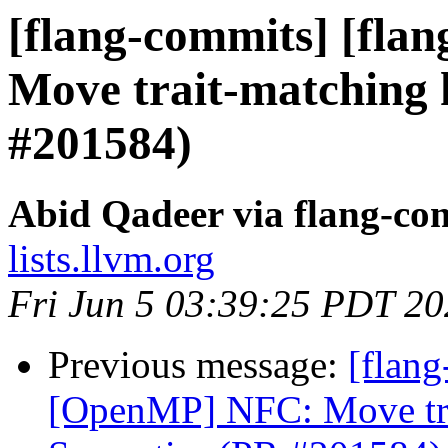
[flang-commits] [fla
Move trait-matching 
#201584)
Abid Qadeer via flang-co
lists.llvm.org
Fri Jun 5 03:39:25 PDT 2
Previous message:
[flang
[OpenMP] NFC: Move trai