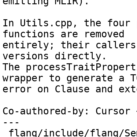
emitting MLIR).

In Utils.cpp, the four 
functions are removed

entirely; their callers
versions directly.

The processTraitPropert
wrapper to generate a TO
error on Clause and ext
Co-authored-by: Cursor 