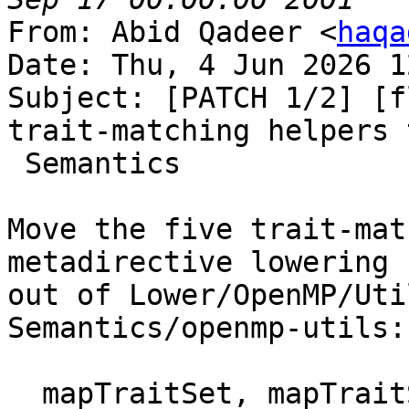
From: Abid Qadeer <
haqa
Date: Thu, 4 Jun 2026 1
Subject: [PATCH 1/2] [f
trait-matching helpers t
 Semantics

Move the five trait-mat
metadirective lowering

out of Lower/OpenMP/Uti
Semantics/openmp-utils:

  mapTraitSet, mapTraitSelector, 