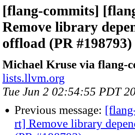
[flang-commits] [flang
Remove library depen
offload (PR #198793)
Michael Kruse via flang-
lists.llvm.org
Tue Jun 2 02:54:55 PDT 2
Previous message:
[flang
rt] Remove library depen