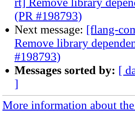
rt] Remove library depen
(PR #198793)
Next message:
[flang-com
Remove library dependenc
#198793)
Messages sorted by:
[ d
]
More information about the 