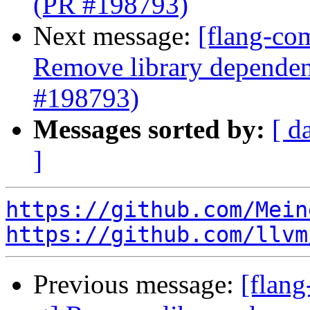
(PR #198793)
Next message:
[flang-com
Remove library dependenc
#198793)
Messages sorted by:
[ d
]
https://github.com/Mein
https://github.com/llvm
Previous message:
[flang