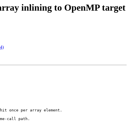
o-array inlining to OpenMP target
74)