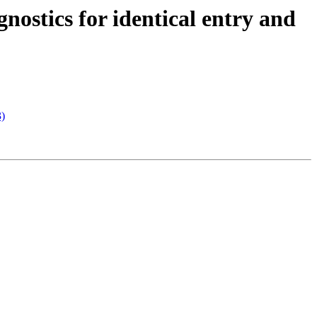
nostics for identical entry and
3)