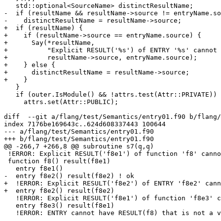
   std::optional<SourceName> distinctResultName;

-  if (resultName && resultName->source != entryName.so
-    distinctResultName = resultName->source;

+  if (resultName) {

+    if (resultName->source == entryName.source) {

+      Say(*resultName,

+          "Explicit RESULT('%s') of ENTRY '%s' cannot 
+          resultName->source, entryName.source);

+    } else {

+      distinctResultName = resultName->source;

+    }

   }

   if (outer.IsModule() && !attrs.test(Attr::PRIVATE)) {

     attrs.set(Attr::PUBLIC);

diff  --git a/flang/test/Semantics/entry01.f90 b/flang/
index 7176be169643c..624d608337443 100644

--- a/flang/test/Semantics/entry01.f90

+++ b/flang/test/Semantics/entry01.f90

@@ -266,7 +266,8 @@ subroutine s7(q,q)

 !ERROR: Explicit RESULT('f8e1') of function 'f8' cannot have the same name as a distinct ENTRY into the same scope

 function f8() result(f8e1)

   entry f8e1()

-  entry f8e2() result(f8e2) ! ok

+  !ERROR: Explicit RESULT('f8e2') of ENTRY 'f8e2' cann
+  entry f8e2() result(f8e2)

   !ERROR: Explicit RESULT('f8e1') of function 'f8e3' cannot have the same name as a distinct ENTRY into the same scope

   entry f8e3() result(f8e1)

   !ERROR: ENTRY cannot have RESULT(f8) that is not a variable
