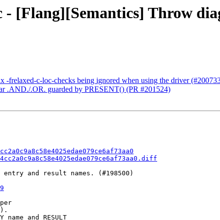
 - [Flang][Semantics] Throw diag
ix -frelaxed-c-loc-checks being ignored when using the driver (#20073
 scalar .AND./.OR. guarded by PRESENT() (PR #201524)
cc2a0c9a8c58e4025edae079ce6af73aa0
4cc2a0c9a8c58e4025edae079ce6af73aa0.diff
 entry and result names. (#198500)

9
per

).

Y name and RESULT
