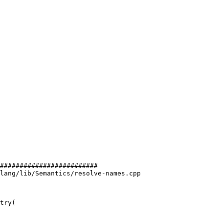
#########################

lang/lib/Semantics/resolve-names.cpp

try(
