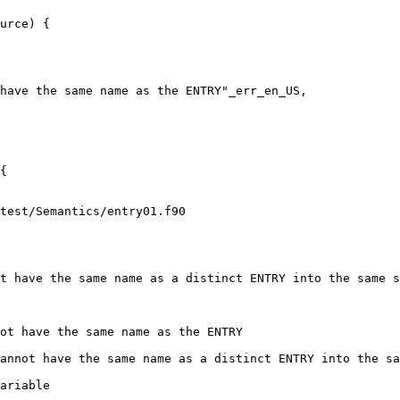
urce) {

have the same name as the ENTRY"_err_en_US,

test/Semantics/entry01.f90

ot have the same name as the ENTRY
