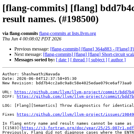
[flang-commits] [flang] bdd7b4c
result names. (#198500)
via flang-commits
flang-commits at lists.llvm.org
Thu Jun 4 00:08:02 PDT 2026
Previous message:
[flang-commits] [flang] 364a883 - [Flang] F
Next message:
[flang-commits] [flang] [flang] Short-circuit
Messages sorted by:
[ date ]
[ thread ]
[ subject ]
[ author ]
Author: ShashwathiNavada

Date: 2026-06-04T12:37:58+05:30

New Revision: bdd7b4cc2a0c9a8c58e4025edae079ce6af73aa0

URL: 
https://github.com/llvm/llvm-project/commit/bdd7b4
DIFF: 
https://github.com/llvm/llvm-project/commit/bdd7b
LOG: [Flang][Semantics] Throw diagnostics for identical
Fixes 
https://github.com/llvm/llvm-project/issues/19849
In flang entry name and result names cannot be same as 
[C1583](
https://j3-fortran.org/doc/year/25/25-007r1.pdf
Previously, Flang did not diagnose cases where the ENTR