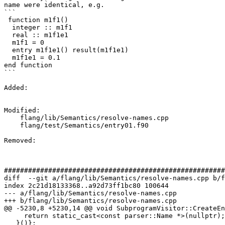
name were identical, e.g.

```

 function m1f1()

  integer :: m1f1

  real :: m1f1e1

  m1f1 = 0

  entry m1f1e1() result(m1f1e1)

  m1f1e1 = 0.1

end function

```

Added: 

Modified: 

    flang/lib/Semantics/resolve-names.cpp

    flang/test/Semantics/entry01.f90

Removed: 

#######################################################
diff  --git a/flang/lib/Semantics/resolve-names.cpp b/f
index 2c21d18133368..a92d73ff1bc80 100644

--- a/flang/lib/Semantics/resolve-names.cpp

+++ b/flang/lib/Semantics/resolve-names.cpp

@@ -5230,8 +5230,14 @@ void SubprogramVisitor::CreateEn
     return static_cast<const parser::Name *>(nullptr);

   }()};
