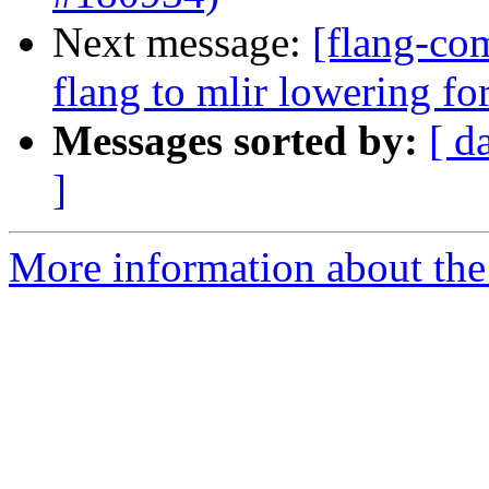
Next message:
[flang-com
flang to mlir lowering f
Messages sorted by:
[ d
]
More information about the 