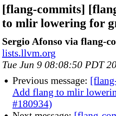
[flang-commits] [flan
to mlir lowering for 
Sergio Afonso via flang-c
lists.llvm.org
Tue Jun 9 08:08:50 PDT 2
Previous message:
[flang
Add flang to mlir loweri
#180934)
Next message:
[flang-com