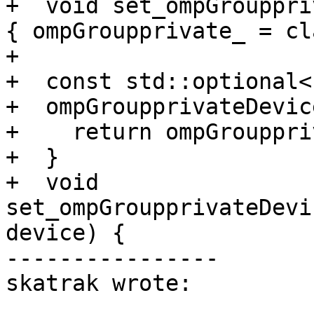
+  void set_ompGrouppri
{ ompGroupprivate_ = cl
+

+  const std::optional<
+  ompGroupprivateDevic
+    return ompGrouppri
+  }

+  void 
set_ompGroupprivateDevi
device) {

----------------

skatrak wrote:
