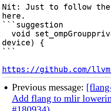
Nit: Just to follow the
here.

```suggestion

  void set_ompGroupprivate(common::OmpDeviceType 
device) {

```

https://github.com/llvm
Previous message:
[flang
Add flang to mlir loweri
#180934)