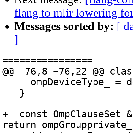
flang to mlir lowering f
Messages sorted by:
[ d
]
================

@@ -76,8 +76,22 @@ clas
     ompDeviceType_ = device;

   }

+  const OmpClauseSet &
return ompGroupprivate_;