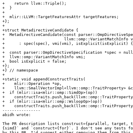
+    return llvm::Triple();

+  }

+

+  mlir::LLVM::TargetFeaturesAttr targetFeatures;

+};

+

+struct MetadirectiveCandidate {

+  MetadirectiveCandidate(const parser::OmpDirectiveSpe
+                         llvm::omp::VariantMatchInfo v
+      : spec(spec), vmi(vmi), isExplicit(isExplicit) {
+

+  const parser::OmpDirectiveSpecification *spec = null
+  llvm::omp::VariantMatchInfo vmi;

+  bool isExplicit = false;

+};

+} // namespace

+

+static void appendConstructTraits(

+    mlir::Operation *op,

+    llvm::SmallVectorImpl<llvm::omp::TraitProperty> &c
+  if (mlir::isa<mlir::omp::SimdOp>(op))

+    constructTraits.push_back(llvm::omp::TraitProperty
+  if (mlir::isa<mlir::omp::WsloopOp>(op))

+    constructTraits.push_back(llvm::omp::TraitProperty
----------------

abidh wrote:

The PR description lists construct={parallel, target, t
{simd}` and `construct={for}`. I don't see any tests fo
by this PR. I'd suggest either removing them from this 