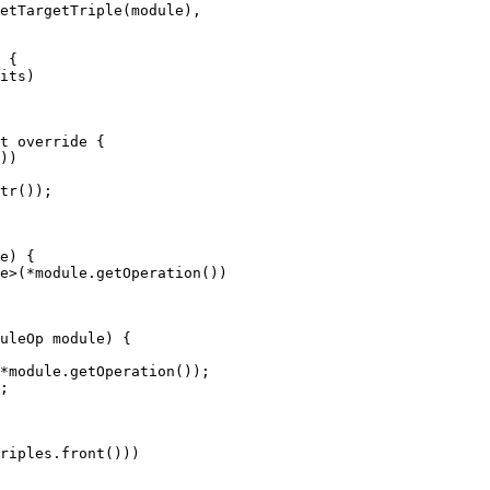
etTargetTriple(module),

 {

its)

t override {

))

tr());

e) {

e>(*module.getOperation())

uleOp module) {

*module.getOperation());

;

riples.front()))
