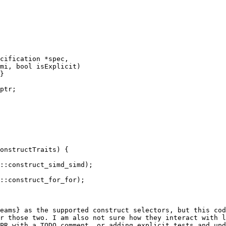
cification *spec,

mi, bool isExplicit)

}

ptr;

onstructTraits) {

::construct_simd_simd);

::construct_for_for);

eams} as the supported construct selectors, but this cod
r those two. I am also not sure how they interact with l
PR with a TODO comment, or adding explicit tests and upd