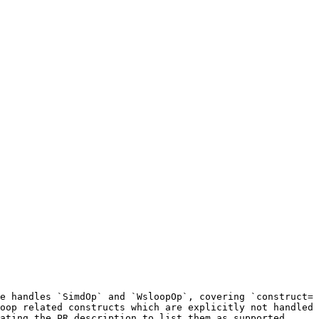
e handles `SimdOp` and `WsloopOp`, covering `construct=
oop related constructs which are explicitly not handled 
ating the PR description to list them as supported.
