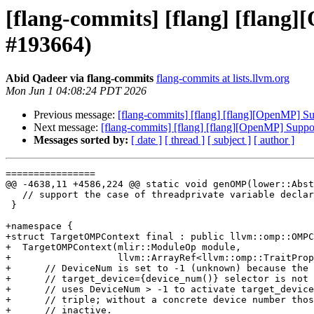
[flang-commits] [flang] [flang]
#193664)
Abid Qadeer via flang-commits
flang-commits at lists.llvm.org
Mon Jun 1 04:08:24 PDT 2026
Previous message:
[flang-commits] [flang] [flang][OpenMP] Su
Next message:
[flang-commits] [flang] [flang][OpenMP] Suppor
Messages sorted by:
[ date ]
[ thread ]
[ subject ]
[ author ]
================

@@ -4638,11 +4586,224 @@ static void genOMP(lower::Abst
   // support the case of threadprivate variable declared in module.

 }

+namespace {

+struct TargetOMPContext final : public llvm::omp::OMPC
+  TargetOMPContext(mlir::ModuleOp module,

+                   llvm::ArrayRef<llvm::omp::TraitProp
+      // DeviceNum is set to -1 (unknown) because the

+      // target_device={device_num()} selector is not 
+      // uses DeviceNum > -1 to activate target_device
+      // triple; without a concrete device number thos
+      // inactive.
