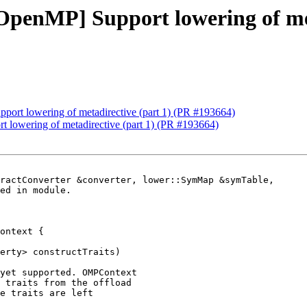
[OpenMP] Support lowering of me
pport lowering of metadirective (part 1) (PR #193664)
t lowering of metadirective (part 1) (PR #193664)
ractConverter &converter, lower::SymMap &symTable,

ontext {

erty> constructTraits)

yet supported. OMPContext

 traits from the offload

e traits are left
