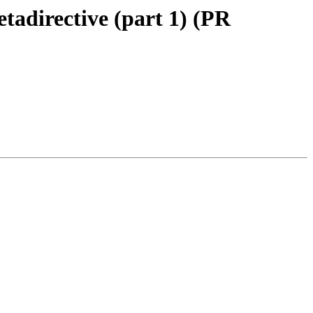
tadirective (part 1) (PR