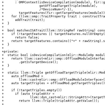
+      : OMPContext(isDeviceCompilation(module), fir::g
+                   getOffloadTargetTriple(module),

+                   /*DeviceNum=*/-1),

+        targetFeatures(fir::getTargetFeatures(module))
+    for (llvm::omp::TraitProperty trait : constructTra
+      addTrait(trait);

+  }

+

+  bool matchesISATrait(llvm::StringRef rawString) cons
+    if (!targetFeatures || targetFeatures.nullOrEmpty(
+      return false;

+    return targetFeatures.contains(("+" + rawString).s
+  }

+

+private:

+  static bool isDeviceCompilation(mlir::ModuleOp modul
+    return llvm::cast<mlir::omp::OffloadModuleInterfac
+        .getIsTargetDevice();

+  }

+

+  static llvm::Triple getOffloadTargetTriple(mlir::Mod
+    auto offloadMod =

+        llvm::cast<mlir::omp::OffloadModuleInterface>(
+    auto targetTriples = offloadMod.getTargetTriples()
+

+    if (!targetTriples.empty())

+      if (auto tripleAttr =

+              llvm::dyn_cast<mlir::StringAttr>(targetT
+        return llvm::Triple(tripleAttr.getValue());

+
