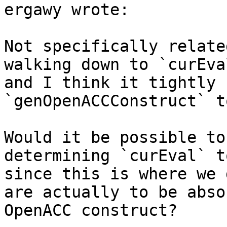
ergawy wrote:

Not specifically relate
walking down to `curEva
and I think it tightly 
`genOpenACCConstruct` t
Would it be possible to
determining `curEval` t
since this is where we 
are actually to be abso
OpenACC construct?
