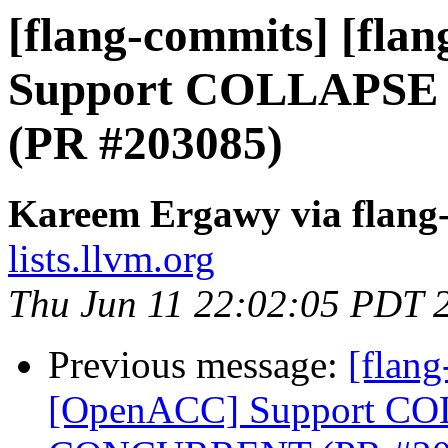
[flang-commits] [fla
Support COLLAPS
(PR #203085)
Kareem Ergawy via flang
lists.llvm.org
Thu Jun 11 22:02:05 PDT 
Previous message:
[flang
[OpenACC] Support C