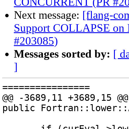
CONCURRENT (PR #20
Next message:
[flang-co
Support COLLAPSE o
#203085)
Messages sorted by:
[ d
]
================

@@ -3689,11 +3689,15 @@
public Fortran::lower::
       if (curEval->lowerAsStructured()) {
