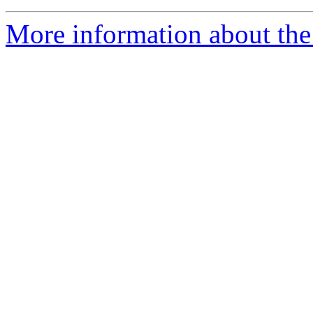
More information about the 