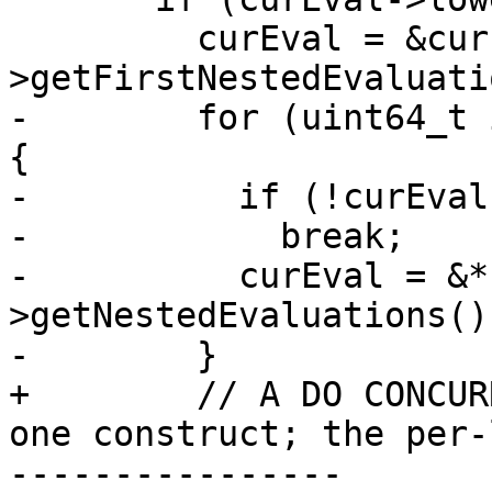
         curEval = &curEval-
>getFirstNestedEvaluati
-        for (uint64_t 
{

-          if (!curEval
-            break;

-          curEval = &*
>getNestedEvaluations()
-        }

+        // A DO CONCUR
one construct; the per-
----------------
