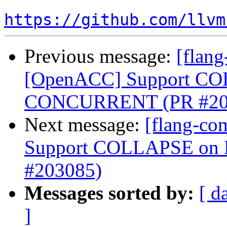
https://github.com/llvm
Previous message:
[flang
[OpenACC] Support C
CONCURRENT (PR #20
Next message:
[flang-co
Support COLLAPSE o
#203085)
Messages sorted by:
[ d
]