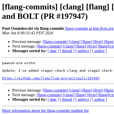
[flang-commits] [clang] [flang]
and BOLT (PR #197947)
Paul Osmialowski via flang-commits
flang-commits at lists.llvm.org
Mon Jun 8 09:33:42 PDT 2026
Previous message:
[flang-commits] [clang] [flang] [llvm] [fl
Next message:
[flang-commits] [clang] [flang] [llvm] [flang
Messages sorted by:
[ date ]
[ thread ]
[ subject ]
[ author ]
pawosm-arm wrote:

Update: I've added stage2-check-clang and stage2-check-
https://github.com/llvm/llvm-project/pull/197947
Previous message:
[flang-commits] [clang] [flang] [llvm] [fl
Next message:
[flang-commits] [clang] [flang] [llvm] [flang
Messages sorted by:
[ date ]
[ thread ]
[ subject ]
[ author ]
More information about the flang-commits mailing list