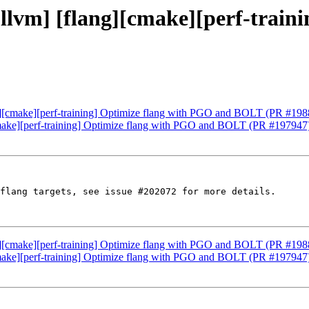
 [llvm] [flang][cmake][perf-trai
ang][cmake][perf-training] Optimize flang with PGO and BOLT (PR #19
][cmake][perf-training] Optimize flang with PGO and BOLT (PR #197947
flang targets, see issue #202072 for more details.

ang][cmake][perf-training] Optimize flang with PGO and BOLT (PR #19
][cmake][perf-training] Optimize flang with PGO and BOLT (PR #197947