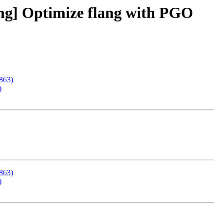
ning] Optimize flang with PGO
8863)
)
8863)
)