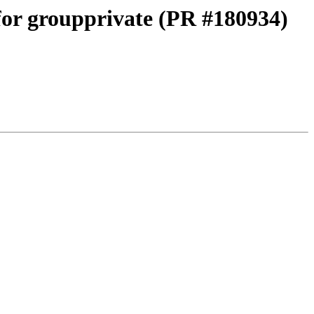
 for groupprivate (PR #180934)