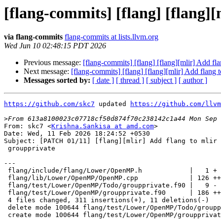
[flang-commits] [flang] [flang]
via flang-commits
flang-commits at lists.llvm.org
Wed Jun 10 02:48:15 PDT 2026
Previous message:
[flang-commits] [flang] [flang][mlir] Add f
Next message:
[flang-commits] [flang] [flang][mlir] Add flang
Messages sorted by:
[ date ]
[ thread ]
[ subject ]
[ author ]
https://github.com/skc7
 updated 
https://github.com/llvm
>
From: skc7 <
Krishna.Sankisa at amd.com
>
Date: Wed, 11 Feb 2026 18:24:52 +0530
Subject: [PATCH 01/11] [flang][mlir] Add flang to mlir lowering for
 groupprivate

---
 flang/include/flang/Lower/OpenMP.h            |   1 +
 flang/lib/Lower/OpenMP/OpenMP.cpp             | 126 +++++++++++-
 flang/test/Lower/OpenMP/Todo/groupprivate.f90 |   9 -
 flang/test/Lower/OpenMP/groupprivate.f90      | 186 ++++++++++++++++++
 4 files changed, 311 insertions(+), 11 deletions(-)
 delete mode 100644 flang/test/Lower/OpenMP/Todo/groupprivate.f90
 create mode 100644 flang/test/Lower/OpenMP/groupprivate.f90

diff --git a/flang/include/flang/Lower/OpenMP.h b/flang/include/flang/Lower/OpenMP.h
index 852a120c3782c..0cc2c6287aac7 100644
--- a/flang/include/flang/Lower/OpenMP.h
+++ b/flang/include/flang/Lower/OpenMP.h
@@ -81,6 +81,7 @@ void genOpenMPSymbolProperties(AbstractConverter &converter,
                                const pft::Variable &var);
 
 void genThreadprivateOp(AbstractConverter &, const pft::Variable &);
+void genGroupprivateOp(AbstractConverter &, const pft::Variable &);
 void genDeclareTargetIntGlobal(AbstractConverter &, const pft::Variable &);
 bool isOpenMPTargetConstruct(const parser::OpenMPConstruct &);
 bool isOpenMPDeviceDeclareTarget(Fortran::lower::AbstractConverter &,
diff --git a/flang/lib/Lower/OpenMP/OpenMP.cpp b/flang/lib/Lower/OpenMP/OpenMP.cpp
index be876c563433a..66b9bfe9d9783 100644
--- a/flang/lib/Lower/OpenMP/OpenMP.cpp
+++ b/flang/lib/Lower/OpenMP/OpenMP.cpp
@@ -783,6 +783,89 @@ static void threadPrivatizeVars(lower::AbstractConverter &converter,
   }
 }
 
+static void groupprivatizeVars(lower::AbstractConverter &converter,
+                               lower::pft::Evaluation &eval) {
+  fir::FirOpBuilder &firOpBuilder = converter.getFirOpBuilder();
+  mlir::Location currentLocation = converter.getCurrentLocation();
+  mlir::OpBuilder::InsertionGuard guard(firOpBuilder);
+  firOpBuilder.setInsertionPointToStart(firOpBuilder.getAllocaBlock());
+
+  auto module = converter.getModuleOp();
+
+  // Create a groupprivate operation for the symbol.
+  // TODO: Extract device_type from the groupprivate directive.
+  auto genGroupprivateOp = [&](const semantics::Symbol &sym) -> mlir::Value {
+    std::string globalName = converter.mangleName(sym);
+    fir::GlobalOp global = module.lookupSymbol<fir::GlobalOp>(globalName);
+    if (!global) {
+      return mlir::Value();
+    }
+
+    mlir::omp::DeclareTargetDeviceType deviceTypeEnum =
+        mlir::omp::DeclareTargetDeviceType::any;
+    mlir::omp::DeclareTargetDeviceTypeAttr deviceTypeAttr =
+        mlir::omp::DeclareTargetDeviceTypeAttr::get(firOpBuilder.getContext(),
+                                                    deviceTypeEnum);
+
+    // omp.groupprivate takes a flat symbol reference and returns
+    // the address of the per-team copy of the global variable.
+    return mlir::omp::GroupprivateOp::create(
+        firOpBuilder, currentLocation, global.resultType(), global.getSymbol(),
+        deviceTypeAttr);
+  };
+
+  llvm::SetVector<const semantics::Symbol *> groupprivateSyms;
+  converter.collectSymbolSet(eval, groupprivateSyms,
+                             semantics::Symbol::Flag::OmpGroupPrivate,
+                             /*collectSymbols=*/true,
+                             /*collectHostAssociatedSymbols=*/true);
+  std::set<semantics::SourceName> groupprivateSymNames;
+
+  // For a COMMON block, the GroupprivateOp is generated for the block itself
+  // instead of its members.
+  llvm::SetVector<const semantics::Symbol *> commonSyms;
+
+  for (std::size_t i = 0; i < groupprivateSyms.size(); i++) {
+    const semantics::Symbol *sym = groupprivateSyms[i];
+    mlir::Value symGroupprivateValue;
+    // The variable may be used more than once, and each reference has one
+    // symbol with the same name. Only do once for references of one variable.
+    if (groupprivateSymNames.find(sym->name()) != groupprivateSymNames.end())
+      continue;
+    groupprivateSymNames.insert(sym->name());
+
+    if (const semantics::Symbol *common =
+            semantics::FindCommonBlockContaining(sym->GetUltimate())) {
+      // Handle common block members: create groupprivate op for the entire
+      // common block, then compute member offset.
+      mlir::Value commonGroupprivateValue;
+      if (commonSyms.contains(common)) {
+        commonGroupprivateValue = converter.getSymbolAddress(*common);
+      } else {
+        commonGroupprivateValue = genGroupprivateOp(*common);
+        if (!commonGroupprivateValue)
+          continue;
+        converter.bindSymbol(*common, commonGroupprivateValue);
+        commonSyms.insert(common);
+      }
+      symGroupprivateValue = lower::genCommonBlockMember(
+          converter, currentLocation, sym->GetUltimate(),
+          commonGroupprivateValue, common->size());
+    } else {
+      symGroupprivateValue = genGroupprivateOp(*sym);
+    }
+
+    if (!symGroupprivateValue) {
+      continue;
+    }
+
+    fir::ExtendedValue sexv = converter.getSymbolExtendedValue(*sym);
+    fir::ExtendedValue symGroupprivateExv =
+        getExtendedValue(sexv, symGroupprivateValue);
+    converter.bindSymbol(*sym, symGroupprivateExv);
+  }
+}
+
 static mlir::Operation *setLoopVar(lower::AbstractConverter &converter,
                                    mlir::Location loc, mlir::Value indexVal,
                                    const semantics::Symbol *sym) {
@@ -1342,6 +1425,10 @@ static void createBodyOfOp(mlir::Operation &op, const OpWithBodyGenInfo &info,
     }
   }
 
+  if (info.dir == llvm::omp::Directive::OMPD_teams) {
+    groupprivatizeVars(info.converter, info.eval);
+  }
+
   if (!info.genSkeletonOnly) {
     if (ConstructQueue::const_iterator next = std::next(item);
         next != queue.end()) {
@@ -3030,6 +3117,11 @@ genTargetOp(lower::AbstractConverter &converter, lower::SymMap &symTable,
         !symbolsWithDynamicSubstring.contains(&sym.GetUltimate()))
       return;
 
+    // Skip groupprivate symbols - they don't need to be mapped because
+    // groupprivate creates its own LDS storage.
+    if (sym.GetUltimate().test(semantics::Symbol::Flag::OmpGroupPrivate))
+      return;
+
     if (!isDuplicateMappedSymbol(sym, dsp.getAllSymbolsToPrivatize(),
                                  hasDeviceAddrObjects, mapObjects,
                                  isDevicePtrObjects)) {
@@ -4627,8 +4719,9 @@ genOMP(lower::AbstractConverter &converter, lower::SymMap &symTable,
 static void genOMP(lower::AbstractConverter &converter, lower::SymMap &symTable,
                    semantics::SemanticsContext &semaCtx,
                    lower::pft::Evaluation &eval,
-                   const parser::OmpGroupprivateDirective &directive) {
-  TODO(converter.getCurrentLocation(), "GROUPPRIVATE");
+                   const parser::OpenMPGroupprivate &directive) {
+  // The groupprivate directive is lowered when the variable is referenced
+  // inside target/teams regions.
 }
 
 static void genOMP(lower::AbstractConverter &converter, lower::SymMap &symTable,
@@ -5436,6 +5529,9 @@ void Fortran::lower::genOpenMPSymbolProperties(
 
   if (sym.test(semantics::Symbol::Flag::OmpDeclareTarget))
     lower::genDeclareTargetIntGlobal(converter, var);
+
+  if (sym.test(semantics::Symbol::Flag::OmpGroupPrivate))
+    lower::genGroupprivateOp(converter, var);
 }
 
 void Fortran::lower::genThreadprivateOp(lower::AbstractConverter &converter,
@@ -5504,6 +5600,32 @@ void Fortran::lower::genThreadprivateOp(lower::AbstractConverter &converter,
   converter.bindSymbol(sym, symThreadprivateExv);
 }
 
+void Fortran::lower::genGroupprivateOp(lower::AbstractConverter &converter,
+                                       const lower::pft::Variable &var) {
+  const semantics::Symbol &sym = var.getSymbol();
+
+  // For common block members, the groupprivate op is generated for the entire
+  // common block in groupprivatizeVars, not for individual members here.
+  // The common block already has a global, so nothing to do here.
+  if (semantics::FindCommonBlockContaining(sym.GetUltimate()))
+    return;
+
+  // Handle non-global variables: local variables with the SAVE attribute can
+  // appear in a groupprivate directive. Promote them to fir.global so that
+  // omp.groupprivate can reference them by symbol name.
+  if (!var.isGlobal()) {
+    fir::FirOpBuilder &firOpBuilder = converter.getFirOpBuilder();
+    mlir::Location currentLocation = converter.getCurrentLocation();
+    auto module = converter.getModuleOp();
+    std::string globalName = converter.mangleName(sym);
+    if (!module.lookupSymbol<fir::GlobalOp>(globalName))
+      globalInitialization(converter, firOpBuilder, sym, var, currentLocation);
+  }
+
+  // The actual omp.groupprivate operation is created by groupprivatizeVars
+  // when entering a teams region.
+}
+
 // This function replicates threadprivate's behaviour of generating
 // an internal fir.GlobalOp for non-global variables in the main program
 // that have the implicit SAVE attribute, to simplifiy LLVM-IR and MLIR
diff --git a/flang/test/Lower/OpenMP/Todo/groupprivate.f90 b/flang/test/Lower/OpenMP/Todo/groupprivate.f90
deleted file mode 100644
index 9ad9b9382760c..0000000000000
--- a/flang/test/Lower/OpenMP/Todo/groupprivate.f90
+++ /dev/null
@@ -1,9 +0,0 @@
-!RUN: %not_todo_cmd %flang_fc1 -emit-hlfir -fopenmp -fopenmp-version=60 -o - %s 2>&1 | FileCheck %s
-
-!CHECK: not yet implemented: GROUPPRIVATE
-
-module m
-implicit none
-integer :: x
-!$omp groupprivate(x)
-end module
diff --git a/flang/test/Lower/OpenMP/groupprivate.f90 b/flang/test/Lower/OpenMP/groupprivate.f90
new file mode 100644
index 0000000000000..9d3809b2a2999
--- /dev/null
+++ b/flang/test/Lower/OpenMP/groupprivate.f90
@@ -0,0 +1,186 @@
+!RUN: %flang_fc1 -emit-hlfir -fopenmp -fopenmp-version=60 %s -o - | FileCheck %s
+
+! Test lowering of groupprivate directive to omp.groupprivate.
+
+! CHECK-DAG: fir.global common @blk_
+! CHECK-DAG: fir.global common @blka_
+! CHECK-DAG: fir.gl