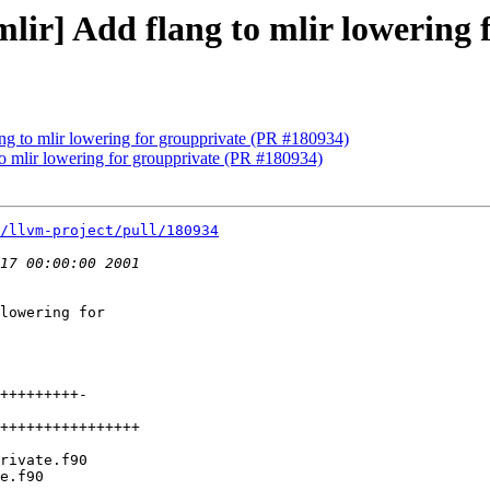
[mlir] Add flang to mlir lowering
lang to mlir lowering for groupprivate (PR #180934)
 to mlir lowering for groupprivate (PR #180934)
/llvm-project/pull/180934