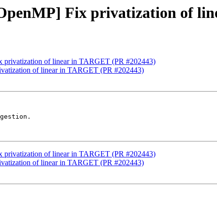
][OpenMP] Fix privatization of 
ix privatization of linear in TARGET (PR #202443)
rivatization of linear in TARGET (PR #202443)
gestion.

ix privatization of linear in TARGET (PR #202443)
rivatization of linear in TARGET (PR #202443)