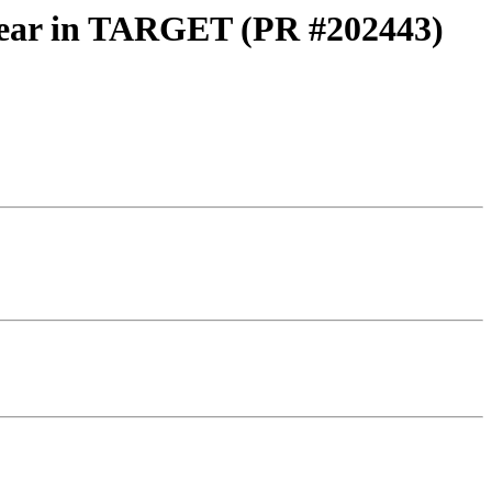
linear in TARGET (PR #202443)