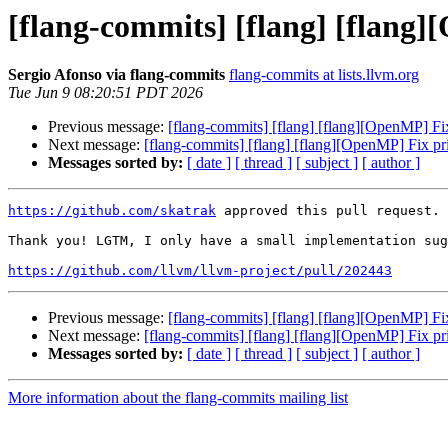
[flang-commits] [flang] [flang
Sergio Afonso via flang-commits
flang-commits at lists.llvm.org
Tue Jun 9 08:20:51 PDT 2026
Previous message:
[flang-commits] [flang] [flang][OpenMP] F
Next message:
[flang-commits] [flang] [flang][OpenMP] Fix p
Messages sorted by:
[ date ]
[ thread ]
[ subject ]
[ author ]
https://github.com/skatrak
 approved this pull request.

Thank you! LGTM, I only have a small implementation sug
https://github.com/llvm/llvm-project/pull/202443
Previous message:
[flang-commits] [flang] [flang][OpenMP] F
Next message:
[flang-commits] [flang] [flang][OpenMP] Fix p
Messages sorted by:
[ date ]
[ thread ]
[ subject ]
[ author ]
More information about the flang-commits mailing list