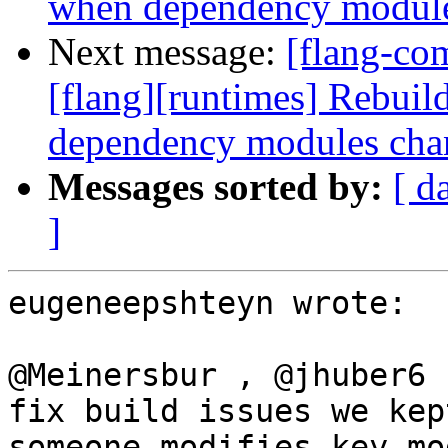
when dependency module
Next message:
[flang-co
[flang][runtimes] Rebui
dependency modules cha
Messages sorted by:
[ d
]
eugeneepshteyn wrote:

@Meinersbur , @jhuber6 
fix build issues we kep
someone modifies key mo