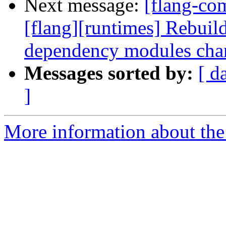
Next message:
[flang-co
[flang][runtimes] Rebui
dependency modules cha
Messages sorted by:
[ d
]
More information about the 