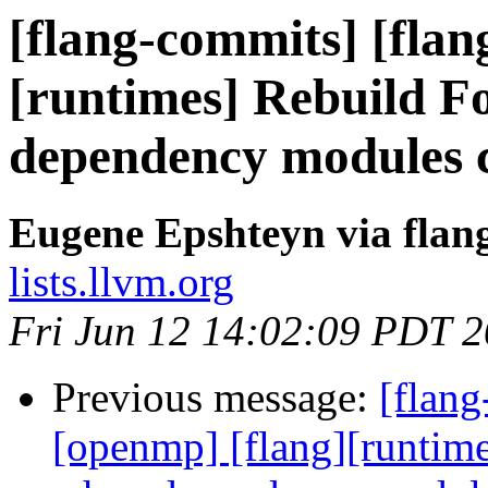
[flang-commits] [flan
[runtimes] Rebuild F
dependency modules 
Eugene Epshteyn via flan
lists.llvm.org
Fri Jun 12 14:02:09 PDT 
Previous message:
[flang
[openmp] [flang][runtim