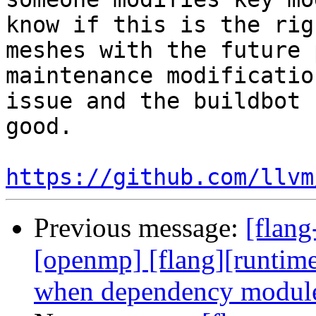
know if this is the rig
meshes with the future 
maintenance modificatio
issue and the buildbot 
good.

https://github.com/llvm
Previous message:
[flang
[openmp] [flang][runtim
when dependency module