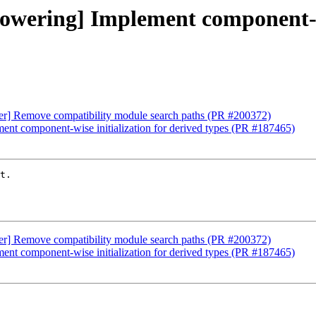
[lowering] Implement component-wi
iver] Remove compatibility module search paths (PR #200372)
ment component-wise initialization for derived types (PR #187465)
t.

iver] Remove compatibility module search paths (PR #200372)
ment component-wise initialization for derived types (PR #187465)