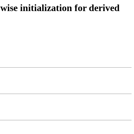
se initialization for derived