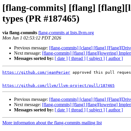
[flang-commits] [flang] [flang]
types (PR #187465)
via flang-commits
flang-commits at lists.llvm.org
Mon Jun 1 02:53:12 PDT 2026
Previous message:
[flang-commits] [clang] [flang] [Flang][Dr
Next message:
[flang-commits] [flang] [flang][lowering] Imple
Messages sorted by:
[ date ]
[ thread ]
[ subject ]
[ author ]
https://github.com/jeanPerier
 approved this pull reques
https://github.com/llvm/llvm-project/pull/187465
Previous message:
[flang-commits] [clang] [flang] [Flang][Dr
Next message:
[flang-commits] [flang] [flang][lowering] Imple
Messages sorted by:
[ date ]
[ thread ]
[ subject ]
[ author ]
More information about the flang-commits mailing list