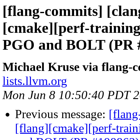
[flang-commits] [clang
[cmake][perf-training
PGO and BOLT (PR 
Michael Kruse via flang-
lists.llvm.org
Mon Jun 8 10:50:40 PDT 
Previous message:
[flang
[flang][cmake][perf-trai