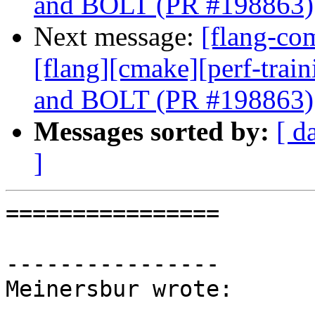
and BOLT (PR #198863)
Next message:
[flang-com
[flang][cmake][perf-trai
and BOLT (PR #198863)
Messages sorted by:
[ d
]
================

----------------

Meinersbur wrote:
