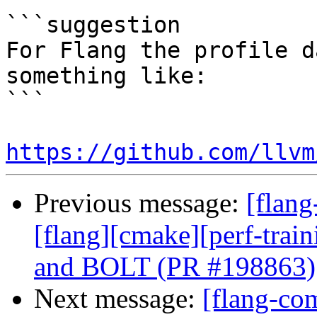
```suggestion

For Flang the profile d
something like:

```

https://github.com/llvm
Previous message:
[flang
[flang][cmake][perf-trai
and BOLT (PR #198863)
Next message:
[flang-com