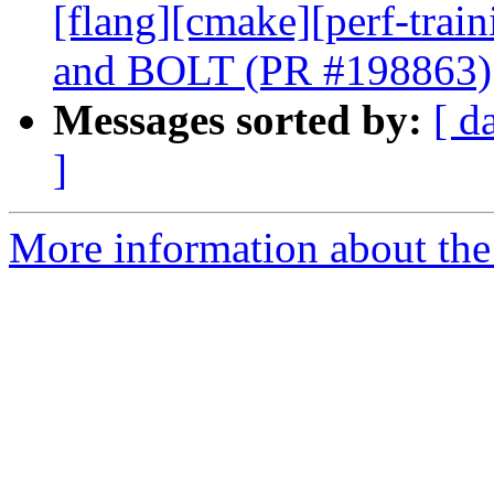
[flang][cmake][perf-trai
and BOLT (PR #198863)
Messages sorted by:
[ d
]
More information about the 