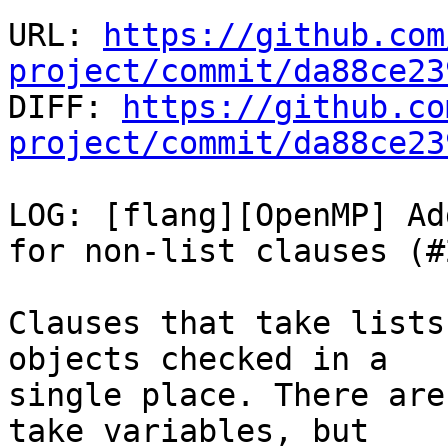
URL: 
https://github.com
project/commit/da88ce23

DIFF: 
https://github.co
project/commit/da88ce23