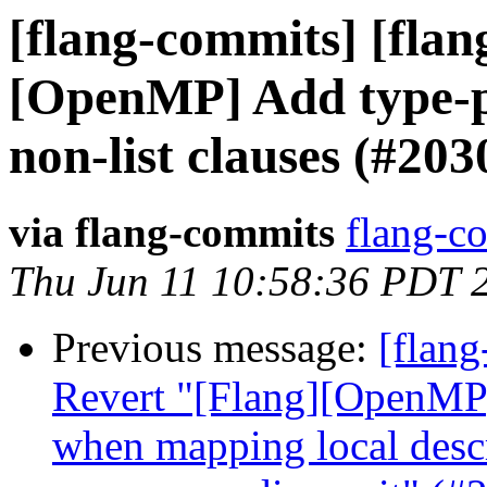
[flang-commits] [flang
[OpenMP] Add type-p
non-list clauses (#203
via flang-commits
flang-co
Thu Jun 11 10:58:36 PDT 
Previous message:
[flang
Revert "[Flang][OpenM
when mapping local descr