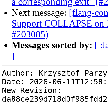
a corresponding exit" (#
Next message:
[flang-co
Support COLLAPSE o
#203085)
Messages sorted by:
[ d
]
Author: Krzysztof Parzys
Date: 2026-06-11T12:58:
New Revision: 
da88ce239d718d0f985fdd2