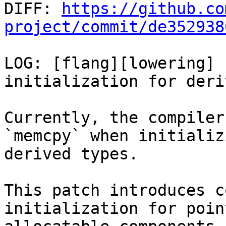

DIFF: 
https://github.co
project/commit/de352938
LOG: [flang][lowering] 
initialization for deri
Currently, the compiler
`memcpy` when initializi
derived types.

This patch introduces c
initialization for poin