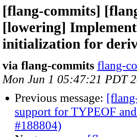
[flang-commits] [flan
[lowering] Implemen
initialization for der
via flang-commits
flang-co
Mon Jun 1 05:47:21 PDT 
Previous message:
[flang
support for TYPEOF and
#188804)