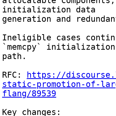
allocatable components,
initialization data

generation and redundan
Ineligible cases contin
`memcpy` initialization

path.

RFC: 
https://discourse.
static-promotion-of-lar
flang/89539
Key changes:
