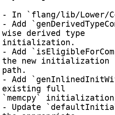
- In `flang/lib/Lower/C
- Add `genDerivedTypeCo
wise derived type

initialization.

- Add `isEligibleForCom
the new initialization

path.

- Add `genInlinedInitWi
existing full

`memcpy` initialization
- Update `defaultInitia