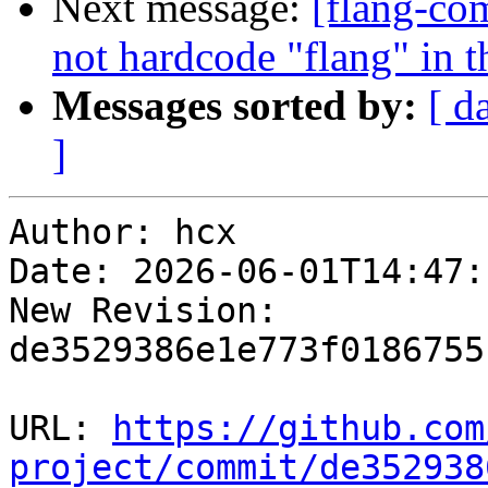
Next message:
[flang-com
not hardcode "flang" in 
Messages sorted by:
[ d
]
Author: hcx

Date: 2026-06-01T14:47:
New Revision: 
de3529386e1e773f0186755
URL: 
https://github.com
project/commit/de352938