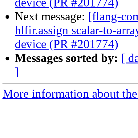
device (PR #201774)
Next message:
[flang-com
hlfir.assign scalar-to-ar
device (PR #201774)
Messages sorted by:
[ d
]
More information about the 