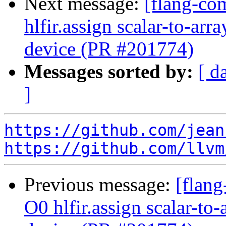
Next message:
[flang-com
hlfir.assign scalar-to-ar
device (PR #201774)
Messages sorted by:
[ d
]
https://github.com/jean
https://github.com/llvm
Previous message:
[flang
O0 hlfir.assign scalar-to