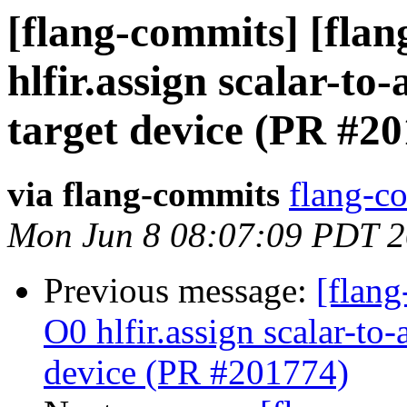
[flang-commits] [flang
hlfir.assign scalar-t
target device (PR #2
via flang-commits
flang-co
Mon Jun 8 08:07:09 PDT 
Previous message:
[flang
O0 hlfir.assign scalar-to
device (PR #201774)